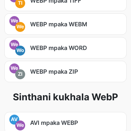
WEBP mpaka TIFF
TI
We
WEBP mpaka WEBM
We
We
WEBP mpaka WORD
Wo
We
WEBP mpaka ZIP
ZI
Sinthani kukhala WebP
AV
AVI mpaka WEBP
We