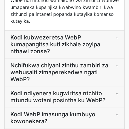
WebP ndi mtundu wamakono wa zithunzi womwe
umapereka kupsinjika kwabwino kwambiri kwa
zithunzi pa intaneti popanda kutayika komanso
kutayika.
Kodi kubwezeretsa WebP
+
kumapangitsa kuti zikhale zoyipa
nthawi zonse?
Nchifukwa chiyani zinthu zambiri za
+
webusaiti zimaperekedwa ngati
WebP?
Kodi ndiyenera kugwiritsa ntchito
+
mtundu wotani posintha ku WebP?
Kodi WebP imasunga kumbuyo
+
kowonekera?