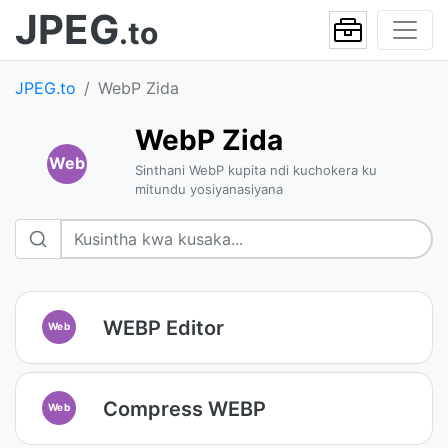
JPEG
.to
JPEG.to
WebP Zida
WebP Zida
Web
Sinthani WebP kupita ndi kuchokera ku
mitundu yosiyanasiyana
WEBP Editor
Web
Compress WEBP
Web