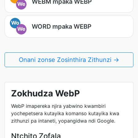
WEBM mpaka WEBP
We
Wo
WORD mpaka WEBP
We
Onani zonse Zosinthira Zithunzi →
Zokhudza WebP
WebP imapereka njira yabwino kwambiri
yochepetsera kutayika komanso kutayika kwa
zithunzi pa intaneti, yopangidwa ndi Google.
Ntchito Zofala