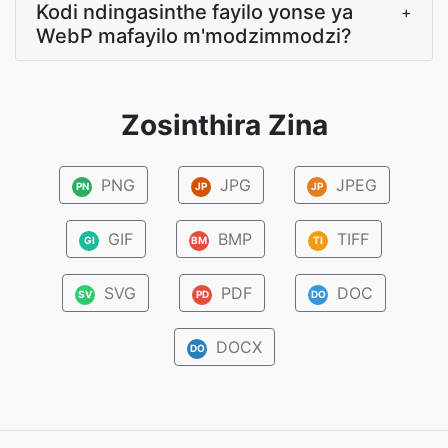
Kodi ndingasinthe fayilo yonse ya
+
WebP mafayilo m'modzimmodzi?
Zosinthira Zina
PNG
JPG
JPEG
PN
JP
JP
GIF
BMP
TIFF
GI
BM
TI
SVG
PDF
DOC
SV
PD
DO
DOCX
DO