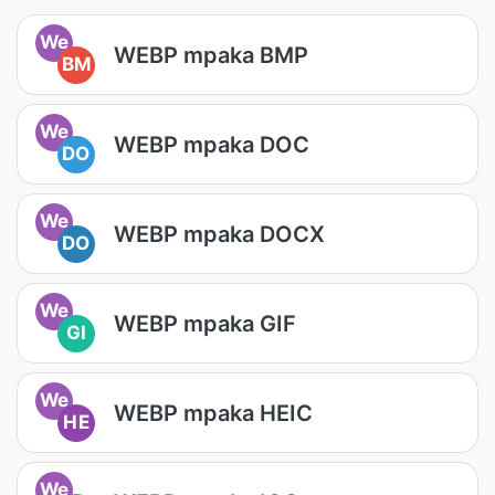
We
WEBP mpaka BMP
BM
We
WEBP mpaka DOC
DO
We
WEBP mpaka DOCX
DO
We
WEBP mpaka GIF
GI
We
WEBP mpaka HEIC
HE
We