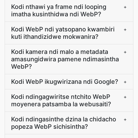
Kodi nthawi ya frame ndi looping
+
imatha kusinthidwa ndi WebP?
Kodi WebP ndi yatsopano kwambiri
+
kuti ithandizidwe mokwanira?
Kodi kamera ndi malo a metadata
+
amasungidwira pamene ndimasintha
WebP?
Kodi WebP ikugwirizana ndi Google?
+
Kodi ndingagwiritse ntchito WebP
+
moyenera patsamba la webusaiti?
Kodi ndingasinthe dzina la chidacho
+
popeza WebP sichisintha?