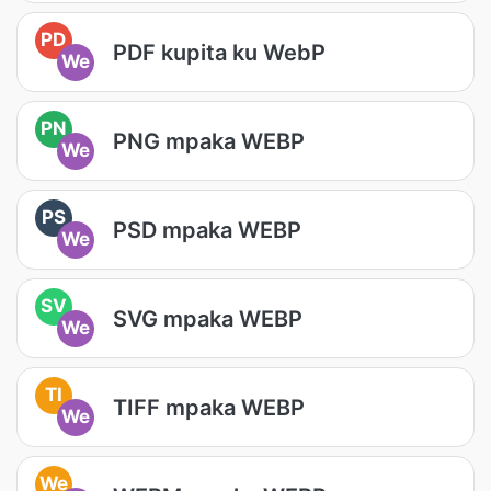
PD
PDF kupita ku WebP
We
PN
PNG mpaka WEBP
We
PS
PSD mpaka WEBP
We
SV
SVG mpaka WEBP
We
TI
TIFF mpaka WEBP
We
We