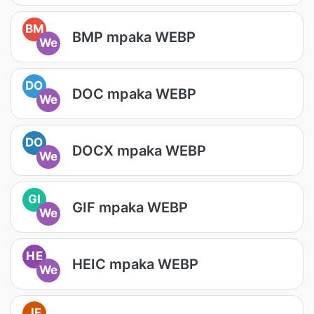
BM
BMP mpaka WEBP
We
DO
DOC mpaka WEBP
We
DO
DOCX mpaka WEBP
We
GI
GIF mpaka WEBP
We
HE
HEIC mpaka WEBP
We
JF