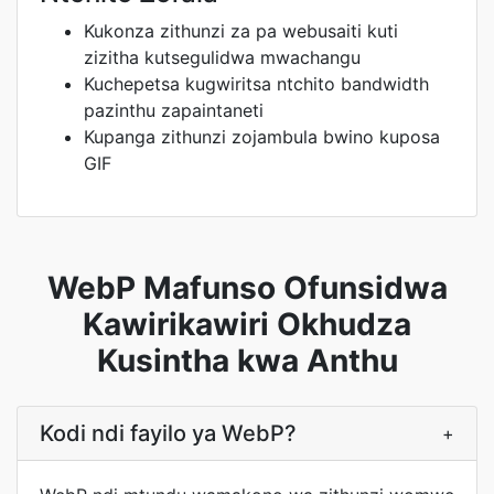
Kukonza zithunzi za pa webusaiti kuti
zizitha kutsegulidwa mwachangu
Kuchepetsa kugwiritsa ntchito bandwidth
pazinthu zapaintaneti
Kupanga zithunzi zojambula bwino kuposa
GIF
WebP Mafunso Ofunsidwa
Kawirikawiri Okhudza
Kusintha kwa Anthu
Kodi ndi fayilo ya WebP?
+