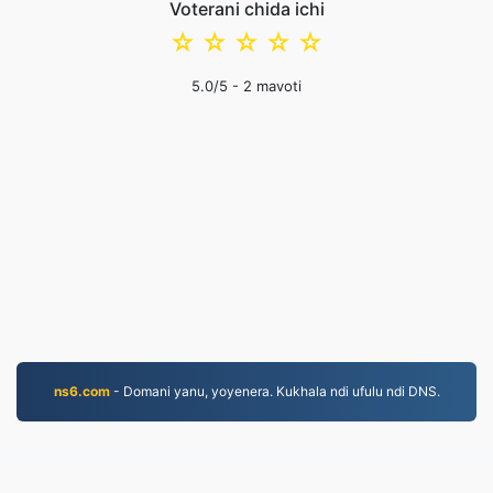
Voterani chida ichi
☆
☆
☆
☆
☆
5.0
/5 -
2
mavoti
ns6.com
- Domani yanu, yoyenera. Kukhala ndi ufulu ndi DNS.
JPEG.to