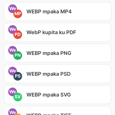
We
WEBP mpaka MP4
MP
We
WebP kupita ku PDF
PD
We
WEBP mpaka PNG
PN
We
WEBP mpaka PSD
PS
We
WEBP mpaka SVG
SV
We