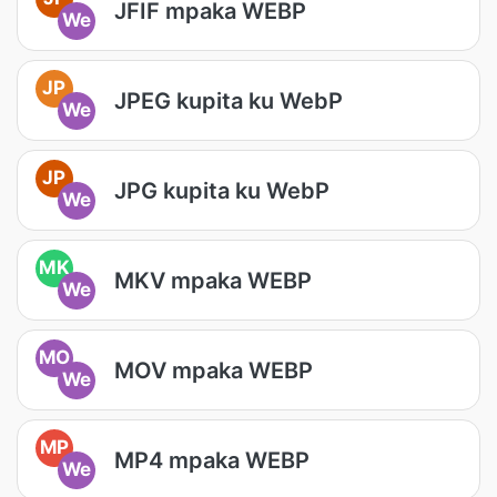
JFIF mpaka WEBP
We
JP
JPEG kupita ku WebP
We
JP
JPG kupita ku WebP
We
MK
MKV mpaka WEBP
We
MO
MOV mpaka WEBP
We
MP
MP4 mpaka WEBP
We