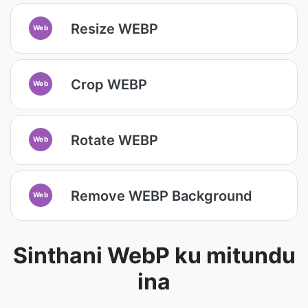
Resize WEBP
Web
Crop WEBP
Web
Rotate WEBP
Web
Remove WEBP Background
Web
Sinthani WebP ku mitundu
ina