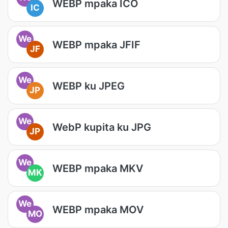
WEBP mpaka ICO
IC
We
WEBP mpaka JFIF
JF
We
WEBP ku JPEG
JP
We
WebP kupita ku JPG
JP
We
WEBP mpaka MKV
MK
We
WEBP mpaka MOV
MO