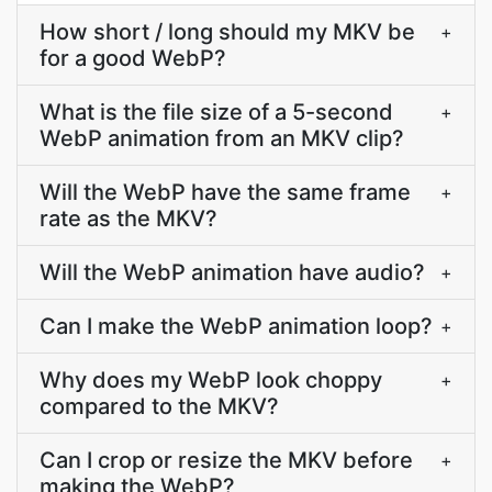
How short / long should my MKV be
+
for a good WebP?
What is the file size of a 5-second
+
WebP animation from an MKV clip?
Will the WebP have the same frame
+
rate as the MKV?
Will the WebP animation have audio?
+
Can I make the WebP animation loop?
+
Why does my WebP look choppy
+
compared to the MKV?
Can I crop or resize the MKV before
+
making the WebP?