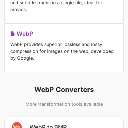
and subtitle tracks in a single file, ideal for
movies.
WebP
WebP provides superior lossless and lossy
compression for images on the web, developed
by Google.
WebP Converters
More transformation tools available
WebP to BMP
Web