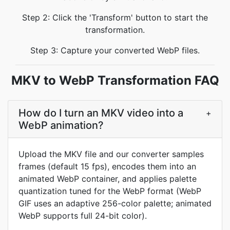
Step 2: Click the 'Transform' button to start the
transformation.
Step 3: Capture your converted WebP files.
MKV to WebP Transformation FAQ
How do I turn an MKV video into a
+
WebP animation?
Upload the MKV file and our converter samples
frames (default 15 fps), encodes them into an
animated WebP container, and applies palette
quantization tuned for the WebP format (WebP
GIF uses an adaptive 256-color palette; animated
WebP supports full 24-bit color).