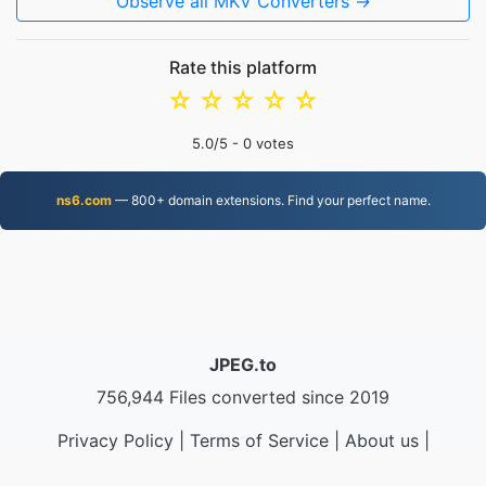
Observe all MKV Converters →
Rate this platform
☆
☆
☆
☆
☆
5.0
/5 -
0
votes
ns6.com
— 800+ domain extensions. Find your perfect name.
JPEG.to
756,944 Files converted since 2019
Privacy Policy
|
Terms of Service
|
About us
|
Contact Us
|
API
|
Samples
|
Install App