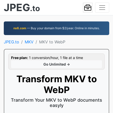
JPEG
.to
ns6.com
— Buy your domain from $2/year. Online in minutes.
JPEG.to
MKV
MKV to WebP
Free plan:
1 conversion/hour, 1 file at a time
Go Unlimited →
Transform MKV to
WebP
Transform Your MKV to WebP documents
easyly