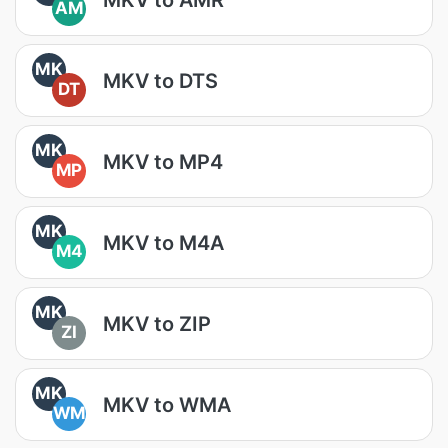
AM
MK
MKV to DTS
DT
MK
MKV to MP4
MP
MK
MKV to M4A
M4
MK
MKV to ZIP
ZI
MK
MKV to WMA
WM