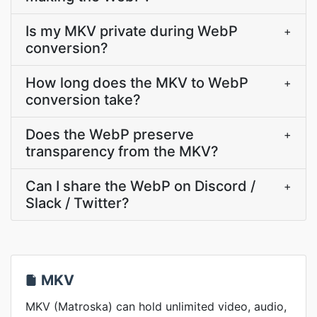
Is my MKV private during WebP
+
conversion?
How long does the MKV to WebP
+
conversion take?
Does the WebP preserve
+
transparency from the MKV?
Can I share the WebP on Discord /
+
Slack / Twitter?
MKV
MKV (Matroska) can hold unlimited video, audio,