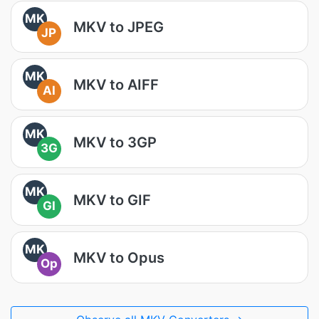
MK
MKV to JPEG
JP
MK
MKV to AIFF
AI
MK
MKV to 3GP
3G
MK
MKV to GIF
GI
MK
MKV to Opus
Op