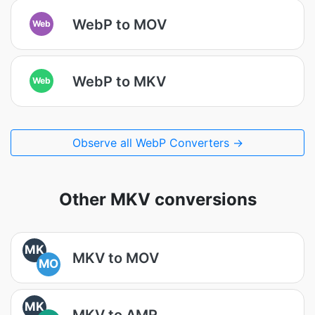
WebP to MOV
Web
WebP to MKV
Web
Observe all WebP Converters →
Other MKV conversions
MK
MKV to MOV
MO
MK
MKV to AMR