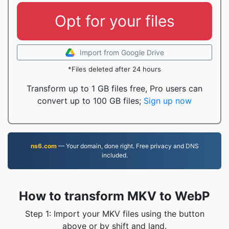
Opt for your files
Import from Google Drive
*Files deleted after 24 hours
Transform up to 1 GB files free, Pro users can
convert up to 100 GB files;
Sign up now
ns6.com
— Your domain, done right. Free privacy and DNS
included.
How to transform MKV to WebP
Step 1: Import your MKV files using the button
above or by shift and land.