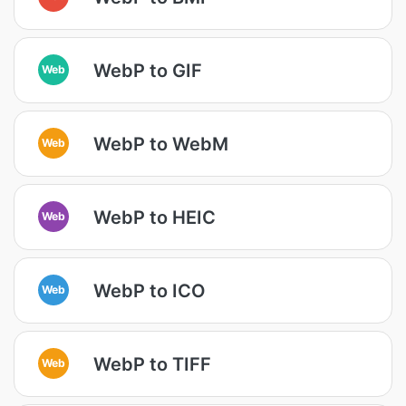
WebP to GIF
Web
WebP to WebM
Web
WebP to HEIC
Web
WebP to ICO
Web
WebP to TIFF
Web