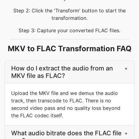
Step 2: Click the 'Transform' button to start the
transformation.
Step 3: Capture your converted FLAC files.
MKV to FLAC Transformation FAQ
How do I extract the audio from an
+
MKV file as FLAC?
Upload the MKV file and we demux the audio
track, then transcode to FLAC. There is no
second video pass and no quality loss beyond
the FLAC codec itself.
What audio bitrate does the FLAC file
+