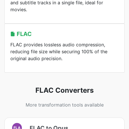
and subtitle tracks in a single file, ideal for
movies.
FLAC
FLAC provides lossless audio compression,
reducing file size while securing 100% of the
original audio precision.
FLAC Converters
More transformation tools available
FLAC to Opus
FLA