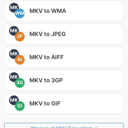
MK
MKV to WMA
WM
MK
MKV to JPEG
JP
MK
MKV to AIFF
AI
MK
MKV to 3GP
3G
MK
MKV to GIF
GI