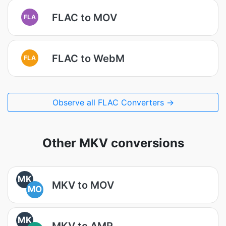
FLAC to MOV
FLA
FLAC to WebM
FLA
Observe all FLAC Converters →
Other MKV conversions
MK
MKV to MOV
MO
MK
MKV to AMR