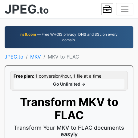
JPEG
.to
ns6.com
— Free WHOIS privacy, DNS and SSL on every
domain.
JPEG.to
MKV
MKV to FLAC
Free plan:
1 conversion/hour, 1 file at a time
Go Unlimited →
Transform MKV to
FLAC
Transform Your MKV to FLAC documents
easyly