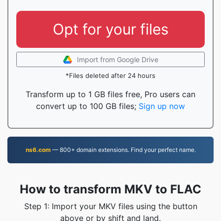
Opt for your files
Import from Google Drive
*Files deleted after 24 hours
Transform up to 1 GB files free, Pro users can
convert up to 100 GB files;
Sign up now
ns6.com
— 800+ domain extensions. Find your perfect name.
How to transform MKV to FLAC
Step 1: Import your MKV files using the button
above or by shift and land.