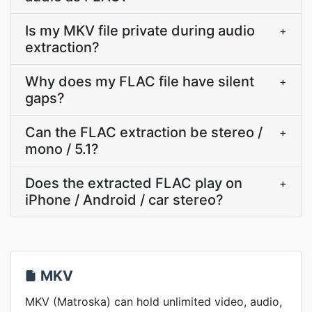
Is my MKV file private during audio
+
extraction?
Why does my FLAC file have silent
+
gaps?
Can the FLAC extraction be stereo /
+
mono / 5.1?
Does the extracted FLAC play on
+
iPhone / Android / car stereo?
MKV
MKV (Matroska) can hold unlimited video, audio,