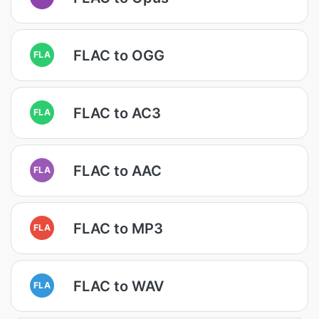
FLAC to OGG
FLA
FLAC to AC3
FLA
FLAC to AAC
FLA
FLAC to MP3
FLA
FLAC to WAV
FLA