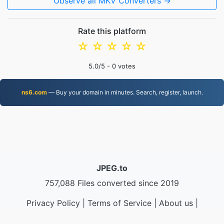
Observe all MKV Converters →
Rate this platform
☆
☆
☆
☆
☆
5.0
/5 -
0
votes
ns6.com
— Buy your domain in minutes. Search, register, launch.
JPEG.to
757,088 Files converted since 2019
Privacy Policy
|
Terms of Service
|
About us
|
Contact Us
|
API
|
Samples
|
Install App