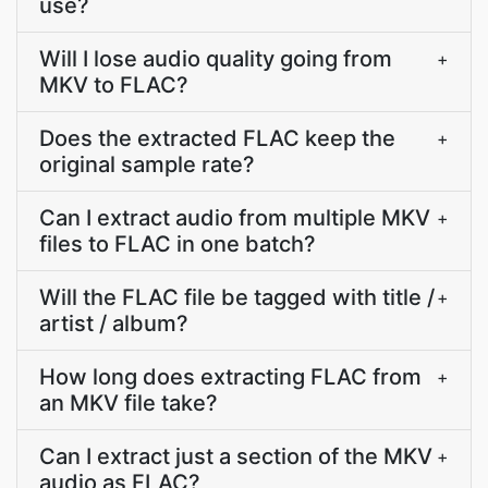
use?
Will I lose audio quality going from
+
MKV to FLAC?
Does the extracted FLAC keep the
+
original sample rate?
Can I extract audio from multiple MKV
+
files to FLAC in one batch?
Will the FLAC file be tagged with title /
+
artist / album?
How long does extracting FLAC from
+
an MKV file take?
Can I extract just a section of the MKV
+
audio as FLAC?