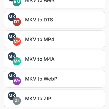
AM
MK
MKV to DTS
DT
MK
MKV to MP4
MP
MK
MKV to M4A
M4
MK
MKV to WebP
We
MK
MKV to ZIP
ZI