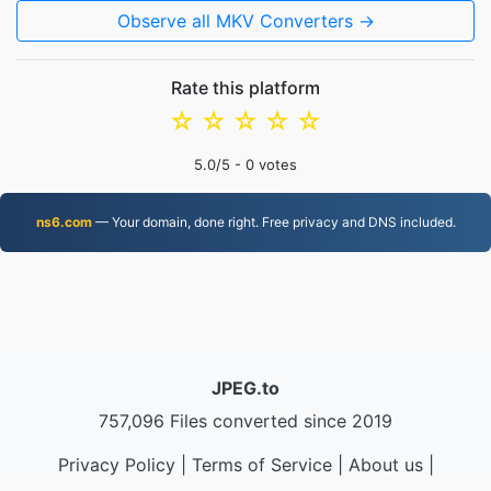
Observe all MKV Converters →
Rate this platform
☆
☆
☆
☆
☆
5.0
/5 -
0
votes
ns6.com
— Your domain, done right. Free privacy and DNS included.
JPEG.to
757,096 Files converted since 2019
Privacy Policy
|
Terms of Service
|
About us
|