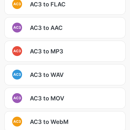
AC3 to FLAC
AC3
AC3 to AAC
AC3
AC3 to MP3
AC3
AC3 to WAV
AC3
AC3 to MOV
AC3
AC3 to WebM
AC3