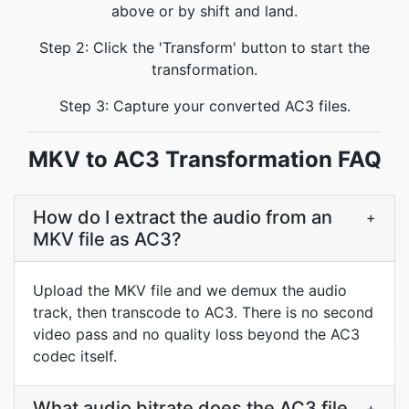
above or by shift and land.
Step 2: Click the 'Transform' button to start the
transformation.
Step 3: Capture your converted AC3 files.
MKV to AC3 Transformation FAQ
How do I extract the audio from an
+
MKV file as AC3?
Upload the MKV file and we demux the audio
track, then transcode to AC3. There is no second
video pass and no quality loss beyond the AC3
codec itself.
What audio bitrate does the AC3 file
+