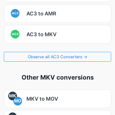
AC3 to AMR
AC3
AC3 to MKV
AC3
Observe all AC3 Converters →
Other MKV conversions
MK
MKV to MOV
MO