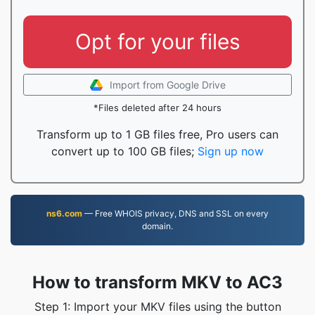
Opt for your files
Import from Google Drive
*Files deleted after 24 hours
Transform up to 1 GB files free, Pro users can
convert up to 100 GB files;
Sign up now
ns6.com
— Free WHOIS privacy, DNS and SSL on every
domain.
How to transform MKV to AC3
Step 1: Import your MKV files using the button