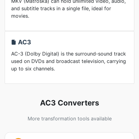
MKV (Matroska) can hold unlimited video, audio,
and subtitle tracks in a single file, ideal for
movies.
AC3
AC-3 (Dolby Digital) is the surround-sound track
used on DVDs and broadcast television, carrying
up to six channels.
AC3 Converters
More transformation tools available