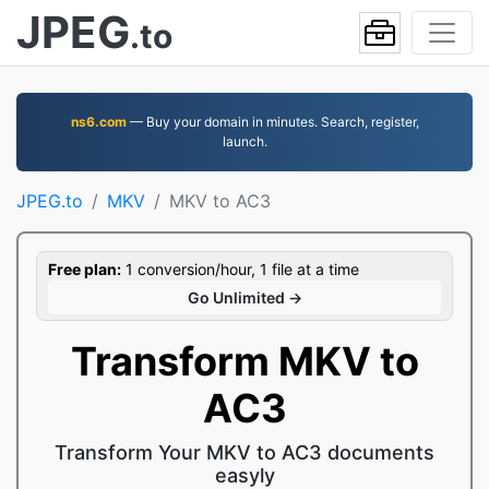
JPEG
.to
ns6.com
— Buy your domain in minutes. Search, register,
launch.
JPEG.to
MKV
MKV to AC3
Free plan:
1 conversion/hour, 1 file at a time
Go Unlimited →
Transform MKV to
AC3
Transform Your MKV to AC3 documents
easyly