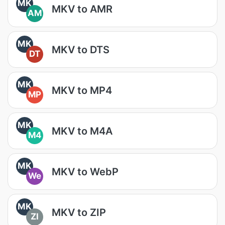
MK
MKV to AMR
AM
MK
MKV to DTS
DT
MK
MKV to MP4
MP
MK
MKV to M4A
M4
MK
MKV to WebP
We
MK
MKV to ZIP
ZI