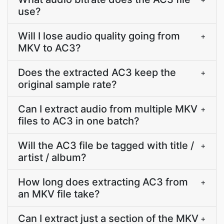
use?
Will I lose audio quality going from
+
MKV to AC3?
Does the extracted AC3 keep the
+
original sample rate?
Can I extract audio from multiple MKV
+
files to AC3 in one batch?
Will the AC3 file be tagged with title /
+
artist / album?
How long does extracting AC3 from
+
an MKV file take?
Can I extract just a section of the MKV
+