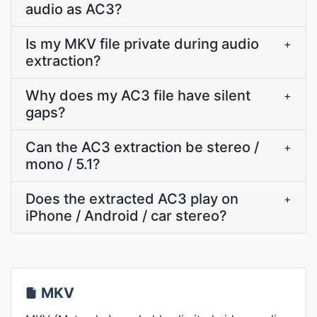
audio as AC3?
Is my MKV file private during audio
+
extraction?
Why does my AC3 file have silent
+
gaps?
Can the AC3 extraction be stereo /
+
mono / 5.1?
Does the extracted AC3 play on
+
iPhone / Android / car stereo?
MKV