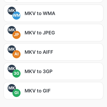
MK
MKV to WMA
WM
MK
MKV to JPEG
JP
MK
MKV to AIFF
AI
MK
MKV to 3GP
3G
MK
MKV to GIF
GI