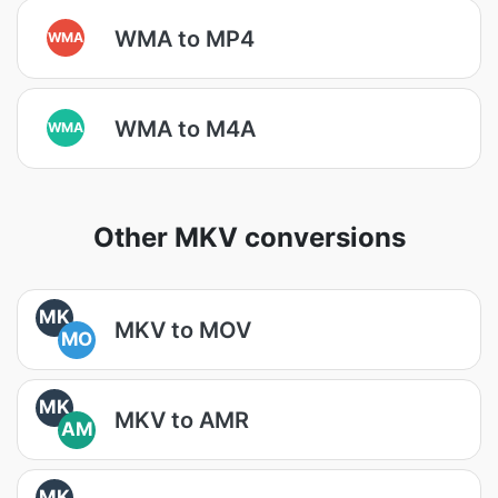
WMA to MP4
WMA
WMA to M4A
WMA
Other MKV conversions
MK
MKV to MOV
MO
MK
MKV to AMR
AM
MK