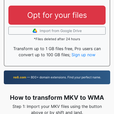
Opt for your files
Import from Google Drive
*Files deleted after 24 hours
Transform up to 1 GB files free, Pro users can
convert up to 100 GB files;
Sign up now
ns6.com
— 800+ domain extensions. Find your perfect name.
How to transform MKV to WMA
Step 1: Import your MKV files using the button
above or by shift and land.