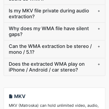
Is my MKV file private during audio
+
extraction?
Why does my WMA file have silent
+
gaps?
Can the WMA extraction be stereo /
+
mono / 5.1?
Does the extracted WMA play on
+
iPhone / Android / car stereo?
MKV
MKV (Matroska) can hold unlimited video, audio,