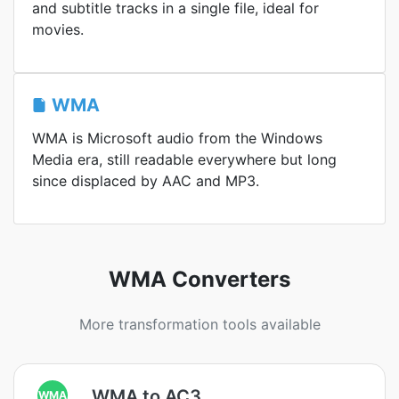
and subtitle tracks in a single file, ideal for
movies.
WMA
WMA is Microsoft audio from the Windows
Media era, still readable everywhere but long
since displaced by AAC and MP3.
WMA Converters
More transformation tools available
WMA to AC3
WMA