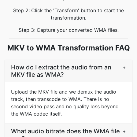
Step 2: Click the 'Transform' button to start the
transformation.
Step 3: Capture your converted WMA files.
MKV to WMA Transformation FAQ
How do I extract the audio from an
+
MKV file as WMA?
Upload the MKV file and we demux the audio
track, then transcode to WMA. There is no
second video pass and no quality loss beyond
the WMA codec itself.
What audio bitrate does the WMA file
+