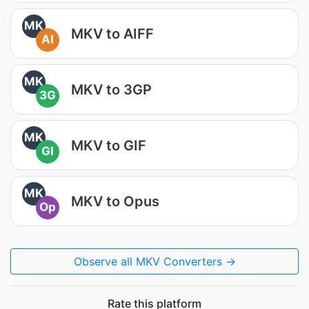
MK
MKV to AIFF
AI
MK
MKV to 3GP
3G
MK
MKV to GIF
GI
MK
MKV to Opus
Op
Observe all MKV Converters →
Rate this platform