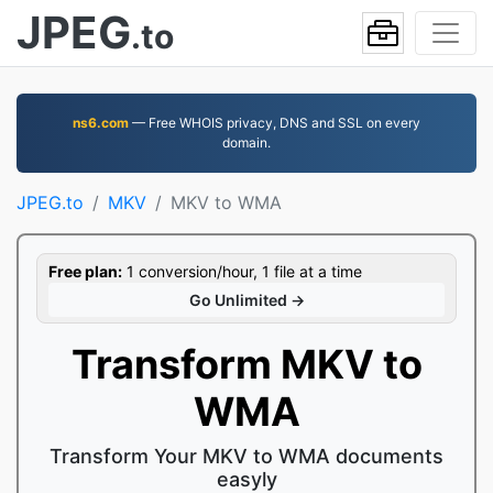
JPEG
.to
ns6.com
— Free WHOIS privacy, DNS and SSL on every
domain.
JPEG.to
MKV
MKV to WMA
Free plan:
1 conversion/hour, 1 file at a time
Go Unlimited →
Transform MKV to
WMA
Transform Your MKV to WMA documents
easyly