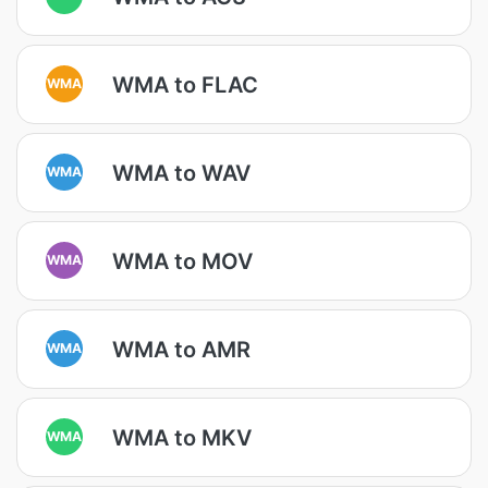
WMA to FLAC
WMA
WMA to WAV
WMA
WMA to MOV
WMA
WMA to AMR
WMA
WMA to MKV
WMA