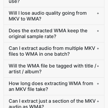
use?
Will I lose audio quality going from
+
MKV to WMA?
Does the extracted WMA keep the
+
original sample rate?
Can I extract audio from multiple MKV
+
files to WMA in one batch?
Will the WMA file be tagged with title /
+
artist / album?
How long does extracting WMA from
+
an MKV file take?
Can I extract just a section of the MKV
+
audio as WMA?