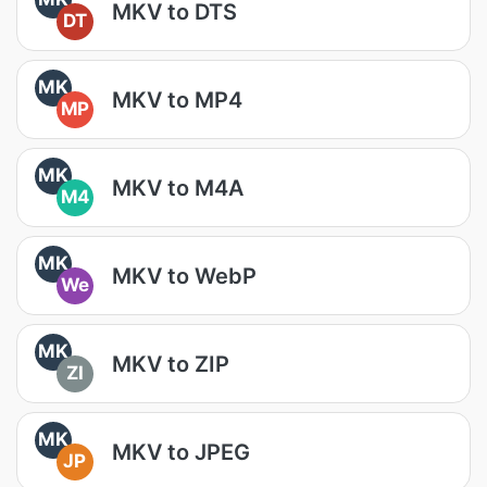
MKV to DTS
DT
MK
MKV to MP4
MP
MK
MKV to M4A
M4
MK
MKV to WebP
We
MK
MKV to ZIP
ZI
MK
MKV to JPEG
JP