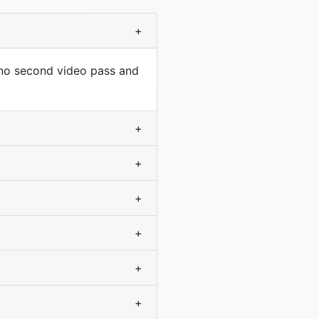
+
 no second video pass and
+
+
+
+
+
+