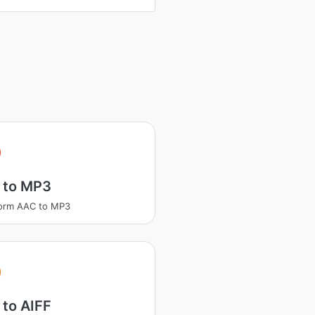
 to MP3
form AAC to MP3
to AIFF