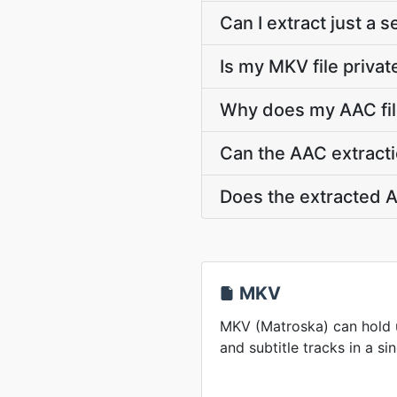
Can I extract just a 
Is my MKV file privat
Why does my AAC fil
Can the AAC extracti
Does the extracted A
MKV
MKV (Matroska) can hold u
and subtitle tracks in a sin