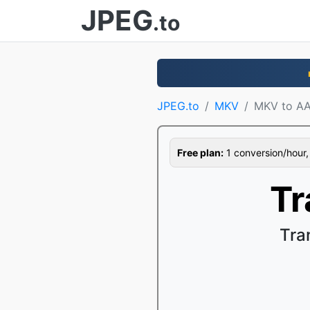
JPEG
.to
JPEG.to
MKV
MKV to A
Free plan:
1 conversion/hour, 1
Tr
Tra