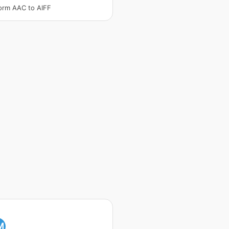
orm AAC to AIFF
M