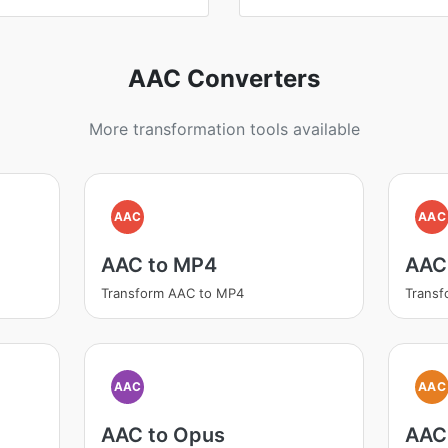
AAC Converters
More transformation tools available
AAC
AAC
AAC to MP4
AAC
Transform AAC to MP4
Trans
AAC
AAC
AAC to Opus
AAC 