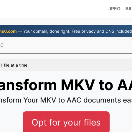
JPEG
All
ns6.com
— Your domain, done right. Free privacy and DNS included
AC
 file at a time
ansform MKV to 
nsform Your MKV to AAC documents ea
Opt for your files