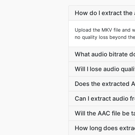
How do I extract the
Upload the MKV file and w
no quality loss beyond the
What audio bitrate d
Will I lose audio qua
Does the extracted A
Can I extract audio f
Will the AAC file be t
How long does extrac