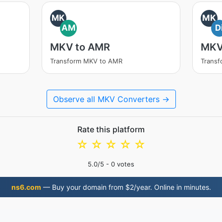
MK
MK
AM
D
MKV to AMR
MKV
Transform MKV to AMR
Transf
Observe all MKV Converters →
Rate this platform
☆
☆
☆
☆
☆
5.0
/5 -
0
votes
ns6.com
— Buy your domain from $2/year. Online in minutes.