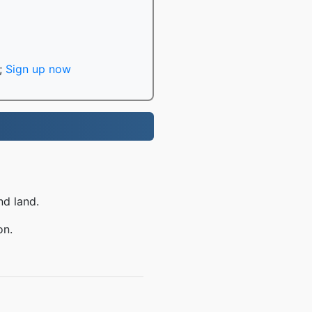
;
Sign up now
nd land.
on.