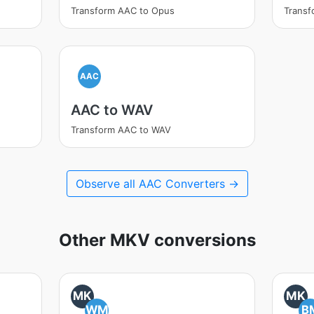
Transform AAC to Opus
Transf
AAC
AAC to WAV
Transform AAC to WAV
Observe all AAC Converters →
Other MKV conversions
MK
MK
WM
B