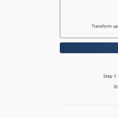
Transform up 
Step 1:
St