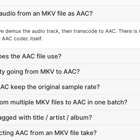
 audio from an MKV file as AAC?
e demux the audio track, then transcode to AAC. There is
 AAC codec itself.
oes the AAC file use?
lity going from MKV to AAC?
AC keep the original sample rate?
rom multiple MKV files to AAC in one batch?
agged with title / artist / album?
ting AAC from an MKV file take?