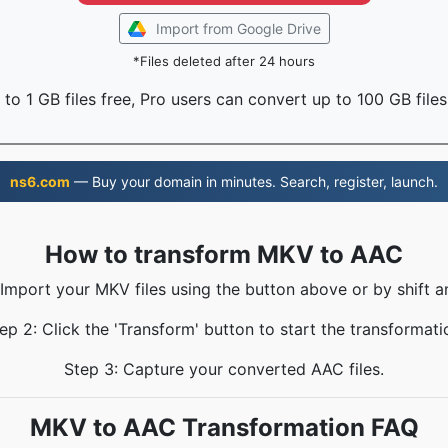
Import from Google Drive
*Files deleted after 24 hours
to 1 GB files free, Pro users can convert up to 100 GB files
ns6.com
— Buy your domain in minutes. Search, register, launch.
How to transform MKV to AAC
 Import your MKV files using the button above or by shift a
ep 2: Click the 'Transform' button to start the transformati
Step 3: Capture your converted AAC files.
MKV to AAC Transformation FAQ