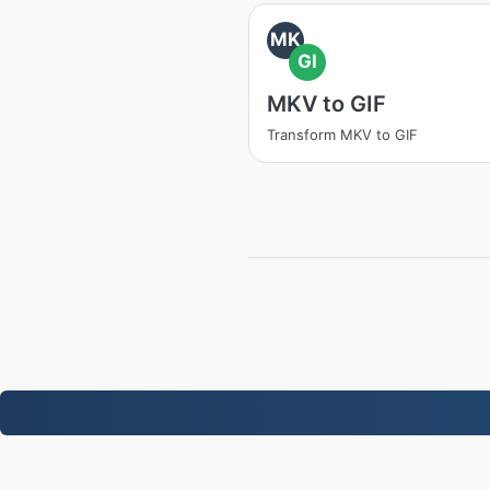
MK
GI
MKV to GIF
Transform MKV to GIF