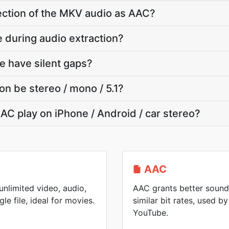
section of the MKV audio as AAC?
e during audio extraction?
e have silent gaps?
on be stereo / mono / 5.1?
AC play on iPhone / Android / car stereo?
AAC
nlimited video, audio,
AAC grants better sound
gle file, ideal for movies.
similar bit rates, used 
YouTube.