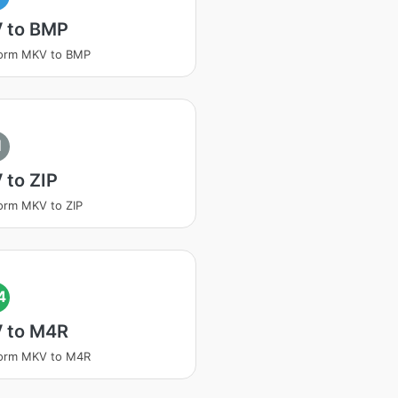
 to BMP
form MKV to BMP
I
 to ZIP
orm MKV to ZIP
4
 to M4R
form MKV to M4R