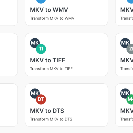
MKV to WMV
MKV
Transform MKV to WMV
Trans
MK
MK
TI
Z
MKV to TIFF
MKV
Transform MKV to TIFF
Transf
MK
MK
DT
M
MKV to DTS
MKV
Transform MKV to DTS
Trans