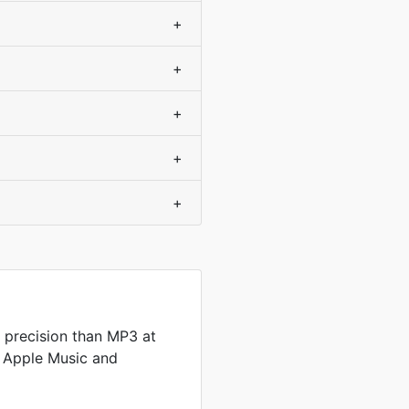
+
+
+
+
+
 precision than MP3 at
by Apple Music and