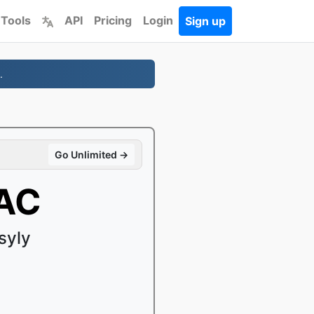
 Tools
API
Pricing
Login
Sign up
.
Go Unlimited →
AAC
syly