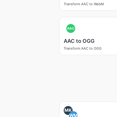
Transform AAC to WebM
AAC
AAC to OGG
Transform AAC to OGG
MK
WM