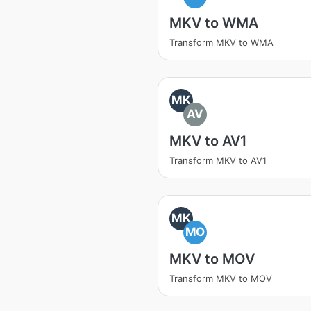
MKV to WMA
Transform MKV to WMA
MK
AV
MKV to AV1
Transform MKV to AV1
MK
MO
MKV to MOV
Transform MKV to MOV