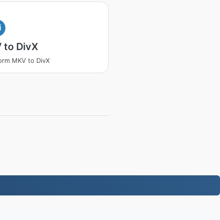
i
 to DivX
orm MKV to DivX