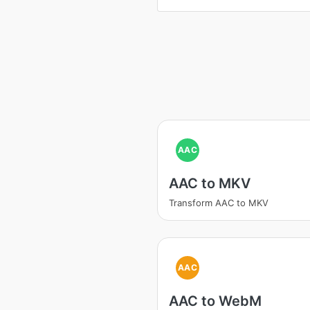
AAC
AAC to MKV
Transform AAC to MKV
AAC
AAC to WebM