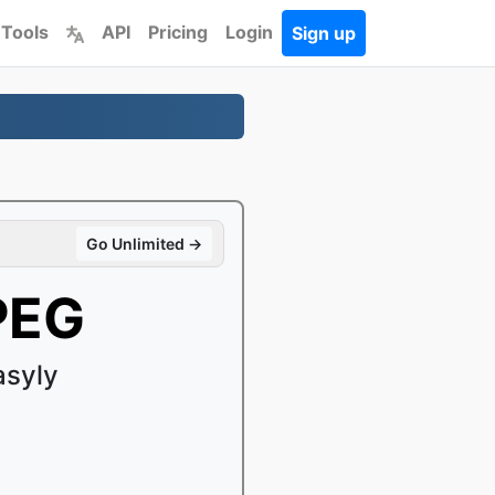
 Tools
API
Pricing
Login
Sign up
Go Unlimited →
PEG
asyly