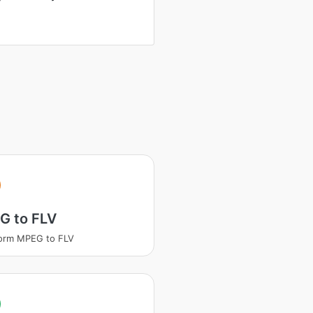
G to FLV
orm MPEG to FLV