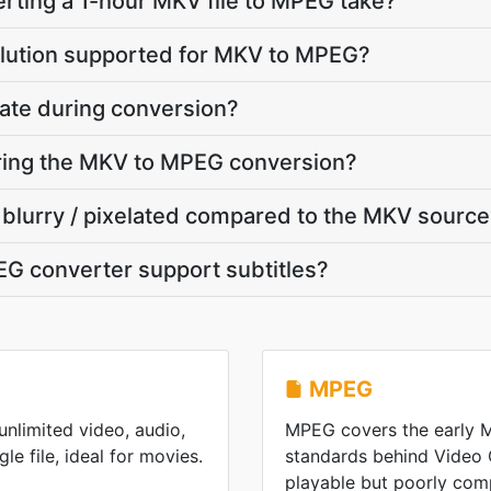
rting a 1-hour MKV file to MPEG take?
olution supported for MKV to MPEG?
ate during conversion?
uring the MKV to MPEG conversion?
 blurry / pixelated compared to the MKV sourc
G converter support subtitles?
MPEG
nlimited video, audio,
MPEG covers the early
gle file, ideal for movies.
standards behind Video
playable but poorly co