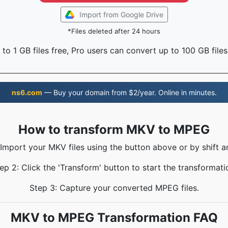
Import from Google Drive
*Files deleted after 24 hours
to 1 GB files free, Pro users can convert up to 100 GB files
ns6.com
— Buy your domain from $2/year. Online in minutes.
How to transform MKV to MPEG
 Import your MKV files using the button above or by shift a
ep 2: Click the 'Transform' button to start the transformati
Step 3: Capture your converted MPEG files.
MKV to MPEG Transformation FAQ