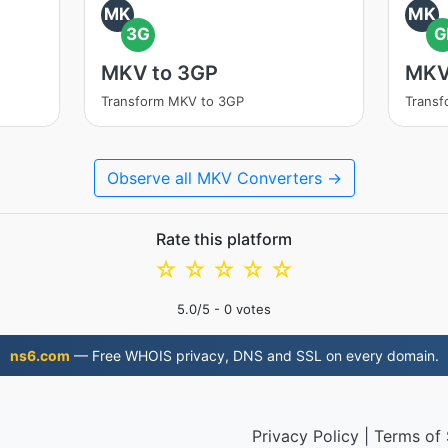
MK
MK
3G
G
MKV to 3GP
MKV
Transform MKV to 3GP
Transf
Observe all MKV Converters →
Rate this platform
☆
☆
☆
☆
☆
5.0
/5 -
0
votes
ns6.com
— Free WHOIS privacy, DNS and SSL on every domain.
Privacy Policy
|
Terms of 