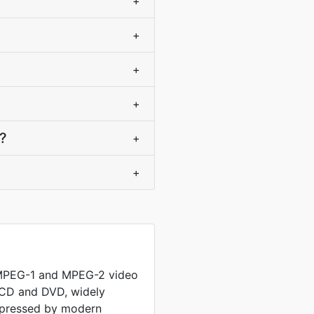
+
+
+
+
e?
+
+
 MPEG-1 and MPEG-2 video
 CD and DVD, widely
mpressed by modern