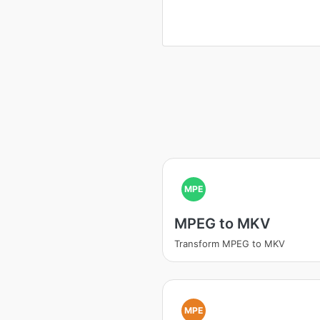
MPE
MPEG to MKV
Transform MPEG to MKV
MPE