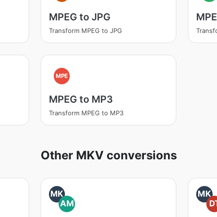
MPEG to JPG
MPE
Transform MPEG to JPG
Trans
MPE
MPEG to MP3
Transform MPEG to MP3
Other MKV conversions
MK
MK
AM
D