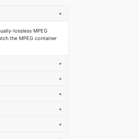
+
sually-lossless MPEG
match the MPEG container
+
+
+
+
+