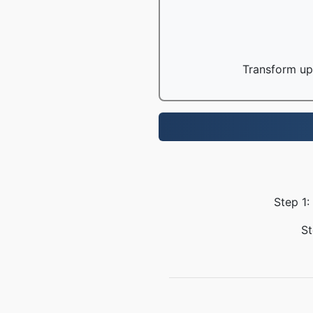
Transform up 
Step 1:
St