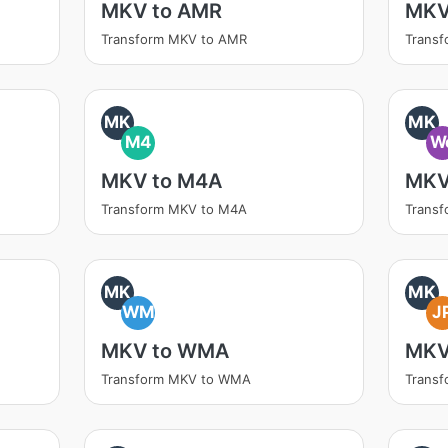
MKV to AMR
MKV
Transform MKV to AMR
Transf
MK
MK
M4
W
MKV to M4A
MKV
Transform MKV to M4A
Trans
MK
MK
WM
J
MKV to WMA
MKV
Transform MKV to WMA
Trans