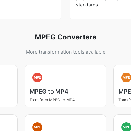
standards.
MPEG Converters
More transformation tools available
MPE
MPE
MPEG to MP4
MPE
Transform MPEG to MP4
Transf
MPE
MPE