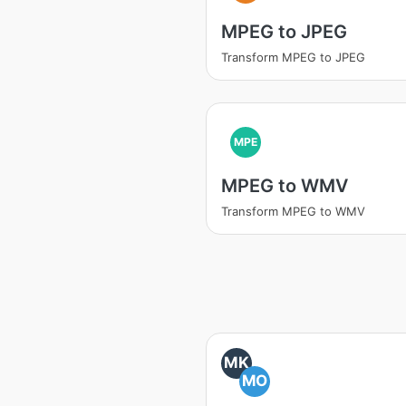
MPEG to JPEG
Transform MPEG to JPEG
MPE
MPEG to WMV
Transform MPEG to WMV
MK
MO