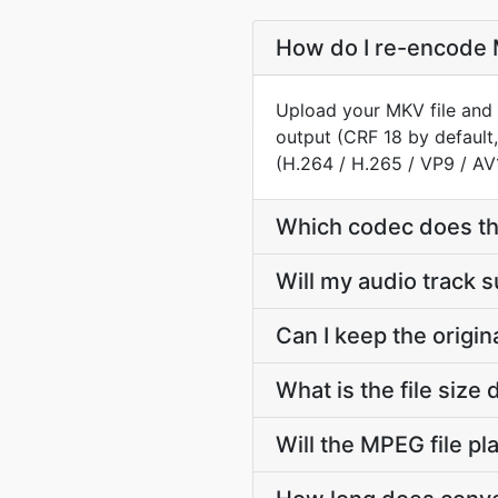
How do I re-encode 
Upload your MKV file and 
output (CRF 18 by default
(H.264 / H.265 / VP9 / AV
Which codec does t
Will my audio track
Can I keep the orig
What is the file si
Will the MPEG file p