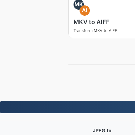
MK
AI
MKV to AIFF
Transform MKV to AIFF
JPEG.to