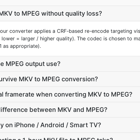
MKV to MPEG without quality loss?
our converter applies a CRF-based re-encode targeting vi
, lower = larger / higher quality). The codec is chosen to 
1 as appropriate).
he MPEG output use?
 survive MKV to MPEG conversion?
inal framerate when converting MKV to MPEG?
ze difference between MKV and MPEG?
lay on iPhone / Android / Smart TV?