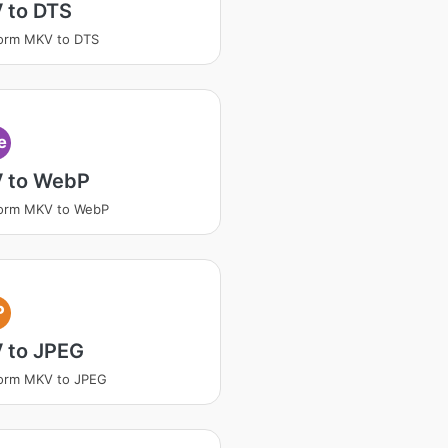
 to DTS
orm MKV to DTS
e
 to WebP
form MKV to WebP
P
 to JPEG
form MKV to JPEG