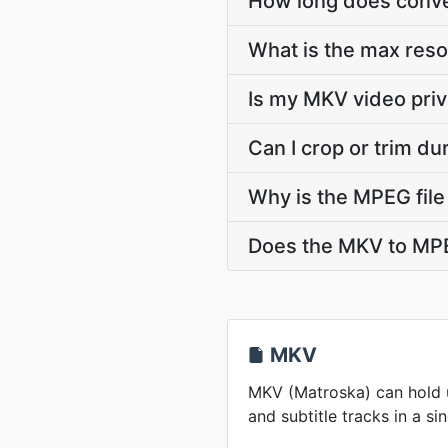
How long does conve
What is the max res
Is my MKV video priv
Can I crop or trim d
Why is the MPEG file
Does the MKV to MPE
MKV
MKV (Matroska) can hold u
and subtitle tracks in a sin