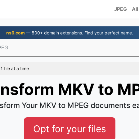
JPEG
All
ns6.com
— 800+ domain extensions. Find your perfect name.
PEG
 file at a time
ansform MKV to M
sform Your MKV to MPEG documents e
Opt for your files