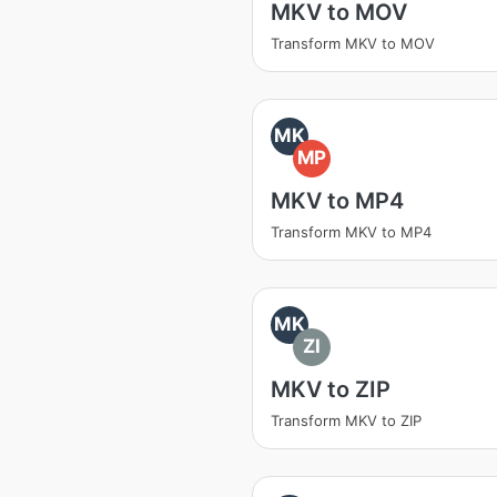
MKV to MOV
Transform MKV to MOV
MK
MP
MKV to MP4
Transform MKV to MP4
MK
ZI
MKV to ZIP
Transform MKV to ZIP