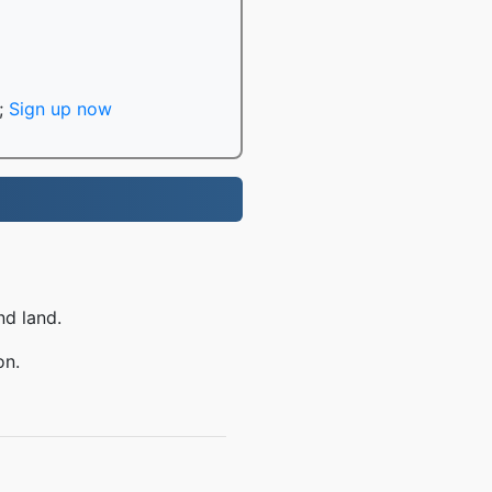
;
Sign up now
nd land.
on.