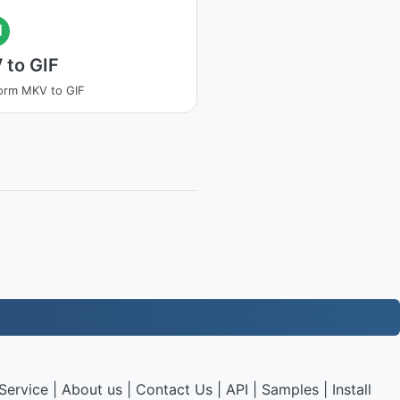
I
 to GIF
orm MKV to GIF
Service
|
About us
|
Contact Us
|
API
|
Samples
|
Install