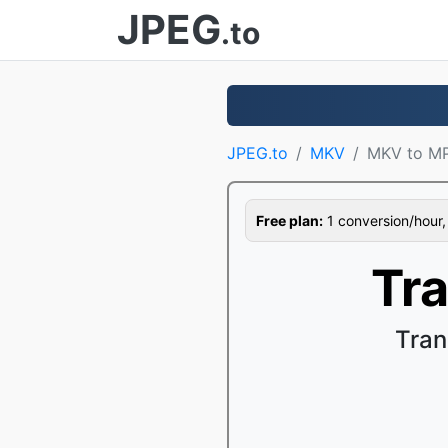
JPEG
.to
JPEG.to
MKV
MKV to M
Free plan:
1 conversion/hour, 1
Tr
Tran