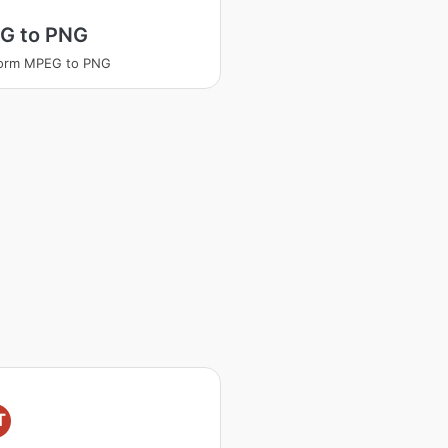
G to PNG
form MPEG to PNG
T