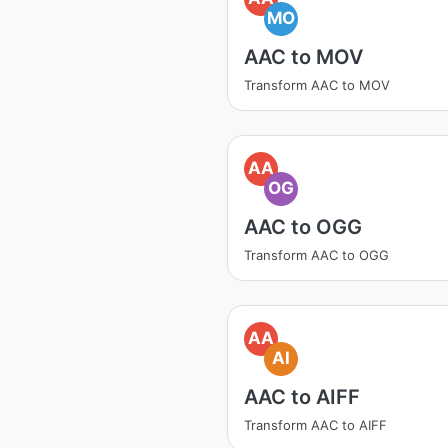
MO
AAC to MOV
Transform AAC to MOV
AA
OG
AAC to OGG
Transform AAC to OGG
AA
AI
AAC to AIFF
Transform AAC to AIFF