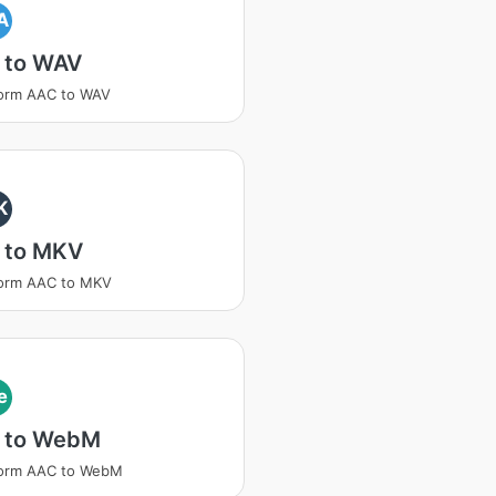
A
 to WAV
form AAC to WAV
K
 to MKV
form AAC to MKV
e
 to WebM
form AAC to WebM