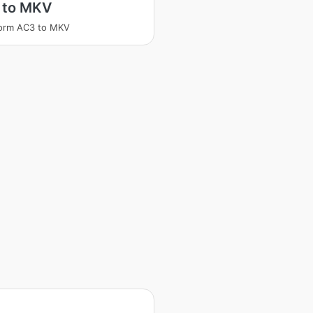
 to MKV
form AC3 to MKV