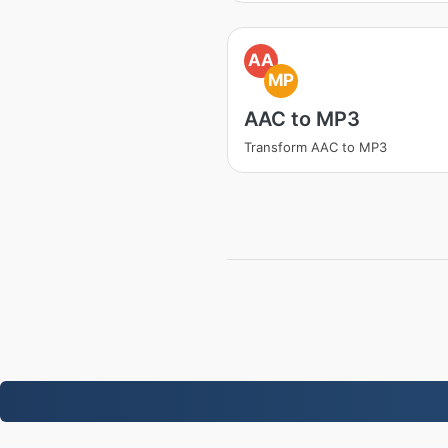
AA
MP
AAC to MP3
Transform AAC to MP3