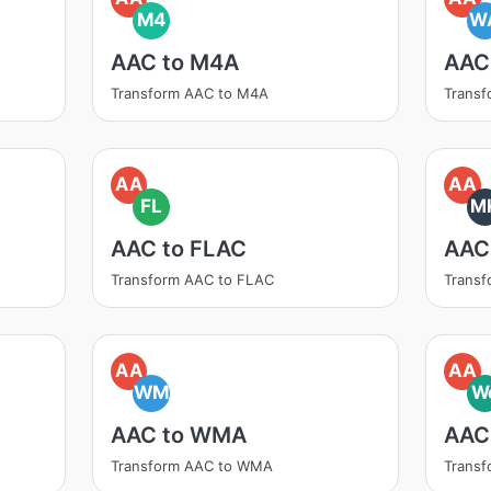
M4
W
AAC to M4A
AAC
Transform AAC to M4A
Trans
AA
AA
FL
M
AAC to FLAC
AAC
Transform AAC to FLAC
Trans
AA
AA
WM
W
AAC to WMA
AAC
Transform AAC to WMA
Trans