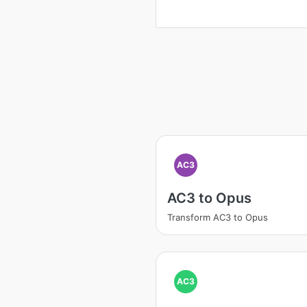
AC3
AC3 to Opus
Transform AC3 to Opus
AC3