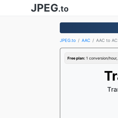
JPEG
.to
JPEG.to
AAC
AAC to AC
Free plan:
1 conversion/hour, 1
T
Tra