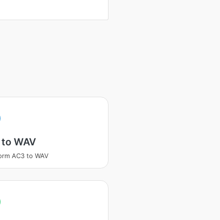
 to WAV
orm AC3 to WAV