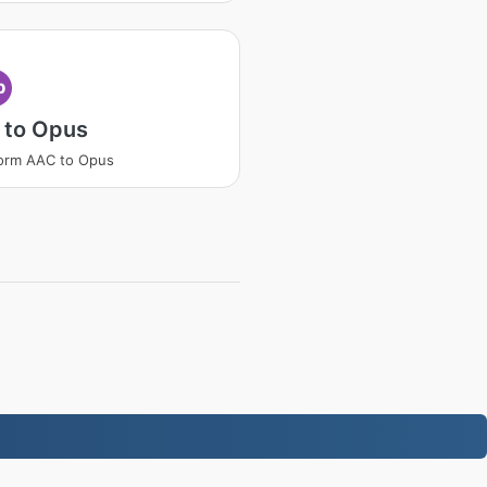
p
 to Opus
orm AAC to Opus