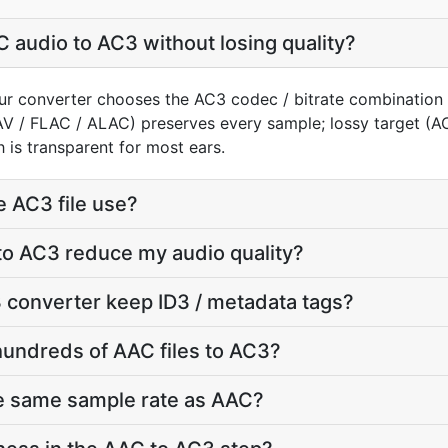
 audio to AC3 without losing quality?
ur converter chooses the AC3 codec / bitrate combination 
AV / FLAC / ALAC) preserves every sample; lossy target (
 is transparent for most ears.
e AC3 file use?
to AC3 reduce my audio quality?
 converter keep ID3 / metadata tags?
hundreds of AAC files to AC3?
he same sample rate as AAC?