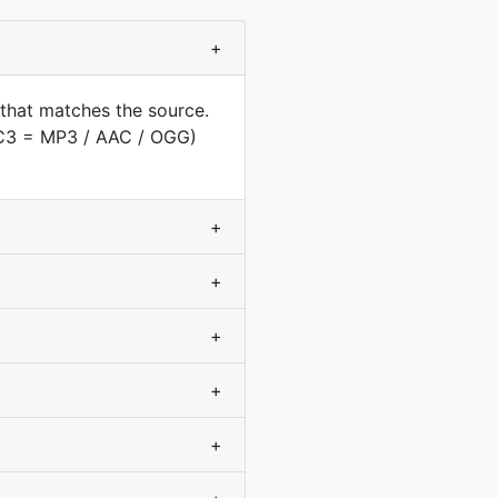
+
that matches the source.
AC3 = MP3 / AAC / OGG)
+
+
+
+
+