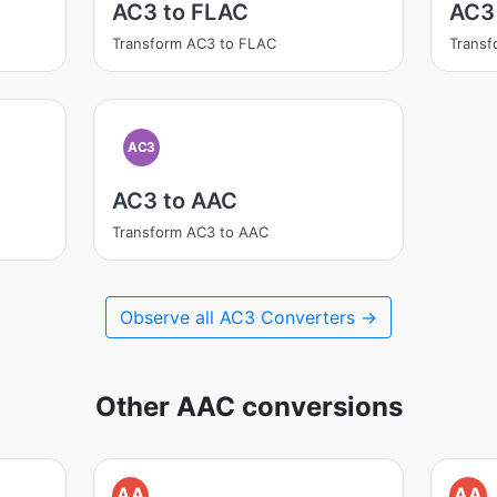
AC3 to FLAC
AC3
Transform AC3 to FLAC
Trans
AC3
AC3 to AAC
Transform AC3 to AAC
Observe all AC3 Converters →
Other AAC conversions
AA
AA