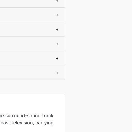
+
+
+
+
+
+
the surround-sound track
ast television, carrying