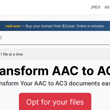
JPEG
All
ns6.com
— Buy your domain from $2/year. Online in minutes.
3
 file at a time
ransform AAC to A
nsform Your AAC to AC3 documents ea
Opt for your files