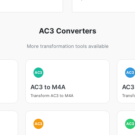
AC3 Converters
More transformation tools available
AC3
AC3
AC3 to M4A
AC3
Transform AC3 to M4A
Transf
AC3
AC3