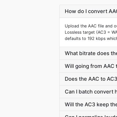
How do I convert AAC
Upload the AAC file and o
Lossless target (AC3 = W
defaults to 192 kbps which
What bitrate does th
Will going from AAC 
Does the AAC to AC3
Can I batch convert 
Will the AC3 keep t