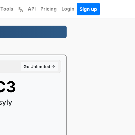
 Tools
API
Pricing
Login
Sign up
Go Unlimited →
C3
syly