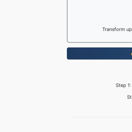
Transform up 
Step 1:
St