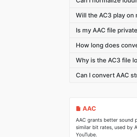
Can I normalize loud
Will the AC3 play on 
Is my AAC file priva
How long does conve
Why is the AC3 file 
Can I convert AAC s
AAC
AAC grants better sound p
similar bit rates, used by
YouTube.