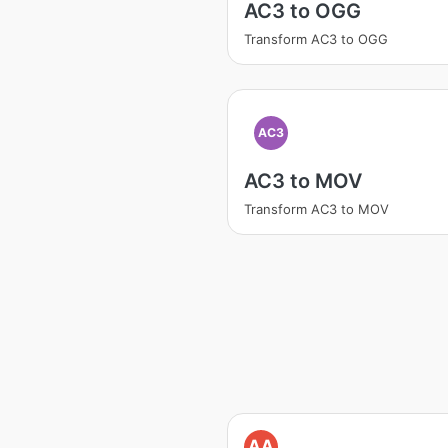
AC3 to OGG
Transform AC3 to OGG
AC3
AC3 to MOV
Transform AC3 to MOV
AA