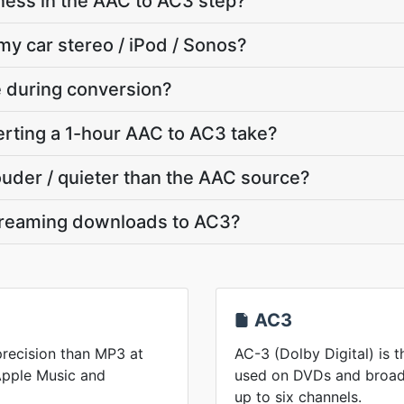
ness in the AAC to AC3 step?
my car stereo / iPod / Sonos?
te during conversion?
rting a 1-hour AAC to AC3 take?
louder / quieter than the AAC source?
treaming downloads to AC3?
AC3
recision than MP3 at
AC-3 (Dolby Digital) is 
 Apple Music and
used on DVDs and broadc
up to six channels.