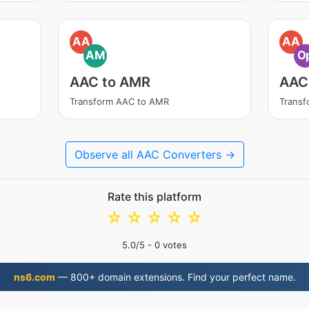
AA
AA
AM
O
AAC to AMR
AAC
Transform AAC to AMR
Transf
Observe all AAC Converters →
Rate this platform
☆
☆
☆
☆
☆
5.0
/5 -
0
votes
ns6.com
— 800+ domain extensions. Find your perfect name.