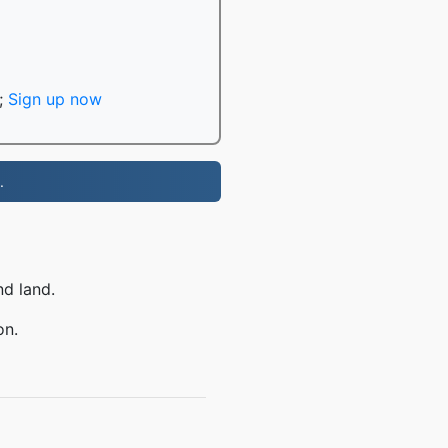
;
Sign up now
.
nd land.
on.