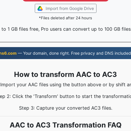
Import from Google Drive
*Files deleted after 24 hours
to 1 GB files free, Pro users can convert up to 100 GB files
ns6.com
— Your domain, done right. Free privacy and DNS included
How to transform AAC to AC3
 Import your AAC files using the button above or by shift a
ep 2: Click the 'Transform' button to start the transformati
Step 3: Capture your converted AC3 files.
AAC to AC3 Transformation FAQ