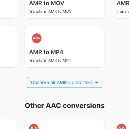
AMR to MOV
AMR
Transform AMR to MOV
Trans
AMR
AMR to MP4
Transform AMR to MP4
Observe all AMR Converters →
Other AAC conversions
AA
AA