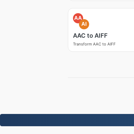
AA
AI
AAC to AIFF
Transform AAC to AIFF