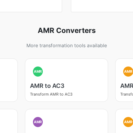
AMR Converters
More transformation tools available
AMR
AMR
AMR to AC3
AMR
Transform AMR to AC3
Trans
AMR
AMR