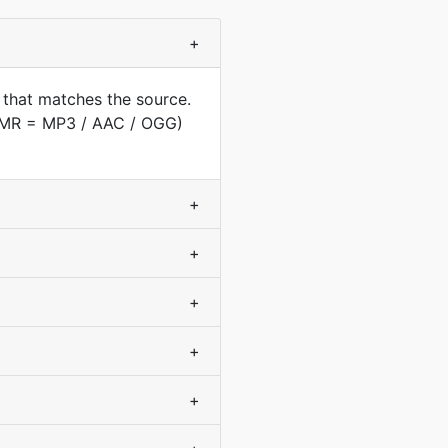
+
 that matches the source.
(AMR = MP3 / AAC / OGG)
+
+
+
+
+