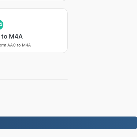
4
 to M4A
form AAC to M4A