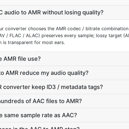
 audio to AMR without losing quality?
ur converter chooses the AMR codec / bitrate combination
AV / FLAC / ALAC) preserves every sample; lossy target 
 is transparent for most ears.
e AMR file use?
to AMR reduce my audio quality?
 converter keep ID3 / metadata tags?
hundreds of AAC files to AMR?
he same sample rate as AAC?