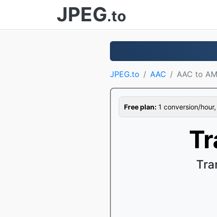
JPEG
.to
JPEG.to
AAC
AAC to A
Free plan:
1 conversion/hour, 1
Tr
Tra