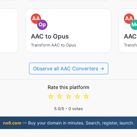
AA
AA
Op
M
AAC to Opus
AAC
Transform AAC to Opus
Trans
Observe all AAC Converters →
Rate this platform
☆
☆
☆
☆
☆
5.0
/5 -
0
votes
ns6.com
— Buy your domain in minutes. Search, register, launch.