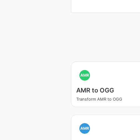
AMR
AMR to OGG
Transform AMR to OGG
AMR