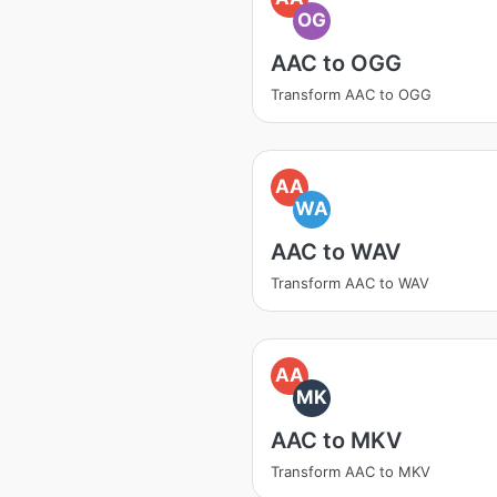
OG
AAC to OGG
Transform AAC to OGG
AA
WA
AAC to WAV
Transform AAC to WAV
AA
MK
AAC to MKV
Transform AAC to MKV