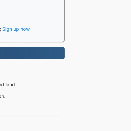
;
Sign up now
nd land.
on.