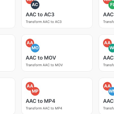
AC
F
AAC to AC3
AAC
Transform AAC to AC3
Transf
AA
AA
MO
W
AAC to MOV
AAC
Transform AAC to MOV
Trans
AA
AA
MP
W
AAC to MP4
AAC
Transform AAC to MP4
Trans