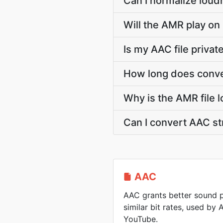
Can I normalize loud
Will the AMR play on
Is my AAC file priva
How long does conve
Why is the AMR file 
Can I convert AAC s
AAC
AAC grants better sound p
similar bit rates, used by
YouTube.