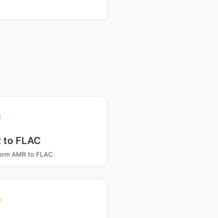
 to FLAC
form AMR to FLAC