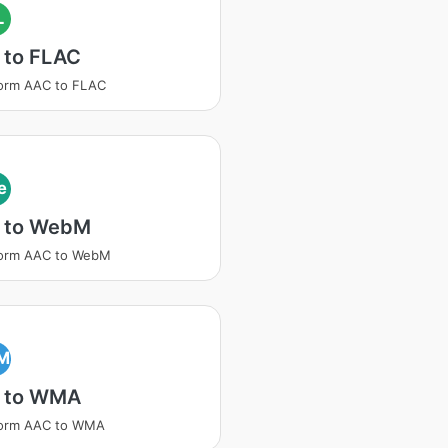
L
 to FLAC
orm AAC to FLAC
e
 to WebM
form AAC to WebM
M
 to WMA
form AAC to WMA