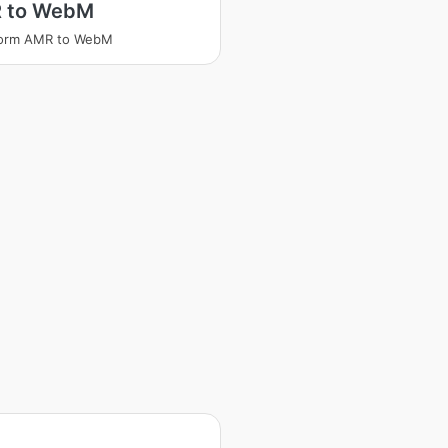
 to WebM
form AMR to WebM