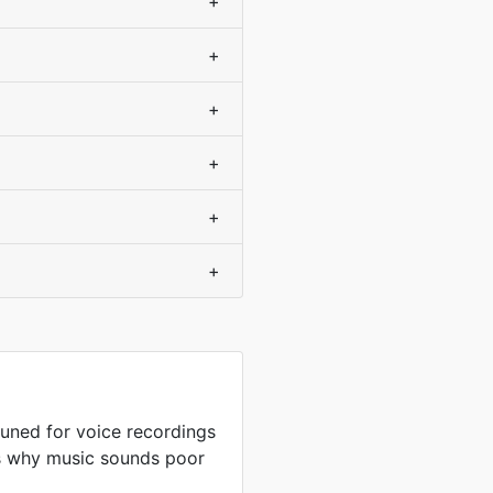
+
+
+
+
+
+
uned for voice recordings
is why music sounds poor