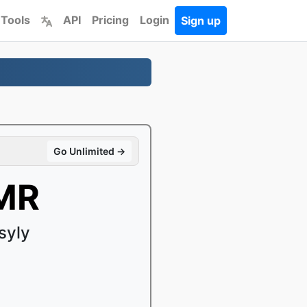
 Tools
API
Pricing
Login
Sign up
Go Unlimited →
AMR
syly