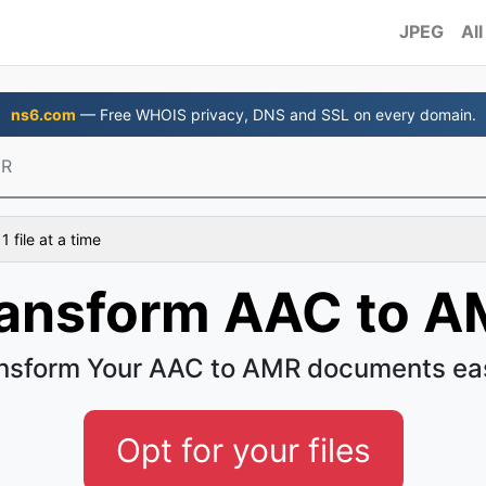
JPEG
All
ns6.com
— Free WHOIS privacy, DNS and SSL on every domain.
MR
 file at a time
ansform AAC to 
nsform Your AAC to AMR documents ea
Opt for your files