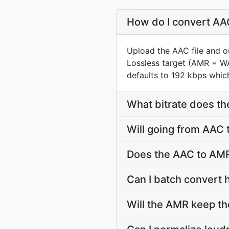
How do I convert AAC
Upload the AAC file and o
Lossless target (AMR = W
defaults to 192 kbps which
What bitrate does th
Will going from AAC 
Does the AAC to AMR
Can I batch convert 
Will the AMR keep t