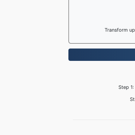
Transform up 
Step 1:
St