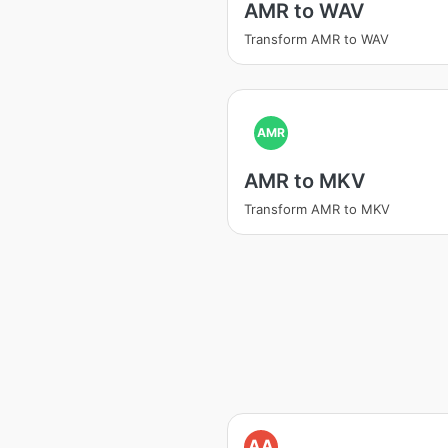
AMR to WAV
Transform AMR to WAV
AMR
AMR to MKV
Transform AMR to MKV
AA