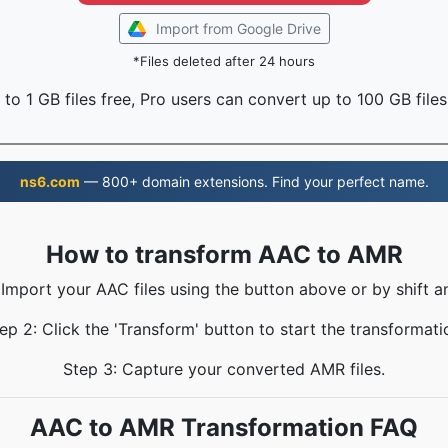
Import from Google Drive
*Files deleted after 24 hours
to 1 GB files free, Pro users can convert up to 100 GB files
ns6.com
— 800+ domain extensions. Find your perfect name.
How to transform AAC to AMR
 Import your AAC files using the button above or by shift a
ep 2: Click the 'Transform' button to start the transformati
Step 3: Capture your converted AMR files.
AAC to AMR Transformation FAQ