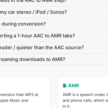
ness in the AAC to AMR step?
 my car stereo / iPod / Sonos?
te during conversion?
rting a 1-hour AAC to AMR take?
louder / quieter than the AAC source?
treaming downloads to AMR?
AMR
recision than MP3 at
AMR is a speech codec t
 Apple Music and
and phone calls, which 
in it.