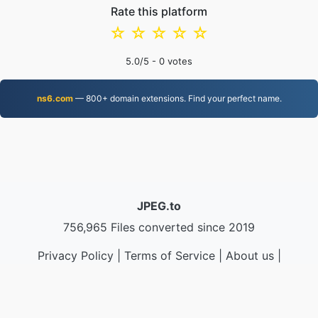
Rate this platform
☆
☆
☆
☆
☆
5.0
/5 -
0
votes
ns6.com
— 800+ domain extensions. Find your perfect name.
JPEG.to
756,965 Files converted since 2019
Privacy Policy
|
Terms of Service
|
About us
|
Contact Us
|
API
|
Samples
|
Install App
© 2026 JPEG.to
|
VPS.org
LLC | Made by
nadermx