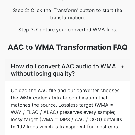
Step 2: Click the 'Transform' button to start the
transformation.
Step 3: Capture your converted WMA files.
AAC to WMA Transformation FAQ
How do I convert AAC audio to WMA
+
without losing quality?
Upload the AAC file and our converter chooses
the WMA codec / bitrate combination that
matches the source. Lossless target (WMA =
WAV / FLAC / ALAC) preserves every sample;
lossy target (WMA = MP3 / AAC / OGG) defaults
to 192 kbps which is transparent for most ears.