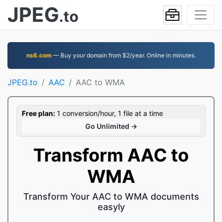
JPEG
.to
ns6.com
— Buy your domain from $2/year. Online in minutes.
JPEG.to
AAC
AAC to WMA
Free plan:
1 conversion/hour, 1 file at a time
Go Unlimited →
Transform AAC to
WMA
Transform Your AAC to WMA documents
easyly