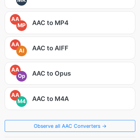
MK
AA
AAC to MP4
MP
AA
AAC to AIFF
AI
AA
AAC to Opus
Op
AA
AAC to M4A
M4
Observe all AAC Converters →