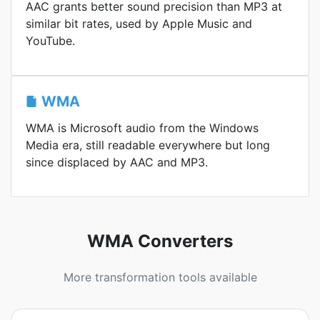
AAC grants better sound precision than MP3 at
similar bit rates, used by Apple Music and
YouTube.
WMA
WMA is Microsoft audio from the Windows
Media era, still readable everywhere but long
since displaced by AAC and MP3.
WMA Converters
More transformation tools available