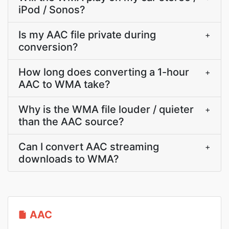
iPod / Sonos?
Is my AAC file private during
+
conversion?
How long does converting a 1-hour
+
AAC to WMA take?
Why is the WMA file louder / quieter
+
than the AAC source?
Can I convert AAC streaming
+
downloads to WMA?
AAC