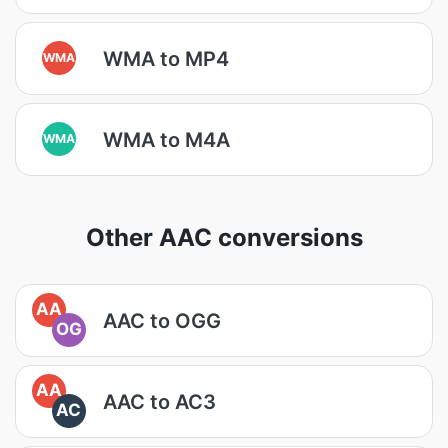
WMA to MP4
WMA
WMA to M4A
WMA
Other AAC conversions
AA
AAC to OGG
OG
AA
AAC to AC3
AC