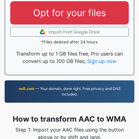
Opt for your files
Import from Google Drive
*Files deleted after 24 hours
Transform up to 1 GB files free, Pro users can
convert up to 100 GB files;
Sign up now
ns6.com
— Your domain, done right. Free privacy and DNS
included.
How to transform AAC to WMA
Step 1: Import your AAC files using the button
above or by shift and land.