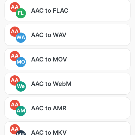
AA
AAC to FLAC
FL
AA
AAC to WAV
WA
AA
AAC to MOV
MO
AA
AAC to WebM
We
AA
AAC to AMR
AM
AA
AAC to MKV