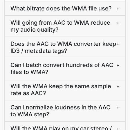
What bitrate does the WMA file use?
+
Will going from AAC to WMA reduce
+
my audio quality?
Does the AAC to WMA converter keep
+
ID3 / metadata tags?
Can I batch convert hundreds of AAC
+
files to WMA?
Will the WMA keep the same sample
+
rate as AAC?
Can I normalize loudness in the AAC
+
to WMA step?
Will the WMA play on my car stereo /
+