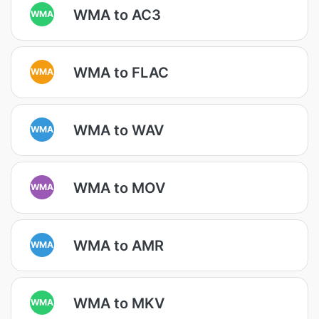
WMA to AC3
WMA
WMA to FLAC
WMA
WMA to WAV
WMA
WMA to MOV
WMA
WMA to AMR
WMA
WMA to MKV
WMA