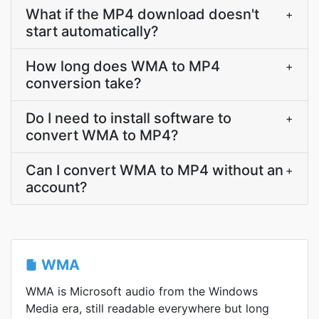
What if the MP4 download doesn't
+
start automatically?
How long does WMA to MP4
+
conversion take?
Do I need to install software to
+
convert WMA to MP4?
Can I convert WMA to MP4 without an
+
account?
WMA
WMA is Microsoft audio from the Windows
Media era, still readable everywhere but long