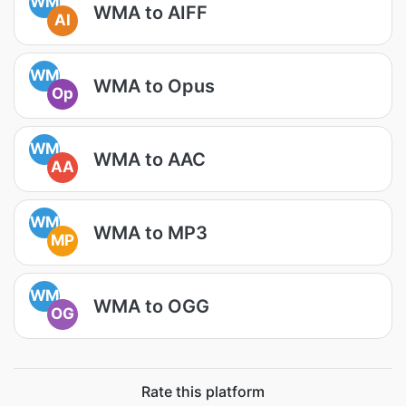
WM
WMA to AIFF
AI
WM
WMA to Opus
Op
WM
WMA to AAC
AA
WM
WMA to MP3
MP
WM
WMA to OGG
OG
Rate this platform