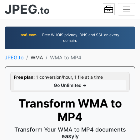
JPEG
.to
ns6.com
— Free WHOIS privacy, DNS and SSL on every
domain.
JPEG.to
WMA
WMA to MP4
Free plan:
1 conversion/hour, 1 file at a time
Go Unlimited →
Transform WMA to
MP4
Transform Your WMA to MP4 documents
easyly