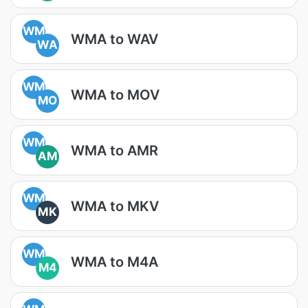
WM
WMA to WAV
WA
WM
WMA to MOV
MO
WM
WMA to AMR
AM
WM
WMA to MKV
MK
WM
WMA to M4A
M4