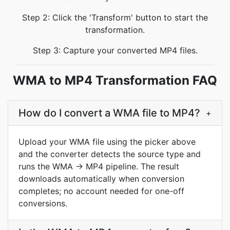
Step 2: Click the 'Transform' button to start the
transformation.
Step 3: Capture your converted MP4 files.
WMA to MP4 Transformation FAQ
How do I convert a WMA file to MP4?
+
Upload your WMA file using the picker above
and the converter detects the source type and
runs the WMA → MP4 pipeline. The result
downloads automatically when conversion
completes; no account needed for one-off
conversions.