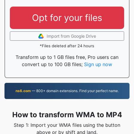
Opt for your files
Import from Google Drive
*Files deleted after 24 hours
Transform up to 1 GB files free, Pro users can
convert up to 100 GB files;
Sign up now
ns6.com
— 800+ domain extensions. Find your perfect name.
How to transform WMA to MP4
Step 1: Import your WMA files using the button
above or by shift and land.