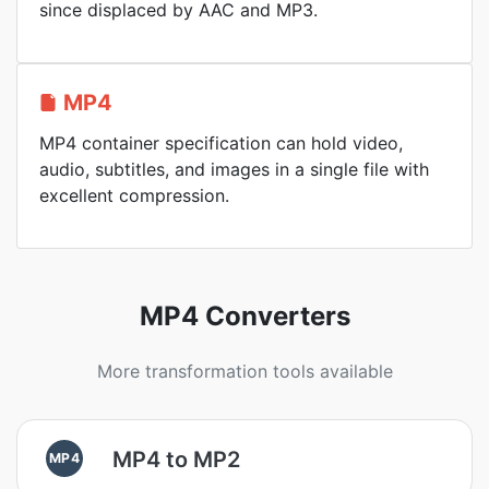
since displaced by AAC and MP3.
MP4
MP4 container specification can hold video,
audio, subtitles, and images in a single file with
excellent compression.
MP4 Converters
More transformation tools available
MP4 to MP2
MP4