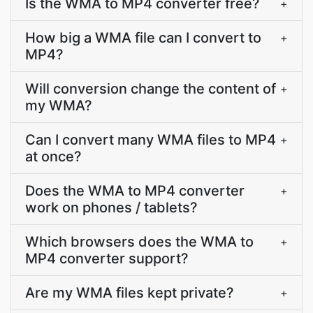
Is the WMA to MP4 converter free?
+
How big a WMA file can I convert to
+
MP4?
Will conversion change the content of
+
my WMA?
Can I convert many WMA files to MP4
+
at once?
Does the WMA to MP4 converter
+
work on phones / tablets?
Which browsers does the WMA to
+
MP4 converter support?
Are my WMA files kept private?
+