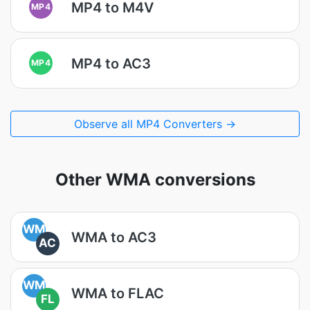
MP4 to M4V
MP4
MP4 to AC3
MP4
Observe all MP4 Converters →
Other WMA conversions
WM
WMA to AC3
AC
WM
WMA to FLAC
FL