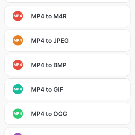
MP4 to M4R
MP4
MP4 to JPEG
MP4
MP4 to BMP
MP4
MP4 to GIF
MP4
MP4 to OGG
MP4