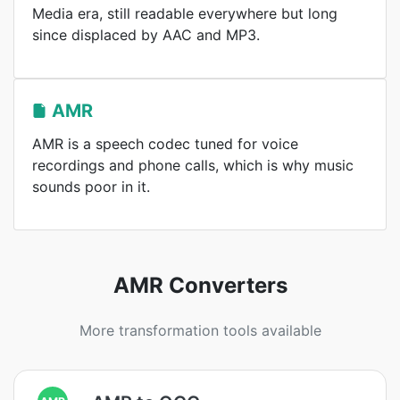
Media era, still readable everywhere but long
since displaced by AAC and MP3.
AMR
AMR is a speech codec tuned for voice
recordings and phone calls, which is why music
sounds poor in it.
AMR Converters
More transformation tools available