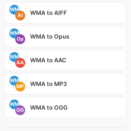
WM
WMA to AIFF
AI
WM
WMA to Opus
Op
WM
WMA to AAC
AA
WM
WMA to MP3
MP
WM
WMA to OGG
OG