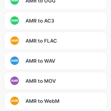
AMR to OGG
AMR
AMR to AC3
AMR
AMR to FLAC
AMR
AMR to WAV
AMR
AMR to MOV
AMR
AMR to WebM
AMR