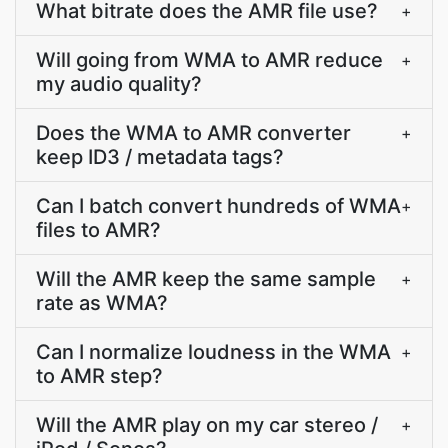
What bitrate does the AMR file use?
+
Will going from WMA to AMR reduce
+
my audio quality?
Does the WMA to AMR converter
+
keep ID3 / metadata tags?
Can I batch convert hundreds of WMA
+
files to AMR?
Will the AMR keep the same sample
+
rate as WMA?
Can I normalize loudness in the WMA
+
to AMR step?
Will the AMR play on my car stereo /
+