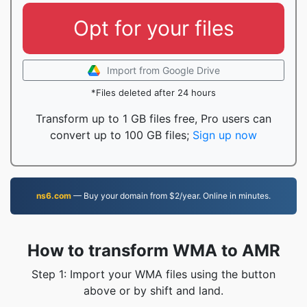
Opt for your files
Import from Google Drive
*Files deleted after 24 hours
Transform up to 1 GB files free, Pro users can
convert up to 100 GB files;
Sign up now
ns6.com
— Buy your domain from $2/year. Online in minutes.
How to transform WMA to AMR
Step 1: Import your WMA files using the button
above or by shift and land.