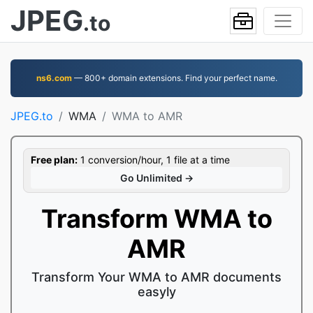
JPEG
.to
ns6.com
— 800+ domain extensions. Find your perfect name.
JPEG.to
WMA
WMA to AMR
Free plan:
1 conversion/hour, 1 file at a time
Go Unlimited →
Transform WMA to
AMR
Transform Your WMA to AMR documents
easyly