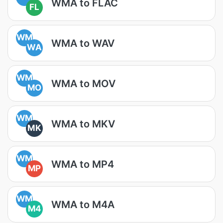
WMA to FLAC
FL
WM
WMA to WAV
WA
WM
WMA to MOV
MO
WM
WMA to MKV
MK
WM
WMA to MP4
MP
WM
WMA to M4A
M4