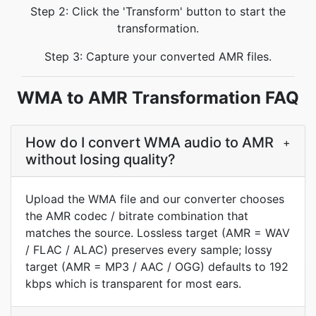
Step 2: Click the 'Transform' button to start the
transformation.
Step 3: Capture your converted AMR files.
WMA to AMR Transformation FAQ
How do I convert WMA audio to AMR
+
without losing quality?
Upload the WMA file and our converter chooses
the AMR codec / bitrate combination that
matches the source. Lossless target (AMR = WAV
/ FLAC / ALAC) preserves every sample; lossy
target (AMR = MP3 / AAC / OGG) defaults to 192
kbps which is transparent for most ears.