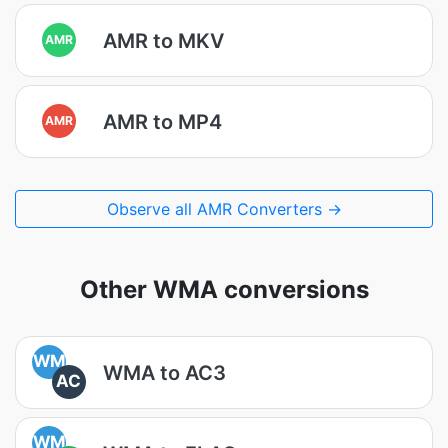
AMR to MKV
AMR
AMR to MP4
AMR
Observe all AMR Converters →
Other WMA conversions
WM
WMA to AC3
AC
WM