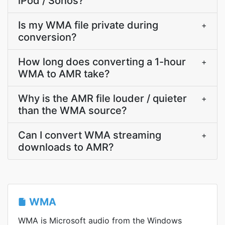
iPod / Sonos?
Is my WMA file private during
+
conversion?
How long does converting a 1-hour
+
WMA to AMR take?
Why is the AMR file louder / quieter
+
than the WMA source?
Can I convert WMA streaming
+
downloads to AMR?
WMA
WMA is Microsoft audio from the Windows