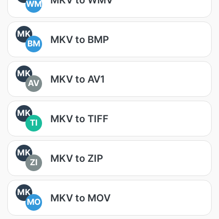
WM
MK
MKV to BMP
BM
MK
MKV to AV1
AV
MK
MKV to TIFF
TI
MK
MKV to ZIP
ZI
MK
MKV to MOV
MO