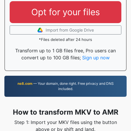
Opt for your files
Import from Google Drive
*Files deleted after 24 hours
Transform up to 1 GB files free, Pro users can
convert up to 100 GB files;
Sign up now
ns6.com
— Your domain, done right. Free privacy and DNS
included.
How to transform MKV to AMR
Step 1: Import your MKV files using the button
above or by shift and land.