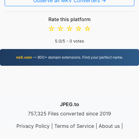
Observe all MKV Converters →
Rate this platform
☆
☆
☆
☆
☆
5.0
/5 -
0
votes
ns6.com
— 800+ domain extensions. Find your perfect name.
JPEG.to
757,325 Files converted since 2019
Privacy Policy
|
Terms of Service
|
About us
|
Contact Us
|
API
|
Samples
|
Install App