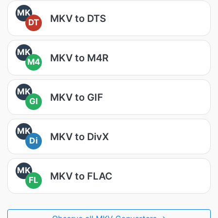
MK
MKV to DTS
DT
MK
MKV to M4R
M4
MK
MKV to GIF
GI
MK
MKV to DivX
Di
MK
MKV to FLAC
FL