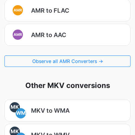
AMR to FLAC
AMR
AMR to AAC
AMR
Observe all AMR Converters →
Other MKV conversions
MK
MKV to WMA
WM
MK
MKV to WMV