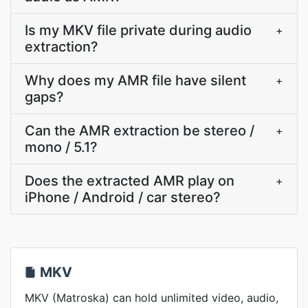
Is my MKV file private during audio
+
extraction?
Why does my AMR file have silent
+
gaps?
Can the AMR extraction be stereo /
+
mono / 5.1?
Does the extracted AMR play on
+
iPhone / Android / car stereo?
MKV
MKV (Matroska) can hold unlimited video, audio,