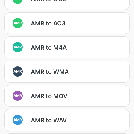
AMR to AC3
AMR
AMR to M4A
AMR
AMR to WMA
AMR
AMR to MOV
AMR
AMR to WAV
AMR