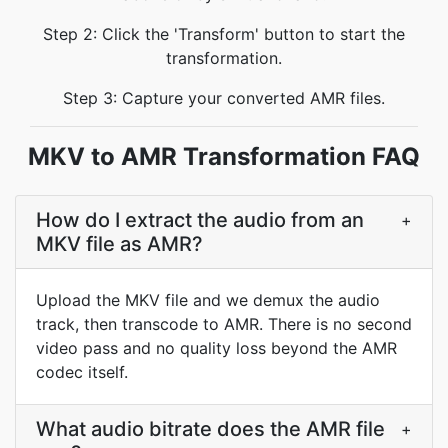
Step 2: Click the 'Transform' button to start the
transformation.
Step 3: Capture your converted AMR files.
MKV to AMR Transformation FAQ
How do I extract the audio from an
+
MKV file as AMR?
Upload the MKV file and we demux the audio
track, then transcode to AMR. There is no second
video pass and no quality loss beyond the AMR
codec itself.
What audio bitrate does the AMR file
+