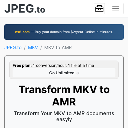
JPEG
.to
ns6.com
— Buy your domain from $2/year. Online in minutes.
JPEG.to
MKV
MKV to AMR
Free plan:
1 conversion/hour, 1 file at a time
Go Unlimited →
Transform MKV to
AMR
Transform Your MKV to AMR documents
easyly