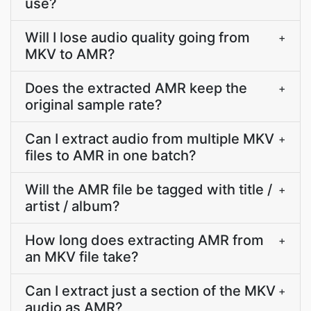
use?
Will I lose audio quality going from
+
MKV to AMR?
Does the extracted AMR keep the
+
original sample rate?
Can I extract audio from multiple MKV
+
files to AMR in one batch?
Will the AMR file be tagged with title /
+
artist / album?
How long does extracting AMR from
+
an MKV file take?
Can I extract just a section of the MKV
+
audio as AMR?