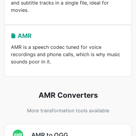
and subtitle tracks in a single file, ideal for
movies.
AMR
AMR is a speech codec tuned for voice
recordings and phone calls, which is why music
sounds poor in it.
AMR Converters
More transformation tools available
AMR to OGG
AMR