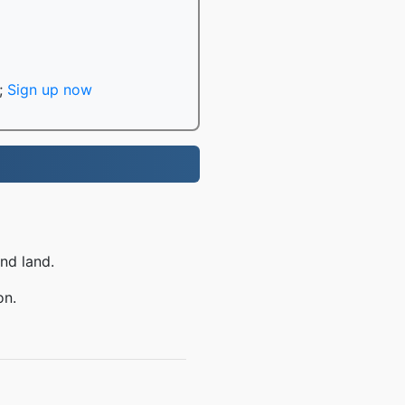
;
Sign up now
nd land.
on.