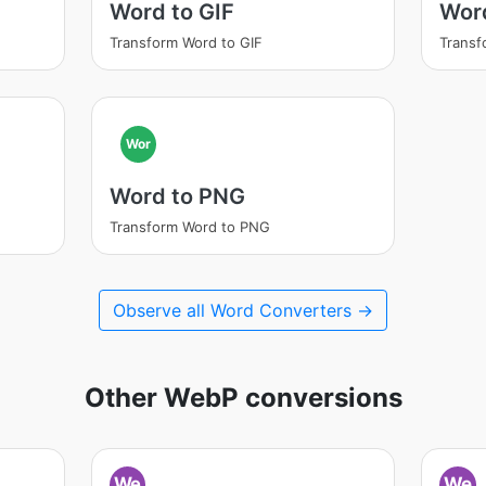
Word to GIF
Wor
Transform Word to GIF
Transf
Wor
Word to PNG
Transform Word to PNG
Observe all Word Converters →
Other WebP conversions
We
We