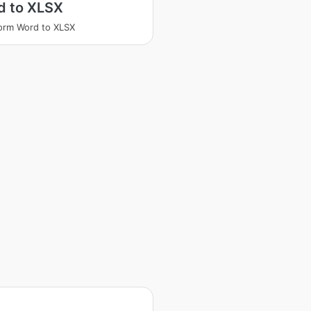
d to XLSX
orm Word to XLSX