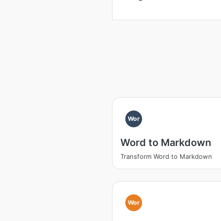
Wor
Word to Markdown
Transform Word to Markdown
Wor