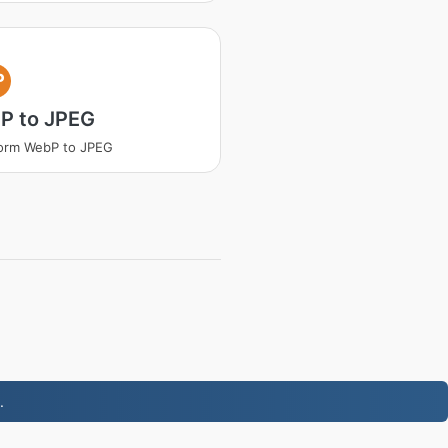
P
P to JPEG
orm WebP to JPEG
.