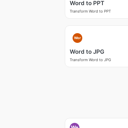
Word to PPT
Transform Word to PPT
Wor
Word to JPG
Transform Word to JPG
We