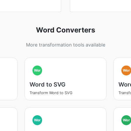
Word Converters
More transformation tools available
Wor
Wor
Word to SVG
Wor
Transform Word to SVG
Transf
Wor
Wor