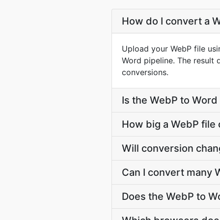
How do I convert a W
Upload your WebP file usi
Word pipeline. The result
conversions.
Is the WebP to Word 
How big a WebP file 
Will conversion cha
Can I convert many W
Does the WebP to Wo