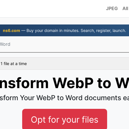
JPEG
All
ns6.com
— Buy your domain in minutes. Search, register, launch.
Word
 file at a time
ansform WebP to W
sform Your WebP to Word documents e
Opt for your files