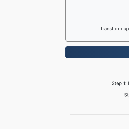
Transform up 
Step 1:
St