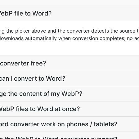
ebP file to Word?
ng the picker above and the converter detects the source
 downloads automatically when conversion completes; no a
converter free?
can I convert to Word?
nge the content of my WebP?
ebP files to Word at once?
rd converter work on phones / tablets?