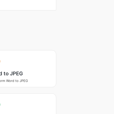
d to JPEG
orm Word to JPEG