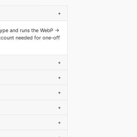
+
 type and runs the WebP →
ccount needed for one-off
+
+
+
+
+