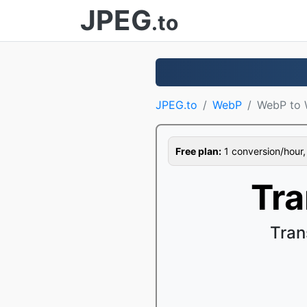
JPEG
.to
JPEG.to
WebP
WebP to 
Free plan:
1 conversion/hour, 1
Tr
Tran