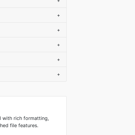
+
+
+
+
+
+
 with rich formatting,
hed file features.