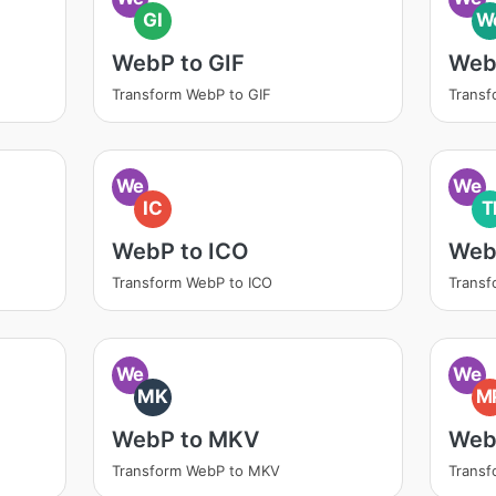
GI
W
WebP to GIF
Web
Transform WebP to GIF
Trans
We
We
IC
T
WebP to ICO
Web
Transform WebP to ICO
Transf
We
We
MK
M
WebP to MKV
Web
Transform WebP to MKV
Trans