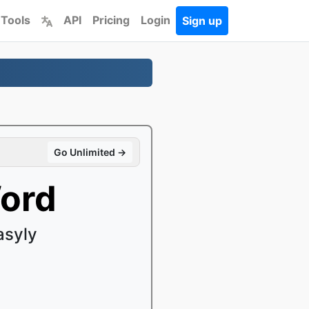
 Tools
API
Pricing
Login
Sign up
Go Unlimited →
ord
asyly