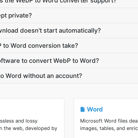
s the WebP to Word converter support?
pt private?
nload doesn't start automatically?
 to Word conversion take?
 software to convert WebP to Word?
to Word without an account?
Word
ssless and lossy
Microsoft Word files deal
n the web, developed by
images, tables, and enric