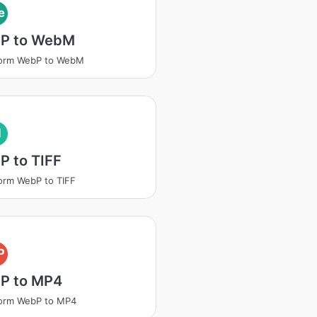
e
P to WebM
form WebP to WebM
I
P to TIFF
orm WebP to TIFF
P
P to MP4
form WebP to MP4