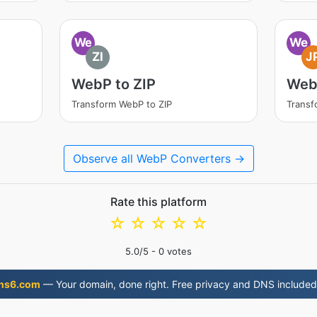
We
We
ZI
J
WebP to ZIP
Web
Transform WebP to ZIP
Transf
Observe all WebP Converters →
Rate this platform
☆
☆
☆
☆
☆
5.0
/5 -
0
votes
ns6.com
— Your domain, done right. Free privacy and DNS included