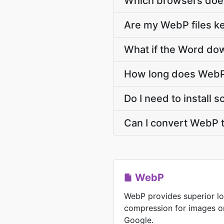
Which browsers doe
Are my WebP files ke
What if the Word dow
How long does WebP
Do I need to install
Can I convert WebP 
WebP
WebP provides superior lo
compression for images o
Google.