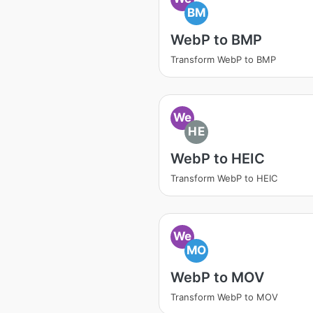
BM
WebP to BMP
Transform WebP to BMP
We
HE
WebP to HEIC
Transform WebP to HEIC
We
MO
WebP to MOV
Transform WebP to MOV