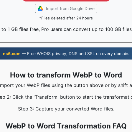
Import from Google Drive
*Files deleted after 24 hours
to 1 GB files free, Pro users can convert up to 100 GB files
ns6.com
— Free WHOIS privacy, DNS and SSL on every domain.
How to transform WebP to Word
 Import your WebP files using the button above or by shift a
ep 2: Click the 'Transform' button to start the transformati
Step 3: Capture your converted Word files.
WebP to Word Transformation FAQ