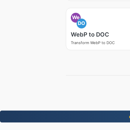
We
DO
WebP to DOC
Transform WebP to DOC