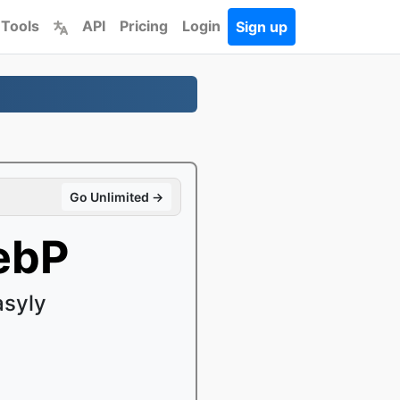
 Tools
API
Pricing
Login
Sign up
Go Unlimited →
ebP
asyly