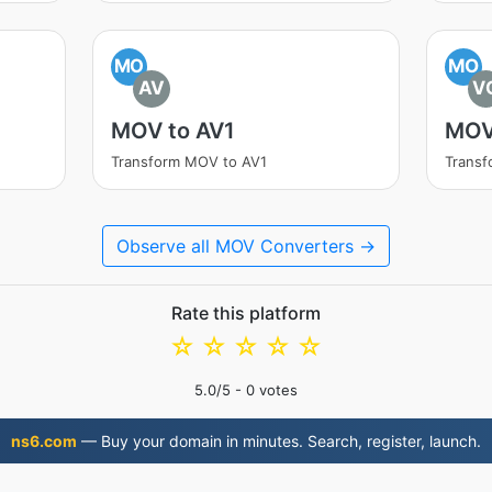
MO
MO
AV
V
MOV to AV1
MOV
Transform MOV to AV1
Trans
Observe all MOV Converters →
Rate this platform
☆
☆
☆
☆
☆
5.0
/5 -
0
votes
ns6.com
— Buy your domain in minutes. Search, register, launch.