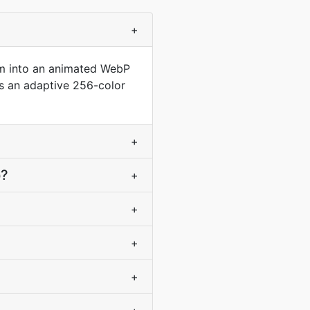
+
em into an animated WebP
es an adaptive 256-color
+
p?
+
+
+
+