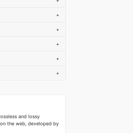
+
+
+
+
+
+
lossless and lossy
 on the web, developed by