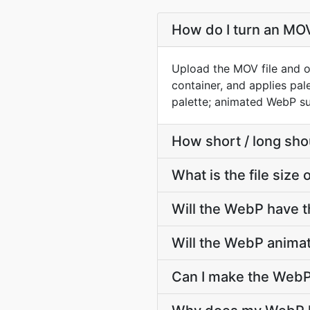
How do I turn an MO
Upload the MOV file and o
container, and applies pa
palette; animated WebP sup
How short / long sh
What is the file siz
Will the WebP have 
Will the WebP anima
Can I make the WebP