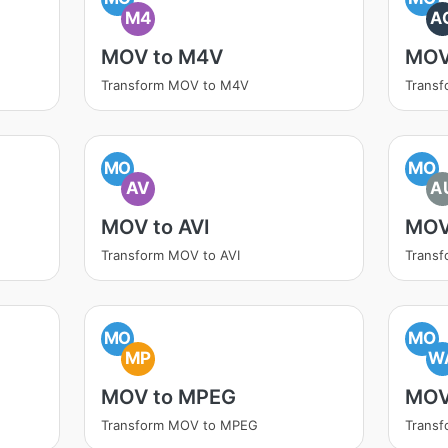
M4
A
MOV to M4V
MOV
Transform MOV to M4V
Trans
MO
MO
AV
A
MOV to AVI
MOV
Transform MOV to AVI
Trans
MO
MO
MP
W
MOV to MPEG
MOV
Transform MOV to MPEG
Trans