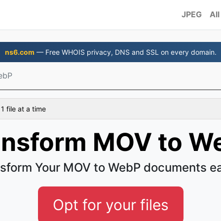
JPEG
All
ns6.com
— Free WHOIS privacy, DNS and SSL on every domain.
ebP
 file at a time
ansform MOV to W
sform Your MOV to WebP documents e
Opt for your files