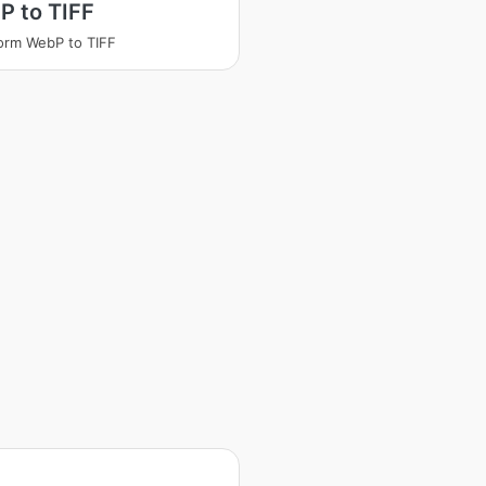
P to TIFF
orm WebP to TIFF