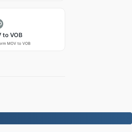
O
 to VOB
form MOV to VOB