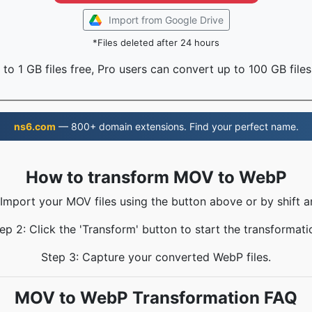
Import from Google Drive
*Files deleted after 24 hours
to 1 GB files free, Pro users can convert up to 100 GB files
ns6.com
— 800+ domain extensions. Find your perfect name.
How to transform MOV to WebP
 Import your MOV files using the button above or by shift a
ep 2: Click the 'Transform' button to start the transformati
Step 3: Capture your converted WebP files.
MOV to WebP Transformation FAQ