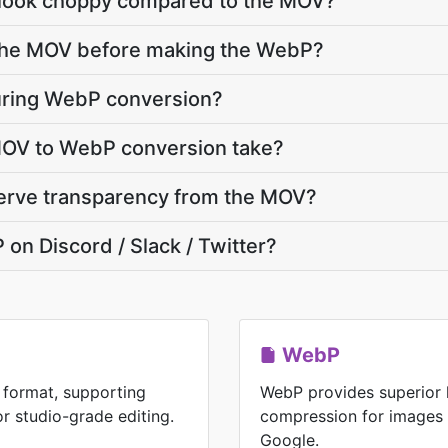
ook choppy compared to the MOV?
e the MOV before making the WebP?
uring WebP conversion?
OV to WebP conversion take?
erve transparency from the MOV?
 on Discord / Slack / Twitter?
WebP
 format, supporting
WebP provides superior 
or studio-grade editing.
compression for images
Google.