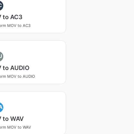
C
 to AC3
form MOV to AC3
U
 to AUDIO
form MOV to AUDIO
A
 to WAV
form MOV to WAV