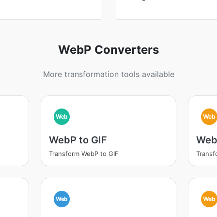
WebP Converters
More transformation tools available
Web
Web
WebP to GIF
Web
Transform WebP to GIF
Trans
Web
Web