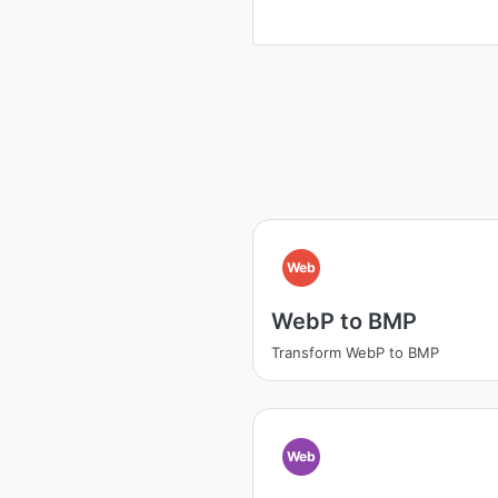
Web
WebP to BMP
Transform WebP to BMP
Web