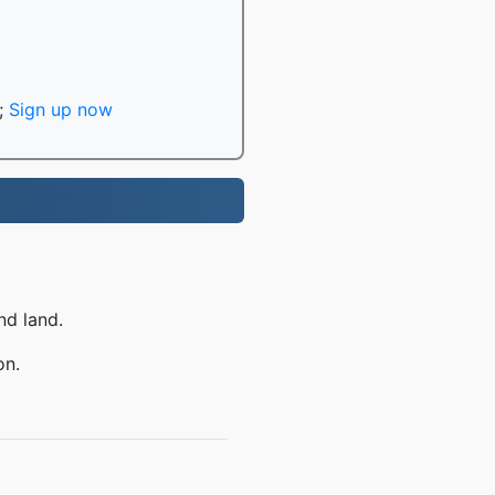
;
Sign up now
nd land.
on.