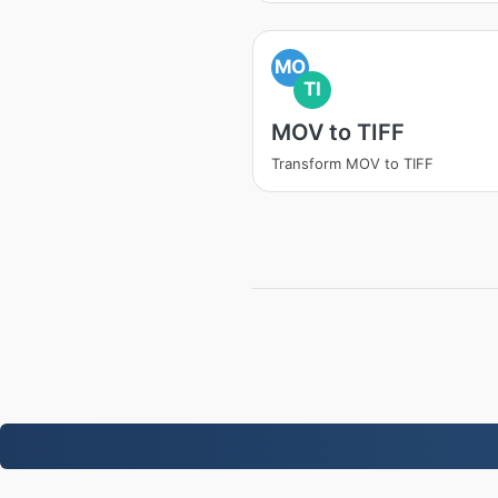
MO
TI
MOV to TIFF
Transform MOV to TIFF