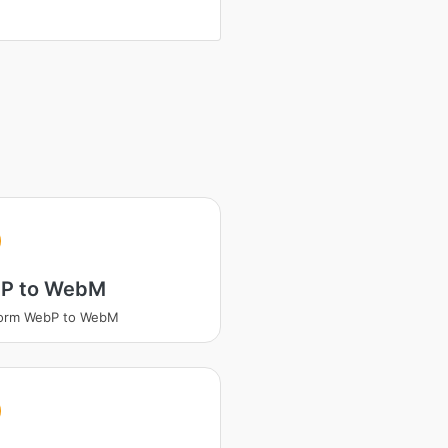
P to WebM
form WebP to WebM