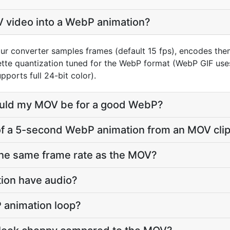
V video into a WebP animation?
ur converter samples frames (default 15 fps), encodes th
lette quantization tuned for the WebP format (WebP GIF us
ports full 24-bit color).
ould my MOV be for a good WebP?
e of a 5-second WebP animation from an MOV cli
the same frame rate as the MOV?
tion have audio?
 animation loop?