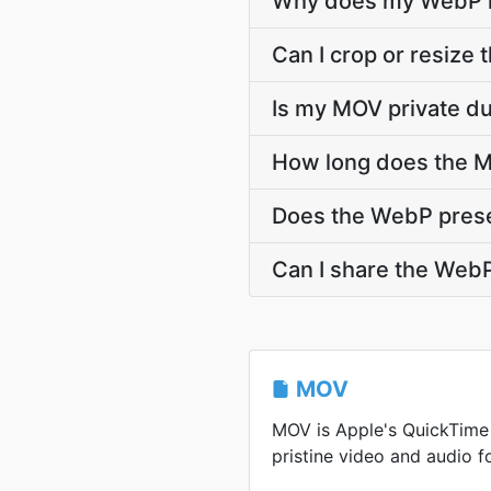
Why does my WebP l
Can I crop or resiz
Is my MOV private d
How long does the M
Does the WebP pres
Can I share the WebP
MOV
MOV is Apple's QuickTime
pristine video and audio f