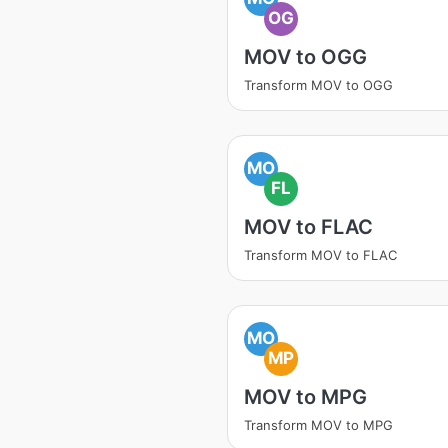
OG
MOV to OGG
Transform MOV to OGG
MO
FL
MOV to FLAC
Transform MOV to FLAC
MO
MP
MOV to MPG
Transform MOV to MPG