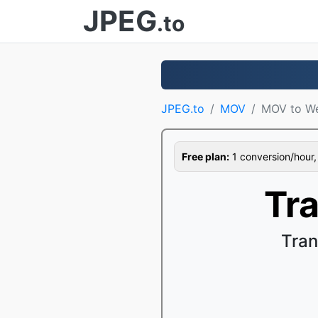
JPEG
.to
JPEG.to
MOV
MOV to W
Free plan:
1 conversion/hour, 1
Tr
Tran