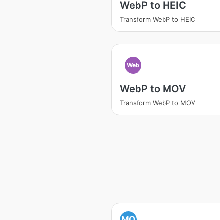
WebP to HEIC
Transform WebP to HEIC
Web
WebP to MOV
Transform WebP to MOV
MO