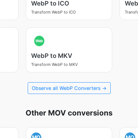
WebP to ICO
Web
Transform WebP to ICO
Transf
Web
WebP to MKV
Transform WebP to MKV
Observe all WebP Converters →
Other MOV conversions
MO
MO