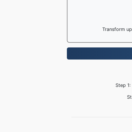
Transform up 
Step 1:
St