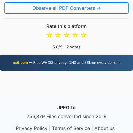
Observe all PDF Converters →
Rate this platform
☆
☆
☆
☆
☆
5.0
/5 -
2
votes
ns6.com
— Free WHOIS privacy, DNS and SSL on every domain.
JPEG.to
756,879 Files converted since 2019
Privacy Policy
|
Terms of Service
|
About us
|