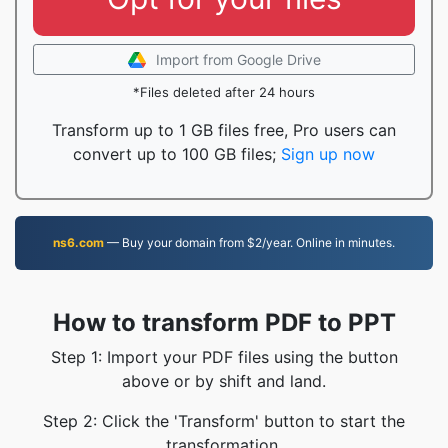
Import from Google Drive
*Files deleted after 24 hours
Transform up to 1 GB files free, Pro users can
convert up to 100 GB files;
Sign up now
ns6.com
— Buy your domain from $2/year. Online in minutes.
How to transform PDF to PPT
Step 1: Import your PDF files using the button
above or by shift and land.
Step 2: Click the 'Transform' button to start the
transformation.