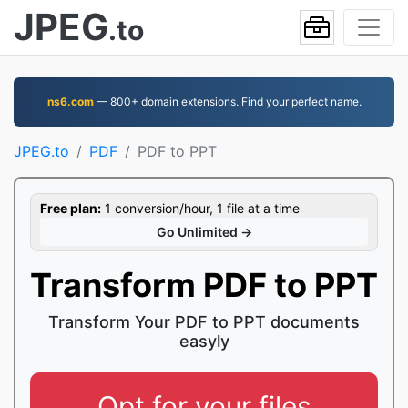
JPEG
.to
ns6.com
— 800+ domain extensions. Find your perfect name.
JPEG.to
PDF
PDF to PPT
Free plan:
1 conversion/hour, 1 file at a time
Go Unlimited →
Transform PDF to PPT
Transform Your PDF to PPT documents
easyly
Opt for your files