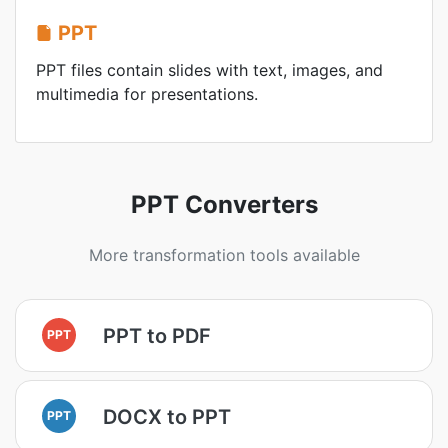
PPT
PPT files contain slides with text, images, and
multimedia for presentations.
PPT Converters
More transformation tools available
PPT to PDF
PPT
DOCX to PPT
PPT