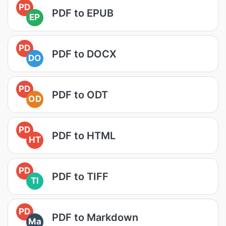
PD
PDF to EPUB
EP
PD
PDF to DOCX
DO
PD
PDF to ODT
OD
PD
PDF to HTML
HT
PD
PDF to TIFF
TI
PD
PDF to Markdown
Ma