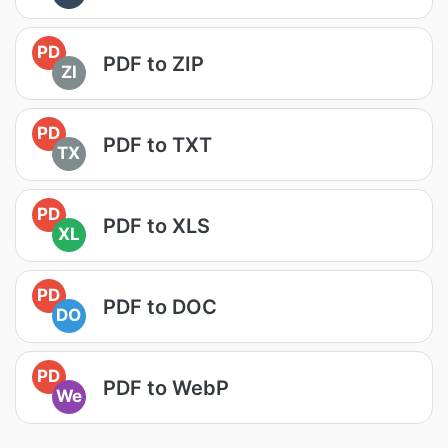
PD
PDF to ZIP
ZI
PD
PDF to TXT
TX
PD
PDF to XLS
XL
PD
PDF to DOC
DO
PD
PDF to WebP
We