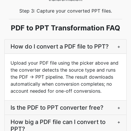
Step 3: Capture your converted PPT files.
PDF to PPT Transformation FAQ
How do I convert a PDF file to PPT?
+
Upload your PDF file using the picker above and
the converter detects the source type and runs
the PDF → PPT pipeline. The result downloads
automatically when conversion completes; no
account needed for one-off conversions.
Is the PDF to PPT converter free?
+
How big a PDF file can I convert to
+
PPT?