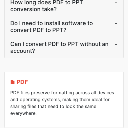
How long does PDF to PPT
+
conversion take?
Do I need to install software to
+
convert PDF to PPT?
Can I convert PDF to PPT without an
+
account?
PDF
PDF files preserve formatting across all devices
and operating systems, making them ideal for
sharing files that need to look the same
everywhere.