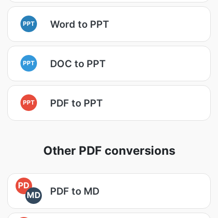
Word to PPT
PPT
DOC to PPT
PPT
PDF to PPT
PPT
Other PDF conversions
PD
PDF to MD
MD