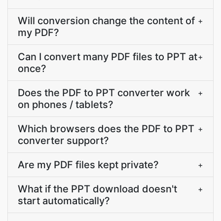
Will conversion change the content of
+
my PDF?
Can I convert many PDF files to PPT at
+
once?
Does the PDF to PPT converter work
+
on phones / tablets?
Which browsers does the PDF to PPT
+
converter support?
Are my PDF files kept private?
+
What if the PPT download doesn't
+
start automatically?