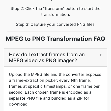
Step 2: Click the 'Transform' button to start the
transformation.
Step 3: Capture your converted PNG files.
MPEG to PNG Transformation FAQ
How do I extract frames from an
+
MPEG video as PNG images?
Upload the MPEG file and the converter exposes
a frame-extraction picker: every Nth frame,
frames at specific timestamps, or one frame per
second. Each chosen frame is encoded as a
separate PNG file and bundled as a ZIP for
download.