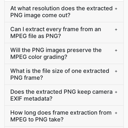
At what resolution does the extracted
+
PNG image come out?
Can I extract every frame from an
+
MPEG file as PNG?
Will the PNG images preserve the
+
MPEG color grading?
What is the file size of one extracted
+
PNG frame?
Does the extracted PNG keep camera
+
EXIF metadata?
How long does frame extraction from
+
MPEG to PNG take?