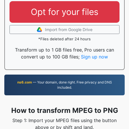
Opt for your files
Import from Google Drive
*Files deleted after 24 hours
Transform up to 1 GB files free, Pro users can
convert up to 100 GB files;
Sign up now
ns6.com
— Your domain, done right. Free privacy and DNS
included.
How to transform MPEG to PNG
Step 1: Import your MPEG files using the button
above or by shift and land.