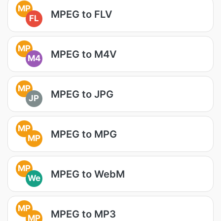
MP
MPEG to FLV
FL
MP
MPEG to M4V
M4
MP
MPEG to JPG
JP
MP
MPEG to MPG
MP
MP
MPEG to WebM
We
MP
MPEG to MP3
MP