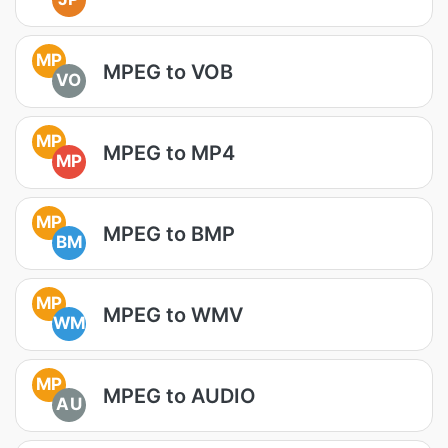
MP
MPEG to VOB
VO
MP
MPEG to MP4
MP
MP
MPEG to BMP
BM
MP
MPEG to WMV
WM
MP
MPEG to AUDIO
AU