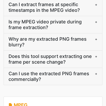
Can I extract frames at specific
+
timestamps in the MPEG video?
Is my MPEG video private during
+
frame extraction?
Why are my extracted PNG frames
+
blurry?
Does this tool support extracting one
+
frame per scene change?
Can I use the extracted PNG frames
+
commercially?
MPEG