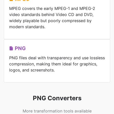
MPEG covers the early MPEG-1 and MPEG-2
video standards behind Video CD and DVD,
widely playable but poorly compressed by
modern standards.
PNG
PNG files deal with transparency and use lossless
compression, making them ideal for graphics,
logos, and screenshots.
PNG Converters
More transformation tools available