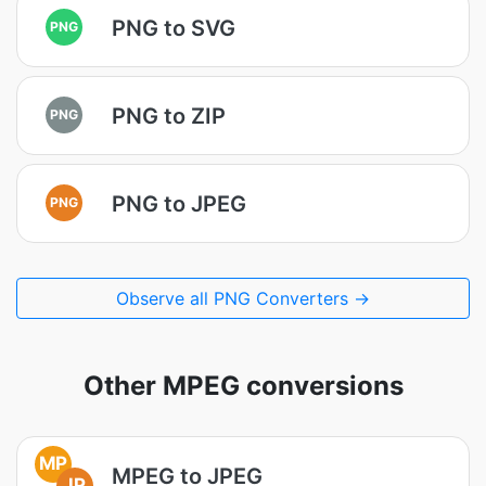
PNG to SVG
PNG
PNG to ZIP
PNG
PNG to JPEG
PNG
Observe all PNG Converters →
Other MPEG conversions
MP
MPEG to JPEG
JP