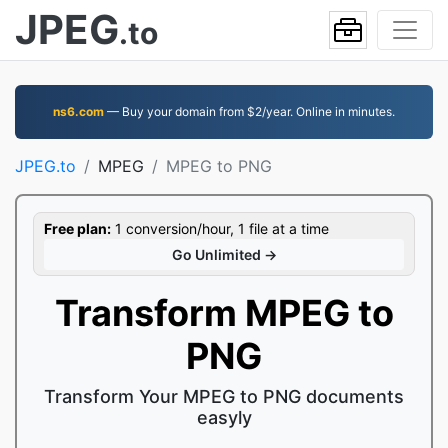
JPEG
.to
ns6.com
— Buy your domain from $2/year. Online in minutes.
JPEG.to
MPEG
MPEG to PNG
Free plan:
1 conversion/hour, 1 file at a time
Go Unlimited →
Transform MPEG to
PNG
Transform Your MPEG to PNG documents
easyly