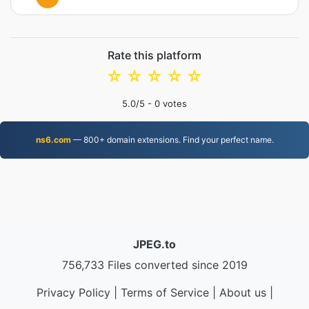
Rate this platform
☆
☆
☆
☆
☆
5.0
/5 -
0
votes
ns6.com
— 800+ domain extensions. Find your perfect name.
JPEG.to
756,733 Files converted since 2019
Privacy Policy
|
Terms of Service
|
About us
|