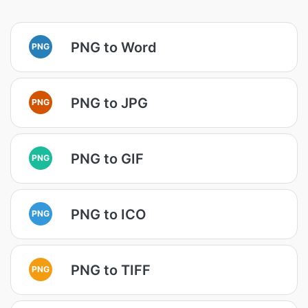
PNG to Word
PNG
PNG to JPG
PNG
PNG to GIF
PNG
PNG to ICO
PNG
PNG to TIFF
PNG