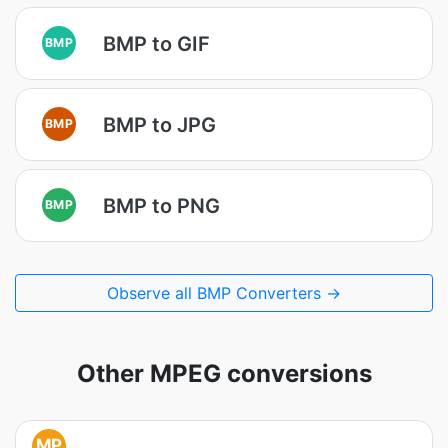
BMP to GIF
BMP
BMP to JPG
BMP
BMP to PNG
BMP
Observe all BMP Converters →
Other MPEG conversions
MP