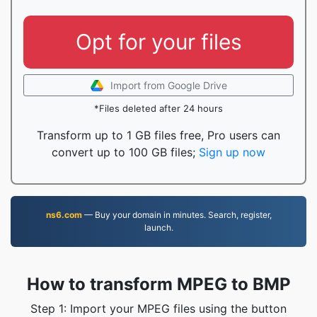
Opt for your files
Import from Google Drive
*Files deleted after 24 hours
Transform up to 1 GB files free, Pro users can
convert up to 100 GB files;
Sign up now
ns6.com
— Buy your domain in minutes. Search, register,
launch.
How to transform MPEG to BMP
Step 1: Import your MPEG files using the button