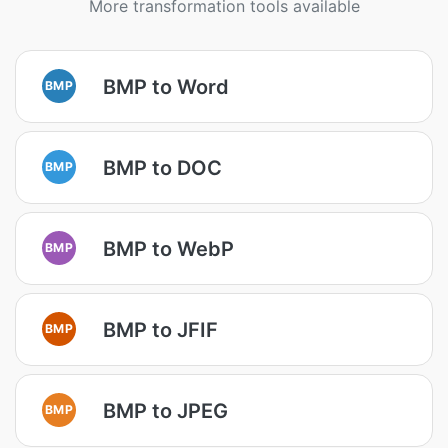
More transformation tools available
BMP to Word
BMP
BMP to DOC
BMP
BMP to WebP
BMP
BMP to JFIF
BMP
BMP to JPEG
BMP