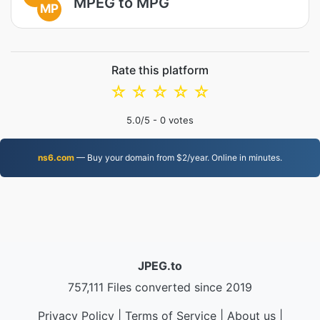
MPEG to MPG
MP
Rate this platform
☆
☆
☆
☆
☆
5.0
/5 -
0
votes
ns6.com
— Buy your domain from $2/year. Online in minutes.
JPEG.to
757,111 Files converted since 2019
Privacy Policy
|
Terms of Service
|
About us
|