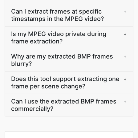
Can I extract frames at specific
+
timestamps in the MPEG video?
Is my MPEG video private during
+
frame extraction?
Why are my extracted BMP frames
+
blurry?
Does this tool support extracting one
+
frame per scene change?
Can I use the extracted BMP frames
+
commercially?