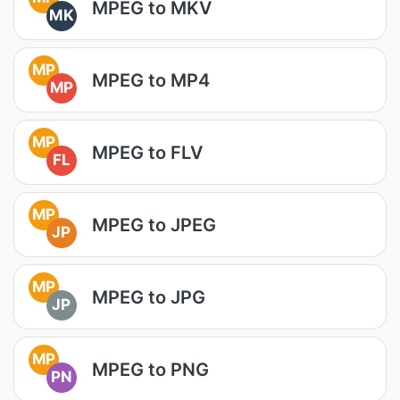
MPEG to MKV
MK
MP
MPEG to MP4
MP
MP
MPEG to FLV
FL
MP
MPEG to JPEG
JP
MP
MPEG to JPG
JP
MP
MPEG to PNG
PN