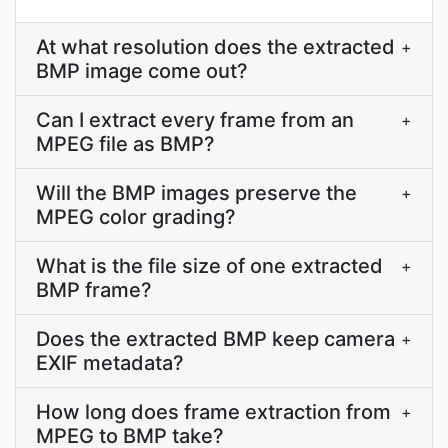
At what resolution does the extracted
+
BMP image come out?
Can I extract every frame from an
+
MPEG file as BMP?
Will the BMP images preserve the
+
MPEG color grading?
What is the file size of one extracted
+
BMP frame?
Does the extracted BMP keep camera
+
EXIF metadata?
How long does frame extraction from
+
MPEG to BMP take?