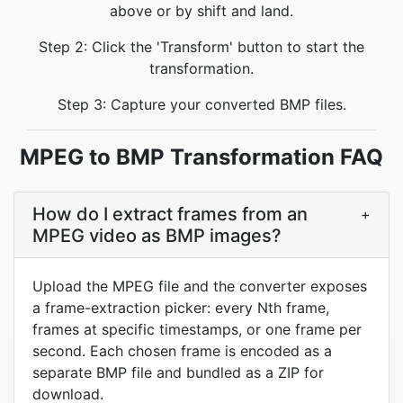
above or by shift and land.
Step 2: Click the 'Transform' button to start the
transformation.
Step 3: Capture your converted BMP files.
MPEG to BMP Transformation FAQ
How do I extract frames from an
+
MPEG video as BMP images?
Upload the MPEG file and the converter exposes
a frame-extraction picker: every Nth frame,
frames at specific timestamps, or one frame per
second. Each chosen frame is encoded as a
separate BMP file and bundled as a ZIP for
download.