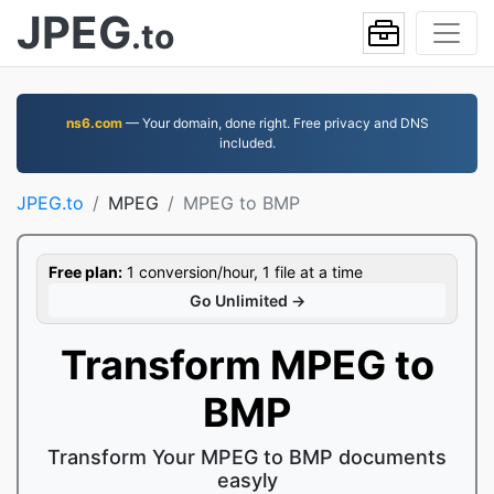
JPEG
.to
ns6.com
— Your domain, done right. Free privacy and DNS
included.
JPEG.to
MPEG
MPEG to BMP
Free plan:
1 conversion/hour, 1 file at a time
Go Unlimited →
Transform MPEG to
BMP
Transform Your MPEG to BMP documents
easyly