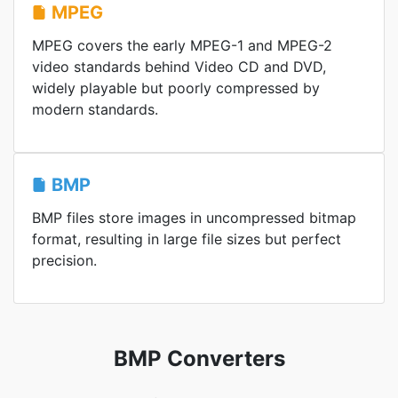
MPEG
MPEG covers the early MPEG-1 and MPEG-2
video standards behind Video CD and DVD,
widely playable but poorly compressed by
modern standards.
BMP
BMP files store images in uncompressed bitmap
format, resulting in large file sizes but perfect
precision.
BMP Converters