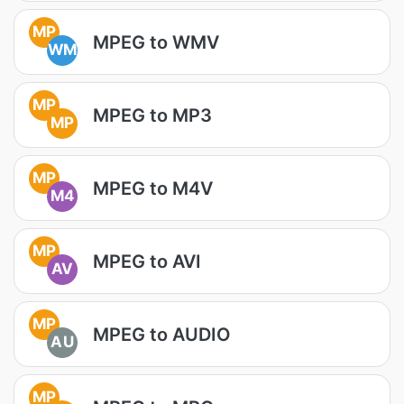
MP
MPEG to WMV
WM
MP
MPEG to MP3
MP
MP
MPEG to M4V
M4
MP
MPEG to AVI
AV
MP
MPEG to AUDIO
AU
MP