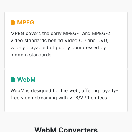
MPEG
MPEG covers the early MPEG-1 and MPEG-2
video standards behind Video CD and DVD,
widely playable but poorly compressed by
modern standards.
WebM
WebM is designed for the web, offering royalty-
free video streaming with VP8/VP9 codecs.
WebM Converters