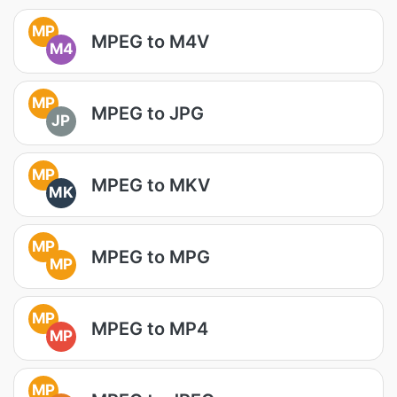
MP
MPEG to M4V
M4
MP
MPEG to JPG
JP
MP
MPEG to MKV
MK
MP
MPEG to MPG
MP
MP
MPEG to MP4
MP
MP