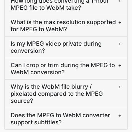
How long does converting a 1-hour
+
MPEG file to WebM take?
What is the max resolution supported
+
for MPEG to WebM?
Is my MPEG video private during
+
conversion?
Can I crop or trim during the MPEG to
+
WebM conversion?
Why is the WebM file blurry /
+
pixelated compared to the MPEG
source?
Does the MPEG to WebM converter
+
support subtitles?