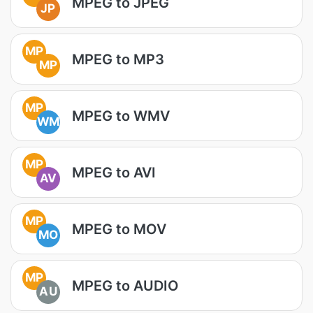
MPEG to JPEG
JP
MP
MPEG to MP3
MP
MP
MPEG to WMV
WM
MP
MPEG to AVI
AV
MP
MPEG to MOV
MO
MP
MPEG to AUDIO
AU