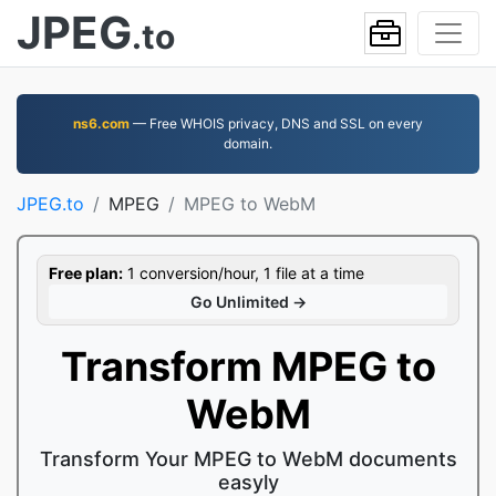
JPEG
.to
ns6.com
— Free WHOIS privacy, DNS and SSL on every
domain.
JPEG.to
MPEG
MPEG to WebM
Free plan:
1 conversion/hour, 1 file at a time
Go Unlimited →
Transform MPEG to
WebM
Transform Your MPEG to WebM documents
easyly