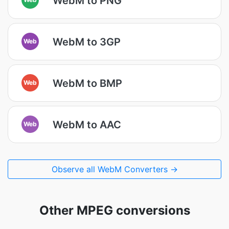
WebM to PNG
WebM to 3GP
Web
WebM to BMP
Web
WebM to AAC
Web
Observe all WebM Converters →
Other MPEG conversions