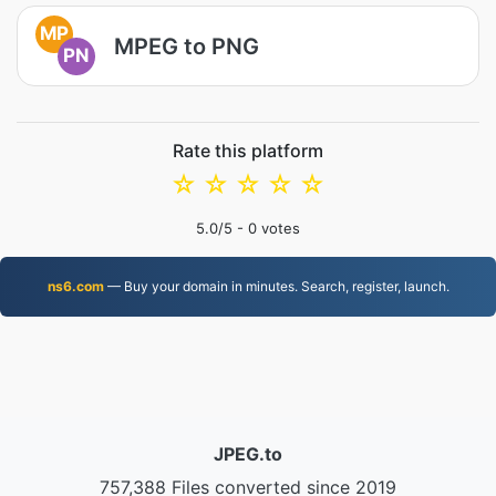
MP
MPEG to PNG
PN
Rate this platform
☆
☆
☆
☆
☆
5.0
/5 -
0
votes
ns6.com
— Buy your domain in minutes. Search, register, launch.
JPEG.to
757,388 Files converted since 2019