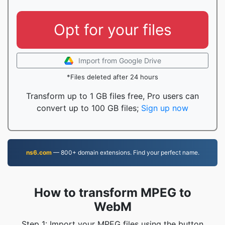
Opt for your files
Import from Google Drive
*Files deleted after 24 hours
Transform up to 1 GB files free, Pro users can
convert up to 100 GB files;
Sign up now
ns6.com
— 800+ domain extensions. Find your perfect name.
How to transform MPEG to
WebM
Step 1: Import your MPEG files using the button