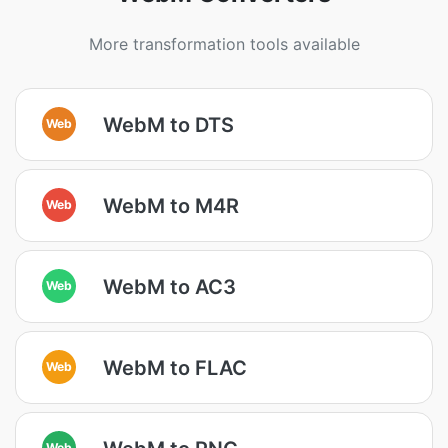
More transformation tools available
WebM to DTS
Web
WebM to M4R
Web
WebM to AC3
Web
WebM to FLAC
Web
Web