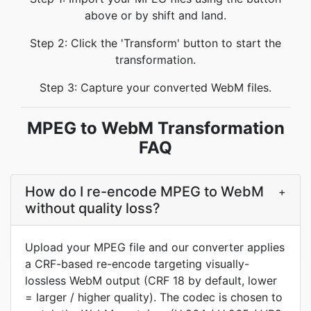
above or by shift and land.
Step 2: Click the 'Transform' button to start the
transformation.
Step 3: Capture your converted WebM files.
MPEG to WebM Transformation
FAQ
How do I re-encode MPEG to WebM
+
without quality loss?
Upload your MPEG file and our converter applies
a CRF-based re-encode targeting visually-
lossless WebM output (CRF 18 by default, lower
= larger / higher quality). The codec is chosen to