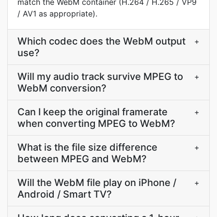
match the WebM container (H.264 / H.265 / VP9
/ AV1 as appropriate).
Which codec does the WebM output
+
use?
Will my audio track survive MPEG to
+
WebM conversion?
Can I keep the original framerate
+
when converting MPEG to WebM?
What is the file size difference
+
between MPEG and WebM?
Will the WebM file play on iPhone /
+
Android / Smart TV?