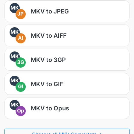
MK
MKV to JPEG
JP
MK
MKV to AIFF
AI
MK
MKV to 3GP
3G
MK
MKV to GIF
GI
MK
MKV to Opus
Op