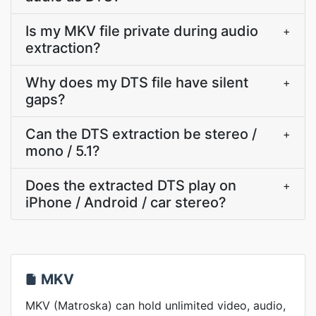
Is my MKV file private during audio
+
extraction?
Why does my DTS file have silent
+
gaps?
Can the DTS extraction be stereo /
+
mono / 5.1?
Does the extracted DTS play on
+
iPhone / Android / car stereo?
MKV
MKV (Matroska) can hold unlimited video, audio,