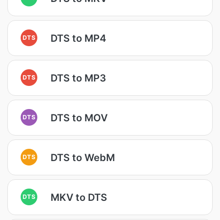
DTS to MP4
DTS
DTS to MP3
DTS
DTS to MOV
DTS
DTS to WebM
DTS
MKV to DTS
DTS