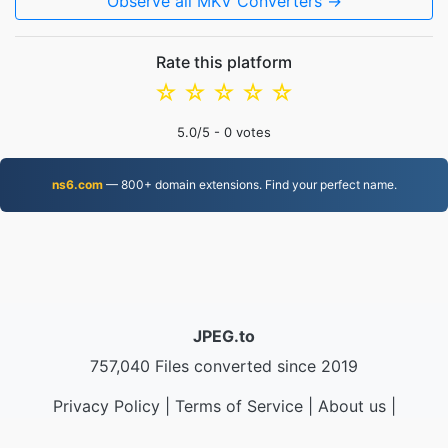
Observe all MKV Converters →
Rate this platform
☆
☆
☆
☆
☆
5.0
/5 -
0
votes
ns6.com
— 800+ domain extensions. Find your perfect name.
JPEG.to
757,040 Files converted since 2019
Privacy Policy
|
Terms of Service
|
About us
|
Contact Us
|
API
|
Samples
|
Install App