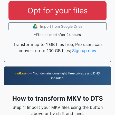
Opt for your files
Import from Google Drive
*Files deleted after 24 hours
Transform up to 1 GB files free, Pro users can
convert up to 100 GB files;
Sign up now
ns6.com
— Your domain, done right. Free privacy and DNS
included.
How to transform MKV to DTS
Step 1: Import your MKV files using the button
above or by shift and land.