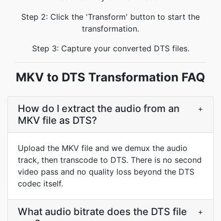
Step 2: Click the 'Transform' button to start the
transformation.
Step 3: Capture your converted DTS files.
MKV to DTS Transformation FAQ
How do I extract the audio from an
+
MKV file as DTS?
Upload the MKV file and we demux the audio
track, then transcode to DTS. There is no second
video pass and no quality loss beyond the DTS
codec itself.
What audio bitrate does the DTS file
+