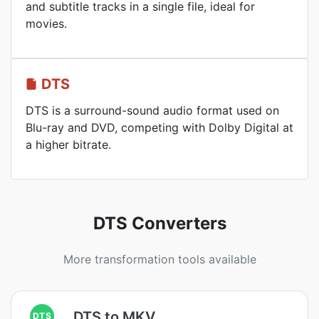
and subtitle tracks in a single file, ideal for
movies.
DTS
DTS is a surround-sound audio format used on
Blu-ray and DVD, competing with Dolby Digital at
a higher bitrate.
DTS Converters
More transformation tools available
DTS to MKV
DTS