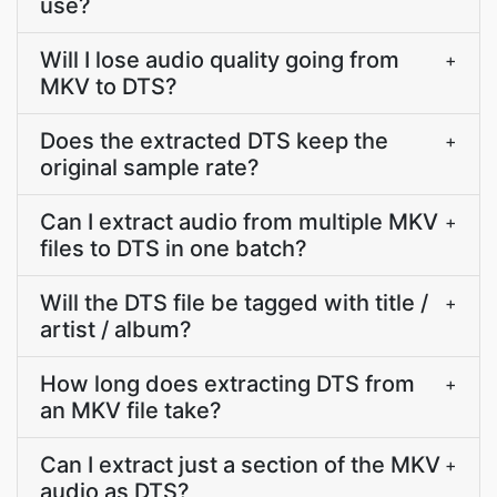
use?
Will I lose audio quality going from
+
MKV to DTS?
Does the extracted DTS keep the
+
original sample rate?
Can I extract audio from multiple MKV
+
files to DTS in one batch?
Will the DTS file be tagged with title /
+
artist / album?
How long does extracting DTS from
+
an MKV file take?
Can I extract just a section of the MKV
+
audio as DTS?