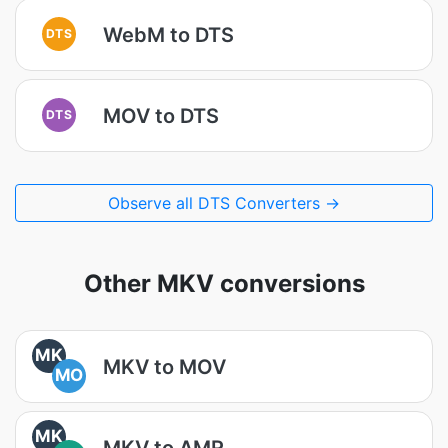
WebM to DTS
DTS
MOV to DTS
DTS
Observe all DTS Converters →
Other MKV conversions
MK
MKV to MOV
MO
MK
MKV to AMR