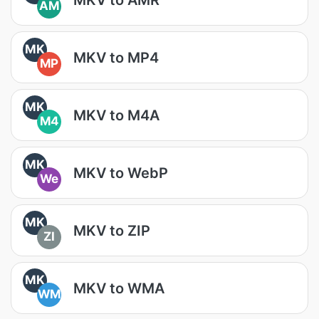
AM
MK
MKV to MP4
MP
MK
MKV to M4A
M4
MK
MKV to WebP
We
MK
MKV to ZIP
ZI
MK
MKV to WMA
WM