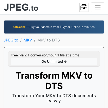
JPEG
.to
ns6.com
— Buy your domain from $2/year. Online in minutes.
JPEG.to
MKV
MKV to DTS
Free plan:
1 conversion/hour, 1 file at a time
Go Unlimited →
Transform MKV to
DTS
Transform Your MKV to DTS documents
easyly