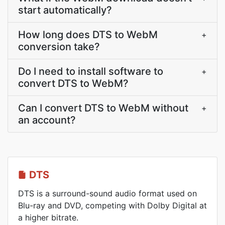
start automatically?
How long does DTS to WebM
+
conversion take?
Do I need to install software to
+
convert DTS to WebM?
Can I convert DTS to WebM without
+
an account?
DTS
DTS is a surround-sound audio format used on
Blu-ray and DVD, competing with Dolby Digital at
a higher bitrate.