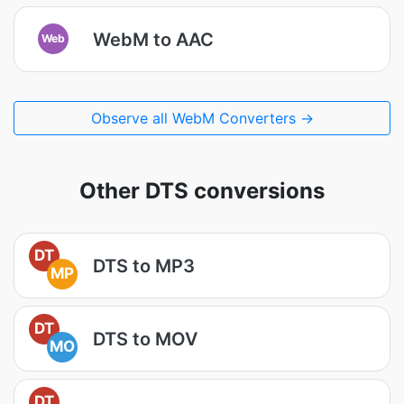
WebM to AAC
Web
Observe all WebM Converters →
Other DTS conversions
DT
DTS to MP3
MP
DT
DTS to MOV
MO
DT