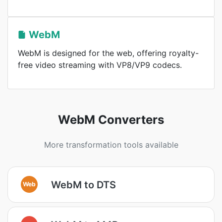
WebM
WebM is designed for the web, offering royalty-
free video streaming with VP8/VP9 codecs.
WebM Converters
More transformation tools available
WebM to DTS
Web