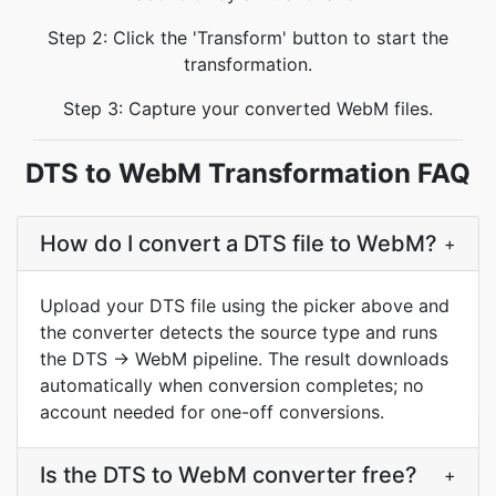
Step 2: Click the 'Transform' button to start the
transformation.
Step 3: Capture your converted WebM files.
DTS to WebM Transformation FAQ
How do I convert a DTS file to WebM?
+
Upload your DTS file using the picker above and
the converter detects the source type and runs
the DTS → WebM pipeline. The result downloads
automatically when conversion completes; no
account needed for one-off conversions.
Is the DTS to WebM converter free?
+