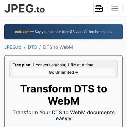
JPEG
.to
ns6.com
— Buy your domain from $2/year. Online in minutes.
JPEG.to
DTS
DTS to WebM
Free plan:
1 conversion/hour, 1 file at a time
Go Unlimited →
Transform DTS to
WebM
Transform Your DTS to WebM documents
easyly