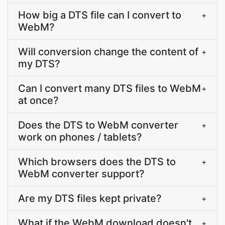
How big a DTS file can I convert to
+
WebM?
Will conversion change the content of
+
my DTS?
Can I convert many DTS files to WebM
+
at once?
Does the DTS to WebM converter
+
work on phones / tablets?
Which browsers does the DTS to
+
WebM converter support?
Are my DTS files kept private?
+
What if the WebM download doesn't
+