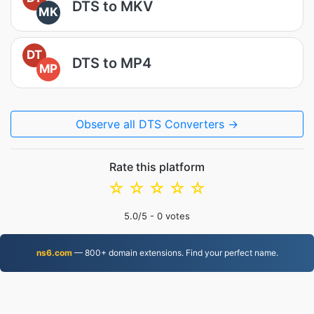
DTS to MKV
MK
DT
DTS to MP4
MP
Observe all DTS Converters →
Rate this platform
☆
☆
☆
☆
☆
5.0
/5 -
0
votes
ns6.com
— 800+ domain extensions. Find your perfect name.