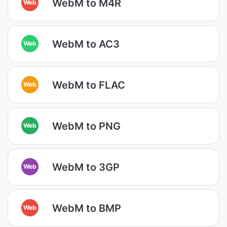
WebM to M4R
Web
WebM to AC3
Web
WebM to FLAC
Web
WebM to PNG
Web
WebM to 3GP
Web
WebM to BMP
Web