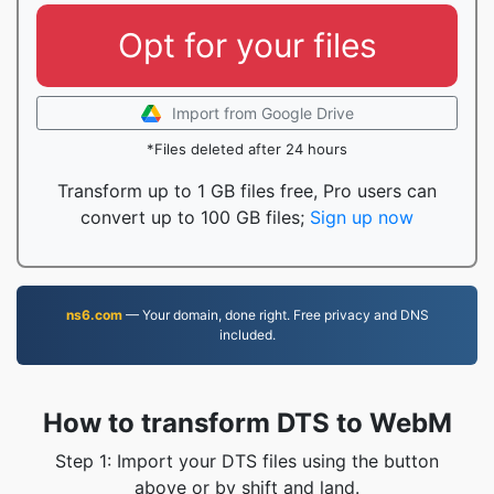
Opt for your files
Import from Google Drive
*Files deleted after 24 hours
Transform up to 1 GB files free, Pro users can
convert up to 100 GB files;
Sign up now
ns6.com
— Your domain, done right. Free privacy and DNS
included.
How to transform DTS to WebM
Step 1: Import your DTS files using the button
above or by shift and land.