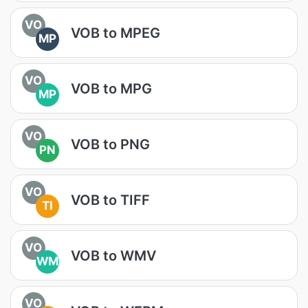
VO
VOB to MPEG
MP
VO
VOB to MPG
MP
VO
VOB to PNG
PN
VO
VOB to TIFF
TI
VO
VOB to WMV
WM
VO