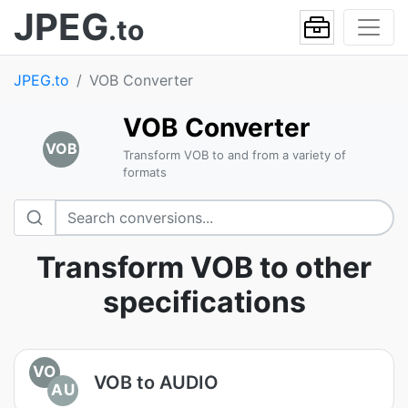
JPEG
.to
JPEG.to
VOB Converter
VOB Converter
VOB
Transform VOB to and from a variety of
formats
Transform VOB to other
specifications
VO
VOB to AUDIO
AU