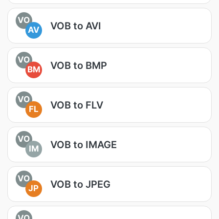
VO
VOB to AVI
AV
VO
VOB to BMP
BM
VO
VOB to FLV
FL
VO
VOB to IMAGE
IM
VO
VOB to JPEG
JP
VO