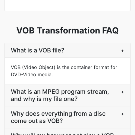
VOB Transformation FAQ
What is a VOB file?
+
VOB (Video Object) is the container format for
DVD-Video media.
What is an MPEG program stream,
+
and why is my file one?
Why does everything from a disc
+
come out as VOB?