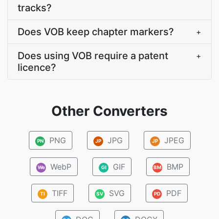
tracks?
Does VOB keep chapter markers?
+
Does using VOB require a patent
+
licence?
Other Converters
PNG
JPG
JPEG
PN
JP
JP
WebP
GIF
BMP
We
GI
BM
TIFF
SVG
PDF
TI
SV
PD