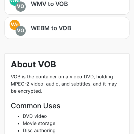
WM
WMV to VOB
VO
We
WEBM to VOB
VO
About VOB
VOB is the container on a video DVD, holding
MPEG-2 video, audio, and subtitles, and it may
be encrypted.
Common Uses
DVD video
Movie storage
Disc authoring