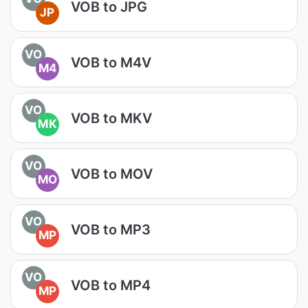
VOB to JPG
JP
VO
VOB to M4V
M4
VO
VOB to MKV
MK
VO
VOB to MOV
MO
VO
VOB to MP3
MP
VO
VOB to MP4
MP