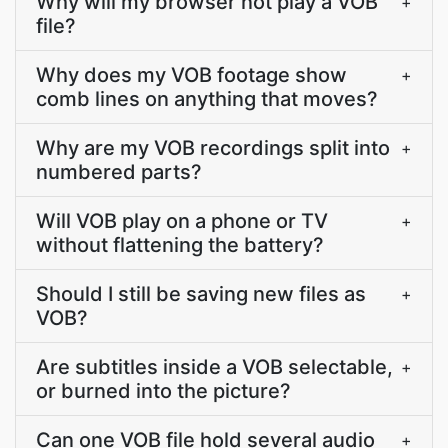
Why will my browser not play a VOB
+
file?
Why does my VOB footage show
+
comb lines on anything that moves?
Why are my VOB recordings split into
+
numbered parts?
Will VOB play on a phone or TV
+
without flattening the battery?
Should I still be saving new files as
+
VOB?
Are subtitles inside a VOB selectable,
+
or burned into the picture?
Can one VOB file hold several audio
+