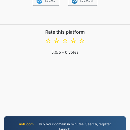
DOC
DOCX
DO
DO
Rate this platform
☆
☆
☆
☆
☆
5.0
/5 -
0
votes
ns6.com
— Buy your domain in minutes. Search, register,
launch.