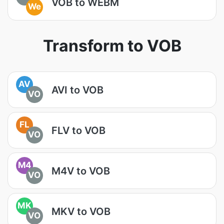
VOB to WEBM
We
Transform to VOB
AV
AVI to VOB
VO
FL
FLV to VOB
VO
M4
M4V to VOB
VO
MK
MKV to VOB
VO