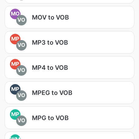
MO
MOV to VOB
VO
MP
MP3 to VOB
VO
MP
MP4 to VOB
VO
MP
MPEG to VOB
VO
MP
MPG to VOB
VO