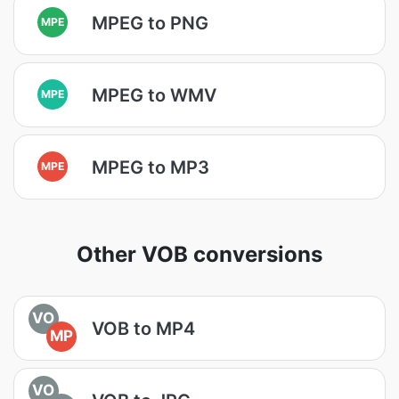
MPEG to PNG
MPE
MPEG to WMV
MPE
MPEG to MP3
MPE
Other VOB conversions
VO
VOB to MP4
MP
VO