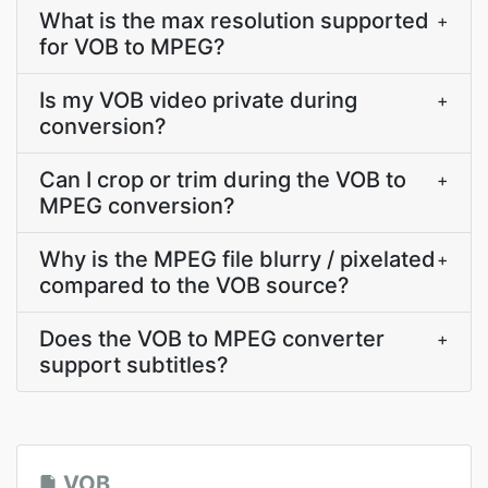
What is the max resolution supported
+
for VOB to MPEG?
Is my VOB video private during
+
conversion?
Can I crop or trim during the VOB to
+
MPEG conversion?
Why is the MPEG file blurry / pixelated
+
compared to the VOB source?
Does the VOB to MPEG converter
+
support subtitles?
VOB