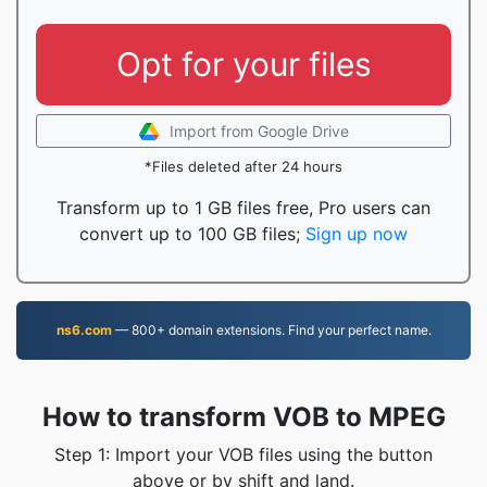
Opt for your files
Import from Google Drive
*Files deleted after 24 hours
Transform up to 1 GB files free, Pro users can
convert up to 100 GB files;
Sign up now
ns6.com
— 800+ domain extensions. Find your perfect name.
How to transform VOB to MPEG
Step 1: Import your VOB files using the button
above or by shift and land.