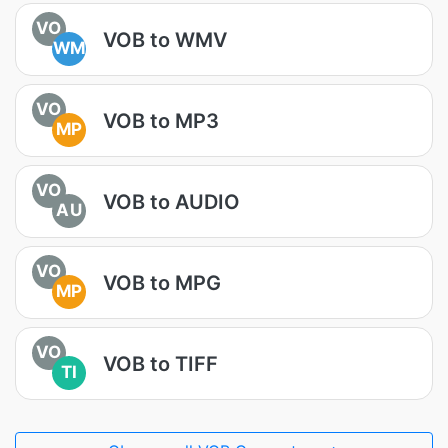
VO
VOB to WMV
WM
VO
VOB to MP3
MP
VO
VOB to AUDIO
AU
VO
VOB to MPG
MP
VO
VOB to TIFF
TI