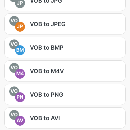
VOB to JPG
JP
VO
VOB to JPEG
JP
VO
VOB to BMP
BM
VO
VOB to M4V
M4
VO
VOB to PNG
PN
VO
VOB to AVI
AV