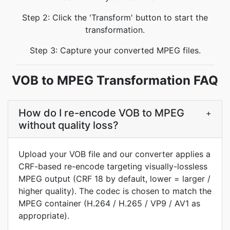
Step 2: Click the 'Transform' button to start the
transformation.
Step 3: Capture your converted MPEG files.
VOB to MPEG Transformation FAQ
How do I re-encode VOB to MPEG
+
without quality loss?
Upload your VOB file and our converter applies a
CRF-based re-encode targeting visually-lossless
MPEG output (CRF 18 by default, lower = larger /
higher quality). The codec is chosen to match the
MPEG container (H.264 / H.265 / VP9 / AV1 as
appropriate).