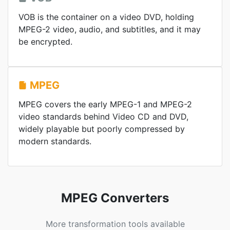
VOB is the container on a video DVD, holding
MPEG-2 video, audio, and subtitles, and it may
be encrypted.
MPEG
MPEG covers the early MPEG-1 and MPEG-2
video standards behind Video CD and DVD,
widely playable but poorly compressed by
modern standards.
MPEG Converters
More transformation tools available