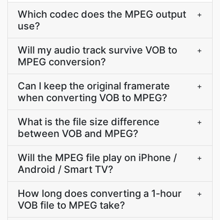
Which codec does the MPEG output
+
use?
Will my audio track survive VOB to
+
MPEG conversion?
Can I keep the original framerate
+
when converting VOB to MPEG?
What is the file size difference
+
between VOB and MPEG?
Will the MPEG file play on iPhone /
+
Android / Smart TV?
How long does converting a 1-hour
+
VOB file to MPEG take?