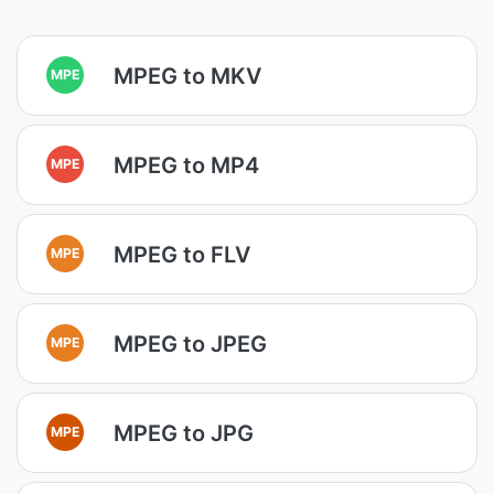
MPEG to MKV
MPE
MPEG to MP4
MPE
MPEG to FLV
MPE
MPEG to JPEG
MPE
MPEG to JPG
MPE