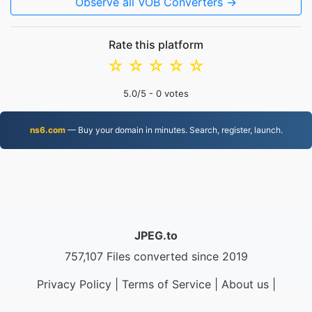
Observe all VOB Converters →
Rate this platform
☆
☆
☆
☆
☆
5.0
/5 -
0
votes
ns6.com
— Buy your domain in minutes. Search, register, launch.
JPEG.to
757,107 Files converted since 2019
Privacy Policy
|
Terms of Service
|
About us
|
Contact Us
|
API
|
Samples
|
Install App