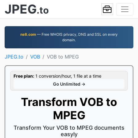
JPEG
.to
ns6.com
— Free WHOIS privacy, DNS and SSL on every
domain.
JPEG.to
VOB
VOB to MPEG
Free plan:
1 conversion/hour, 1 file at a time
Go Unlimited →
Transform VOB to
MPEG
Transform Your VOB to MPEG documents
easyly