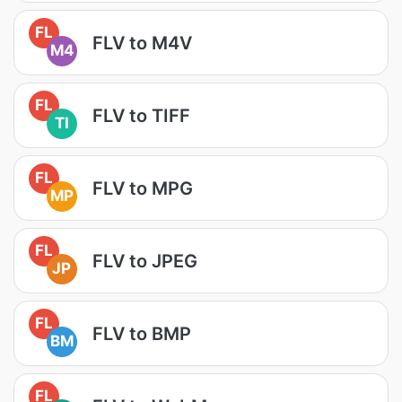
FL
FLV to M4V
M4
FL
FLV to TIFF
TI
FL
FLV to MPG
MP
FL
FLV to JPEG
JP
FL
FLV to BMP
BM
FL