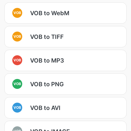
VOB to WebM
VOB
VOB to TIFF
VOB
VOB to MP3
VOB
VOB to PNG
VOB
VOB to AVI
VOB
VOB