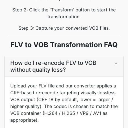
Step 2: Click the 'Transform' button to start the
transformation.
Step 3: Capture your converted VOB files.
FLV to VOB Transformation FAQ
How do I re-encode FLV to VOB
+
without quality loss?
Upload your FLV file and our converter applies a
CRF-based re-encode targeting visually-lossless
VOB output (CRF 18 by default, lower = larger /
higher quality). The codec is chosen to match the
VOB container (H.264 / H.265 / VP9 / AV1 as
appropriate).