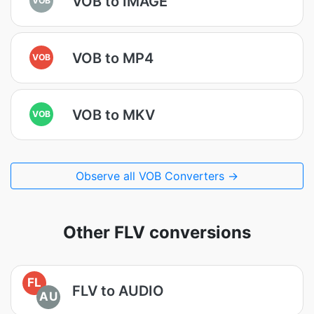
VOB to IMAGE
VOB to MP4
VOB
VOB to MKV
VOB
Observe all VOB Converters →
Other FLV conversions
FL
FLV to AUDIO
AU