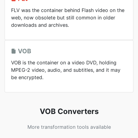
FLV was the container behind Flash video on the
web, now obsolete but still common in older
downloads and archives.
VOB
VOB is the container on a video DVD, holding
MPEG-2 video, audio, and subtitles, and it may
be encrypted.
VOB Converters
More transformation tools available