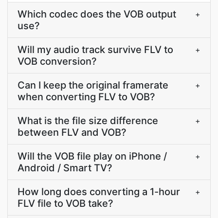
Which codec does the VOB output
+
use?
Will my audio track survive FLV to
+
VOB conversion?
Can I keep the original framerate
+
when converting FLV to VOB?
What is the file size difference
+
between FLV and VOB?
Will the VOB file play on iPhone /
+
Android / Smart TV?
How long does converting a 1-hour
+
FLV file to VOB take?