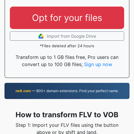
Opt for your files
Import from Google Drive
*Files deleted after 24 hours
Transform up to 1 GB files free, Pro users can
convert up to 100 GB files;
Sign up now
ns6.com
— 800+ domain extensions. Find your perfect name.
How to transform FLV to VOB
Step 1: Import your FLV files using the button
above or by shift and land.