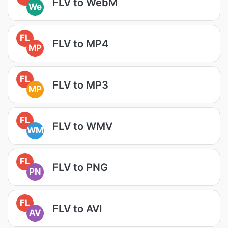
FLV to WebM
We
FL
FLV to MP4
MP
FL
FLV to MP3
MP
FL
FLV to WMV
WM
FL
FLV to PNG
PN
FL
FLV to AVI
AV