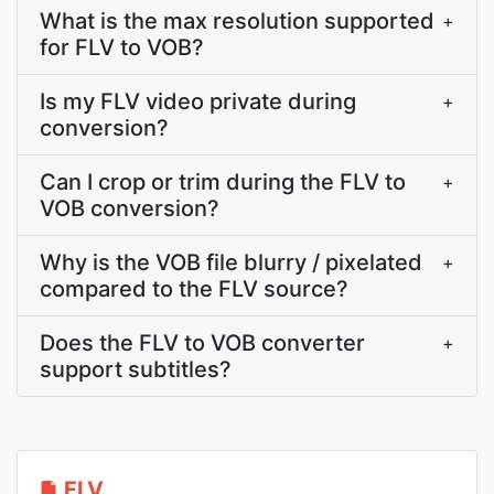
What is the max resolution supported
+
for FLV to VOB?
Is my FLV video private during
+
conversion?
Can I crop or trim during the FLV to
+
VOB conversion?
Why is the VOB file blurry / pixelated
+
compared to the FLV source?
Does the FLV to VOB converter
+
support subtitles?
FLV