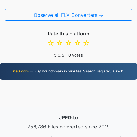
Observe all FLV Converters →
Rate this platform
☆
☆
☆
☆
☆
5.0
/5 -
0
votes
ns6.com
— Buy your domain in minutes. Search, register, launch.
JPEG.to
756,786 Files converted since 2019