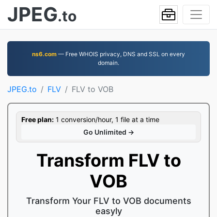
JPEG
.to
ns6.com
— Free WHOIS privacy, DNS and SSL on every
domain.
JPEG.to
FLV
FLV to VOB
Free plan:
1 conversion/hour, 1 file at a time
Go Unlimited →
Transform FLV to
VOB
Transform Your FLV to VOB documents
easyly