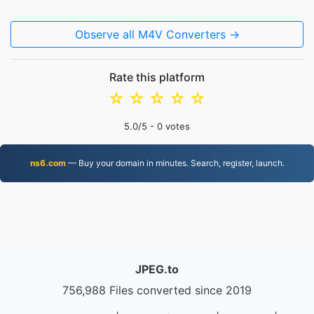
Observe all M4V Converters →
Rate this platform
☆
☆
☆
☆
☆
5.0
/5 -
0
votes
ns6.com
— Buy your domain in minutes. Search, register, launch.
JPEG.to
756,988 Files converted since 2019