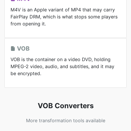
M4V is an Apple variant of MP4 that may carry
FairPlay DRM, which is what stops some players
from opening it.
VOB
VOB is the container on a video DVD, holding
MPEG-2 video, audio, and subtitles, and it may
be encrypted.
VOB Converters
More transformation tools available