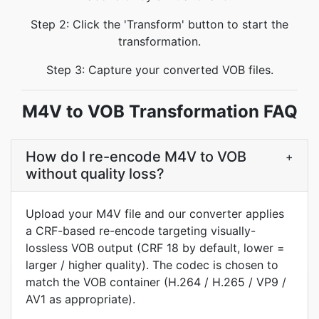
Step 2: Click the 'Transform' button to start the
transformation.
Step 3: Capture your converted VOB files.
M4V to VOB Transformation FAQ
How do I re-encode M4V to VOB
+
without quality loss?
Upload your M4V file and our converter applies
a CRF-based re-encode targeting visually-
lossless VOB output (CRF 18 by default, lower =
larger / higher quality). The codec is chosen to
match the VOB container (H.264 / H.265 / VP9 /
AV1 as appropriate).