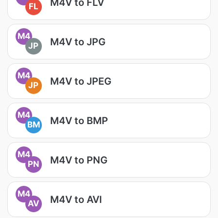
M4V to FLV
FL
M4
M4V to JPG
JP
M4
M4V to JPEG
JP
M4
M4V to BMP
BM
M4
M4V to PNG
PN
M4
M4V to AVI
AV