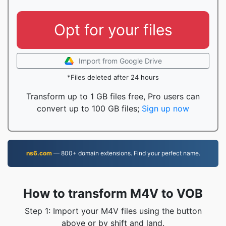
Opt for your files
Import from Google Drive
*Files deleted after 24 hours
Transform up to 1 GB files free, Pro users can
convert up to 100 GB files;
Sign up now
ns6.com
— 800+ domain extensions. Find your perfect name.
How to transform M4V to VOB
Step 1: Import your M4V files using the button
above or by shift and land.