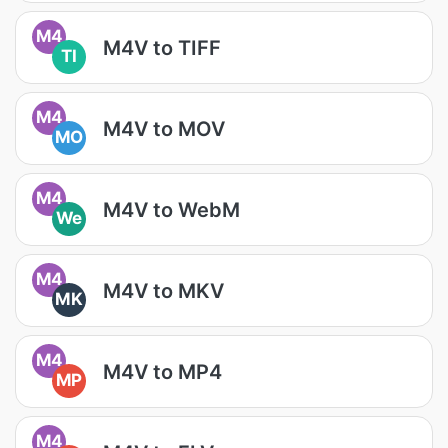
M4
M4V to TIFF
TI
M4
M4V to MOV
MO
M4
M4V to WebM
We
M4
M4V to MKV
MK
M4
M4V to MP4
MP
M4