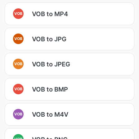
VOB to MP4
VOB
VOB to JPG
VOB
VOB to JPEG
VOB
VOB to BMP
VOB
VOB to M4V
VOB
VOB