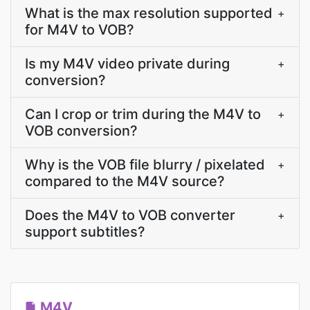
What is the max resolution supported
+
for M4V to VOB?
Is my M4V video private during
+
conversion?
Can I crop or trim during the M4V to
+
VOB conversion?
Why is the VOB file blurry / pixelated
+
compared to the M4V source?
Does the M4V to VOB converter
+
support subtitles?
M4V