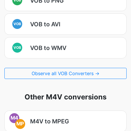
VOB to PNG
VOB to AVI
VOB
VOB to WMV
VOB
Observe all VOB Converters →
Other M4V conversions
M4
M4V to MPEG
MP