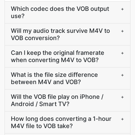
Which codec does the VOB output
+
use?
Will my audio track survive M4V to
+
VOB conversion?
Can I keep the original framerate
+
when converting M4V to VOB?
What is the file size difference
+
between M4V and VOB?
Will the VOB file play on iPhone /
+
Android / Smart TV?
How long does converting a 1-hour
+
M4V file to VOB take?