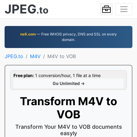
JPEG
.to
ns6.com
— Free WHOIS privacy, DNS and SSL on every
domain.
JPEG.to
M4V
M4V to VOB
Free plan:
1 conversion/hour, 1 file at a time
Go Unlimited →
Transform M4V to
VOB
Transform Your M4V to VOB documents
easyly