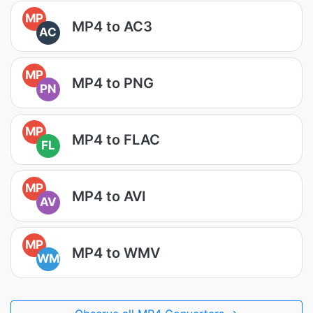
MP
MP4 to AC3
AC
MP
MP4 to PNG
PN
MP
MP4 to FLAC
FL
MP
MP4 to AVI
AV
MP
MP4 to WMV
WM