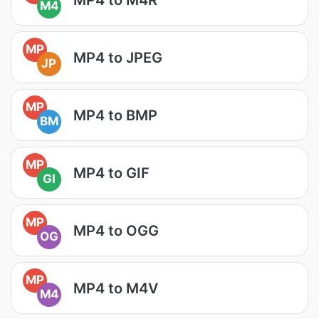
M4
MP
MP4 to JPEG
JP
MP
MP4 to BMP
BM
MP
MP4 to GIF
GI
MP
MP4 to OGG
OG
MP
MP4 to M4V
M4