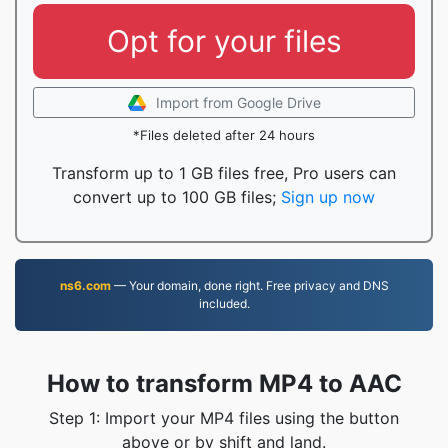
Opt for your files
Import from Google Drive
*Files deleted after 24 hours
Transform up to 1 GB files free, Pro users can
convert up to 100 GB files;
Sign up now
ns6.com
— Your domain, done right. Free privacy and DNS
included.
How to transform MP4 to AAC
Step 1: Import your MP4 files using the button
above or by shift and land.