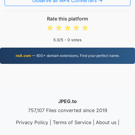
Observe all MP4 Converters →
Rate this platform
☆
☆
☆
☆
☆
5.0
/5 -
0
votes
ns6.com
— 800+ domain extensions. Find your perfect name.
JPEG.to
757,107 Files converted since 2019
Privacy Policy
|
Terms of Service
|
About us
|
Contact Us
|
API
|
Samples
|
Install App