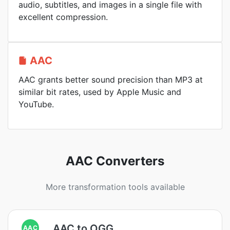
audio, subtitles, and images in a single file with
excellent compression.
AAC
AAC grants better sound precision than MP3 at
similar bit rates, used by Apple Music and
YouTube.
AAC Converters
More transformation tools available
AAC to OGG
AAC