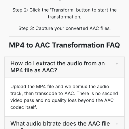
Step 2: Click the 'Transform' button to start the
transformation.
Step 3: Capture your converted AAC files.
MP4 to AAC Transformation FAQ
How do I extract the audio from an
+
MP4 file as AAC?
Upload the MP4 file and we demux the audio
track, then transcode to AAC. There is no second
video pass and no quality loss beyond the AAC
codec itself.
What audio bitrate does the AAC file
+