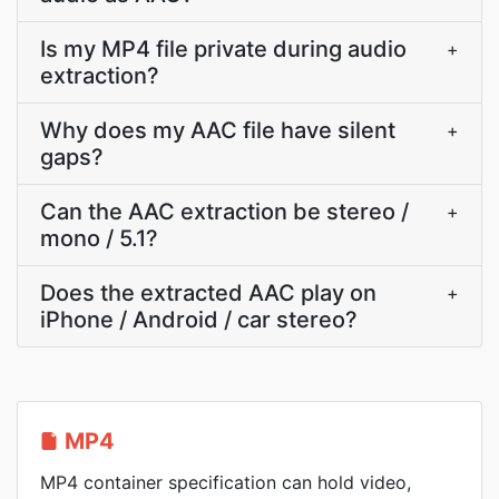
Is my MP4 file private during audio
+
extraction?
Why does my AAC file have silent
+
gaps?
Can the AAC extraction be stereo /
+
mono / 5.1?
Does the extracted AAC play on
+
iPhone / Android / car stereo?
MP4
MP4 container specification can hold video,