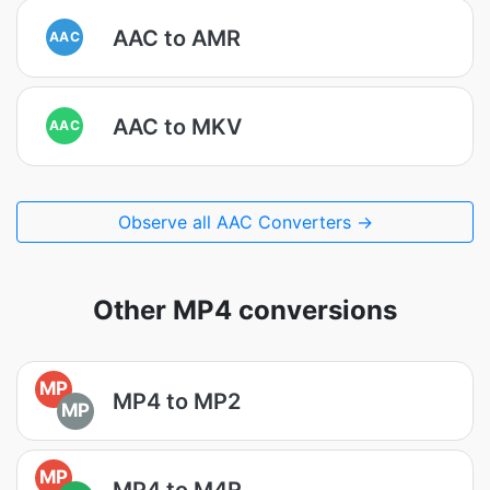
AAC to AMR
AAC
AAC to MKV
AAC
Observe all AAC Converters →
Other MP4 conversions
MP
MP4 to MP2
MP
MP
MP4 to M4R