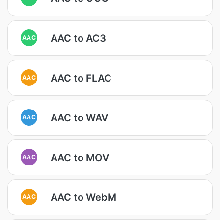
AAC to AC3
AAC
AAC to FLAC
AAC
AAC to WAV
AAC
AAC to MOV
AAC
AAC to WebM
AAC