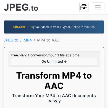
JPEG
.to
ns6.com
— Buy your domain from $2/year. Online in minutes.
JPEG.to
MP4
MP4 to AAC
Free plan:
1 conversion/hour, 1 file at a time
Go Unlimited →
Transform MP4 to
AAC
Transform Your MP4 to AAC documents
easyly