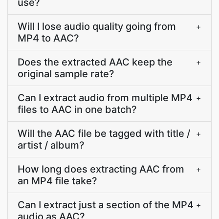
use?
Will I lose audio quality going from
+
MP4 to AAC?
Does the extracted AAC keep the
+
original sample rate?
Can I extract audio from multiple MP4
+
files to AAC in one batch?
Will the AAC file be tagged with title /
+
artist / album?
How long does extracting AAC from
+
an MP4 file take?
Can I extract just a section of the MP4
+
audio as AAC?