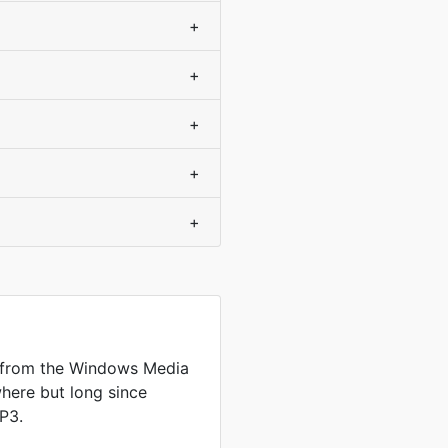
+
+
+
+
+
 from the Windows Media
where but long since
P3.