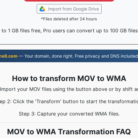
Import from Google Drive
*Files deleted after 24 hours
to 1 GB files free, Pro users can convert up to 100 GB files
ns6.com
— Your domain, done right. Free privacy and DNS included
How to transform MOV to WMA
 Import your MOV files using the button above or by shift a
ep 2: Click the 'Transform' button to start the transformati
Step 3: Capture your converted WMA files.
MOV to WMA Transformation FAQ