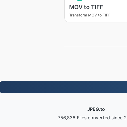
MOV to TIFF
Transform MOV to TIFF
JPEG.to
756,836 Files converted since 