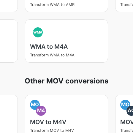
Transform WMA to AMR
Trans
WMA
WMA to M4A
Transform WMA to M4A
Other MOV conversions
MO
MO
M4
A
MOV to M4V
MOV
Transform MOV to M4V
Trans