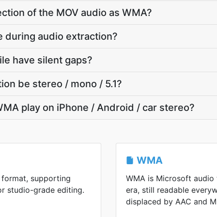
 section of the MOV audio as WMA?
e during audio extraction?
e have silent gaps?
on be stereo / mono / 5.1?
MA play on iPhone / Android / car stereo?
WMA
 format, supporting
WMA is Microsoft audio
or studio-grade editing.
era, still readable every
displaced by AAC and M