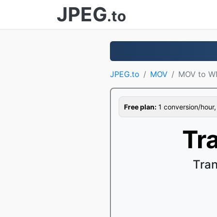
JPEG
.to
JPEG.to
MOV
MOV to 
Free plan:
1 conversion/hour, 1
Tr
Tra