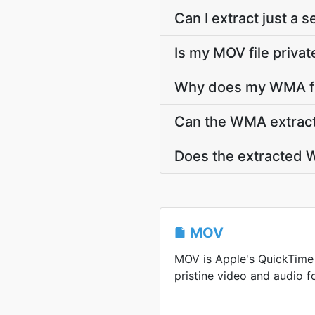
Can I extract just a
Is my MOV file privat
Why does my WMA fil
Can the WMA extracti
Does the extracted W
MOV
MOV is Apple's QuickTime
pristine video and audio f