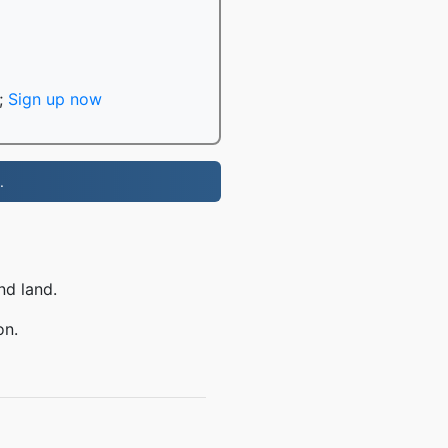
;
Sign up now
.
nd land.
on.