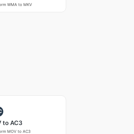
form WMA to MKV
C
 to AC3
form MOV to AC3