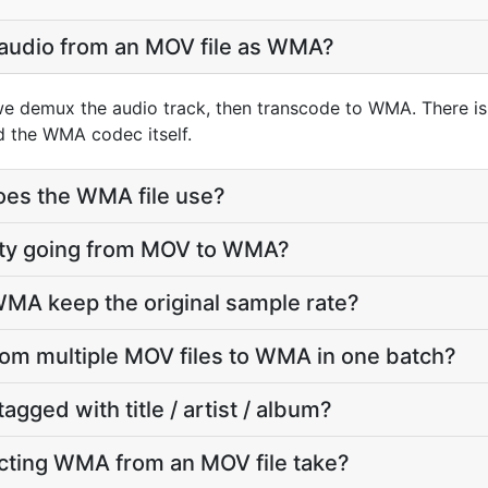
 audio from an MOV file as WMA?
we demux the audio track, then transcode to WMA. There i
d the WMA codec itself.
oes the WMA file use?
ality going from MOV to WMA?
MA keep the original sample rate?
from multiple MOV files to WMA in one batch?
agged with title / artist / album?
cting WMA from an MOV file take?