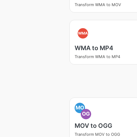
Transform WMA to MOV
WMA
WMA to MP4
Transform WMA to MP4
MO
OG
MOV to OGG
Transform MOV to OGG