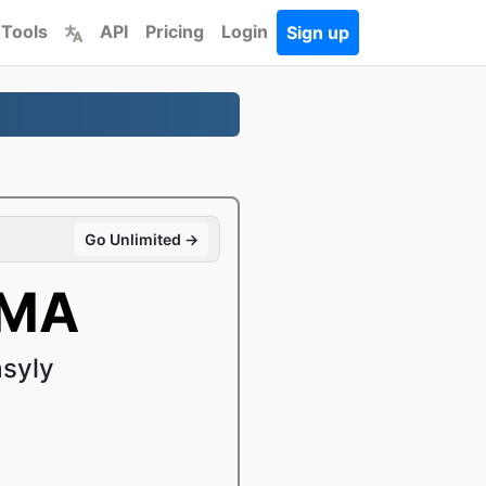
 Tools
API
Pricing
Login
Sign up
Go Unlimited →
WMA
syly