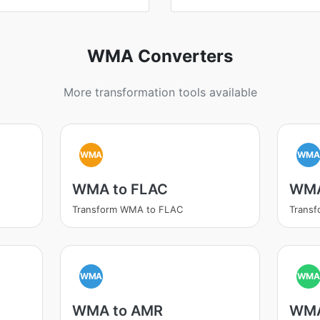
WMA Converters
More transformation tools available
WMA
WM
WMA to FLAC
WMA
Transform WMA to FLAC
Trans
WMA
WM
WMA to AMR
WMA