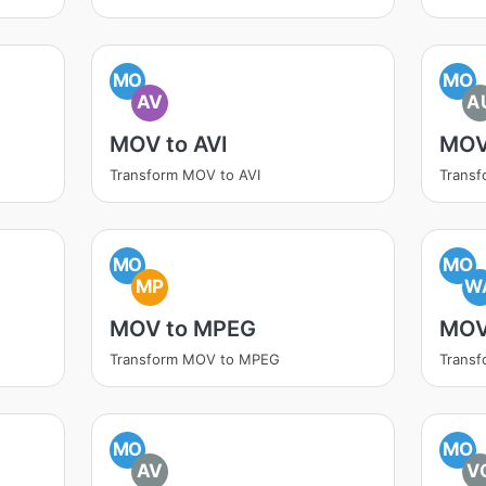
MO
MO
AV
A
MOV to AVI
MOV
Transform MOV to AVI
Trans
MO
MO
MP
W
MOV to MPEG
MOV
Transform MOV to MPEG
Trans
MO
MO
AV
V