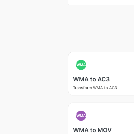
WMA
WMA to AC3
Transform WMA to AC3
WMA
WMA to MOV