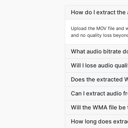
How do I extract the
Upload the MOV file and 
and no quality loss beyon
What audio bitrate d
Will I lose audio qu
Does the extracted W
Can I extract audio 
Will the WMA file be t
How long does extra