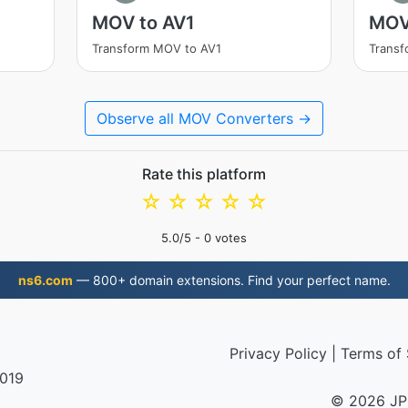
MOV to AV1
MOV
Transform MOV to AV1
Trans
Observe all MOV Converters →
Rate this platform
☆
☆
☆
☆
☆
5.0
/5 -
0
votes
ns6.com
— 800+ domain extensions. Find your perfect name.
Privacy Policy
|
Terms of 
2019
© 2026 JP