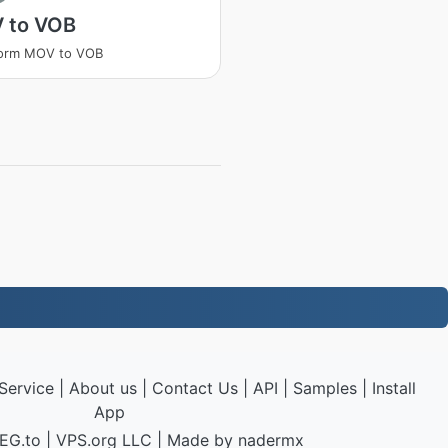
 to VOB
form MOV to VOB
Service
|
About us
|
Contact Us
|
API
|
Samples
|
Install
App
EG.to
|
VPS.org
LLC | Made by
nadermx