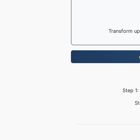
Transform up 
Step 1:
St