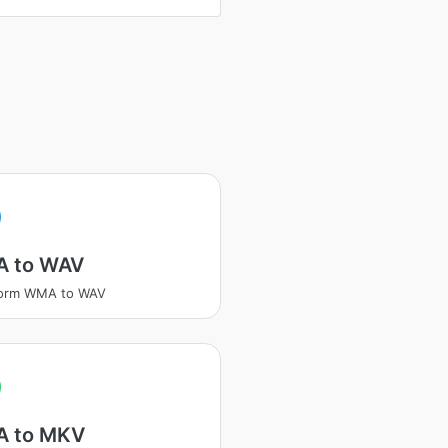
A
 to WAV
form WMA to WAV
A
 to MKV