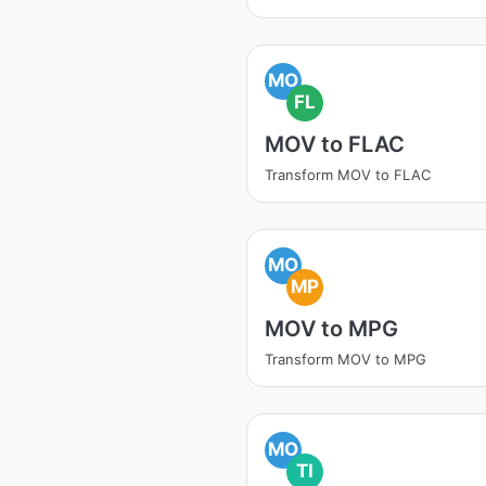
MO
FL
MOV to FLAC
Transform MOV to FLAC
MO
MP
MOV to MPG
Transform MOV to MPG
MO
TI