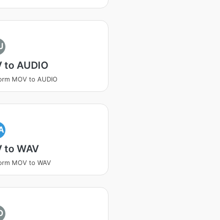
U
 to AUDIO
form MOV to AUDIO
A
 to WAV
form MOV to WAV
O