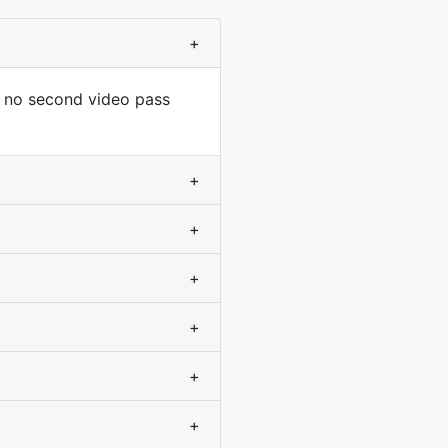
+
s no second video pass
+
+
+
+
+
+