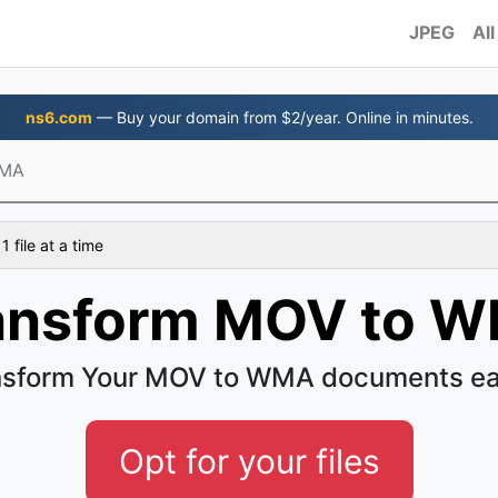
JPEG
All
ns6.com
— Buy your domain from $2/year. Online in minutes.
WMA
 file at a time
ansform MOV to 
nsform Your MOV to WMA documents ea
Opt for your files