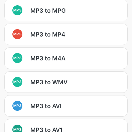
MP3 to MPG
MP3
MP3 to MP4
MP3
MP3 to M4A
MP3
MP3 to WMV
MP3
MP3 to AVI
MP3
MP3 to AV1
MP3