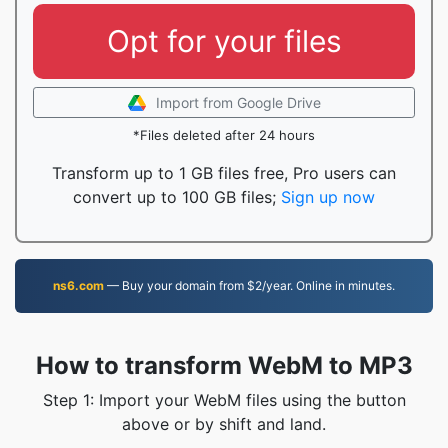
Opt for your files
Import from Google Drive
*Files deleted after 24 hours
Transform up to 1 GB files free, Pro users can
convert up to 100 GB files;
Sign up now
ns6.com
— Buy your domain from $2/year. Online in minutes.
How to transform WebM to MP3
Step 1: Import your WebM files using the button
above or by shift and land.