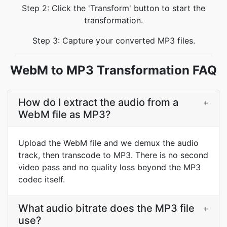
Step 2: Click the 'Transform' button to start the
transformation.
Step 3: Capture your converted MP3 files.
WebM to MP3 Transformation FAQ
How do I extract the audio from a
+
WebM file as MP3?
Upload the WebM file and we demux the audio
track, then transcode to MP3. There is no second
video pass and no quality loss beyond the MP3
codec itself.
What audio bitrate does the MP3 file
+
use?