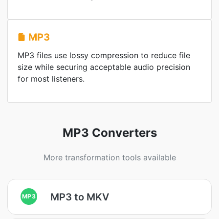
MP3
MP3 files use lossy compression to reduce file
size while securing acceptable audio precision
for most listeners.
MP3 Converters
More transformation tools available
MP3 to MKV
MP3