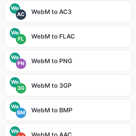
We
WebM to AC3
AC
We
WebM to FLAC
FL
We
WebM to PNG
PN
We
WebM to 3GP
3G
We
WebM to BMP
BM
We
WebM to AAC