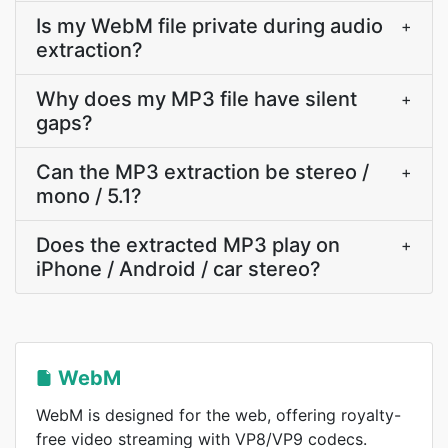
Is my WebM file private during audio
+
extraction?
Why does my MP3 file have silent
+
gaps?
Can the MP3 extraction be stereo /
+
mono / 5.1?
Does the extracted MP3 play on
+
iPhone / Android / car stereo?
WebM
WebM is designed for the web, offering royalty-
free video streaming with VP8/VP9 codecs.