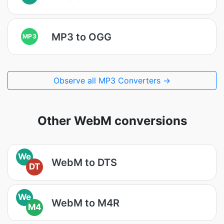
MP3 to OGG
MP3
Observe all MP3 Converters →
Other WebM conversions
We
WebM to DTS
DT
We
WebM to M4R
M4