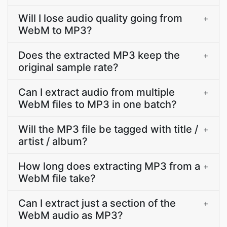
Will I lose audio quality going from
+
WebM to MP3?
Does the extracted MP3 keep the
+
original sample rate?
Can I extract audio from multiple
+
WebM files to MP3 in one batch?
Will the MP3 file be tagged with title /
+
artist / album?
How long does extracting MP3 from a
+
WebM file take?
Can I extract just a section of the
+
WebM audio as MP3?