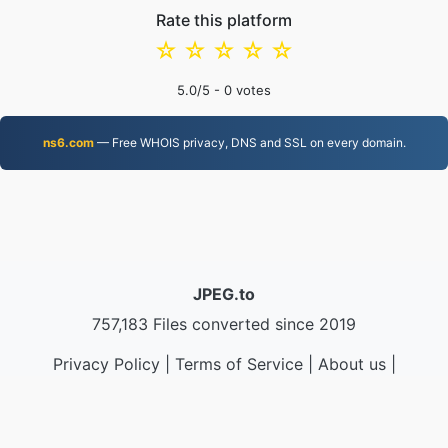
Rate this platform
☆
☆
☆
☆
☆
5.0
/5 -
0
votes
ns6.com
— Free WHOIS privacy, DNS and SSL on every domain.
JPEG.to
757,183 Files converted since 2019
Privacy Policy
|
Terms of Service
|
About us
|
Contact Us
|
API
|
Samples
|
Install App
© 2026 JPEG.to
|
VPS.org
LLC | Made by
nadermx