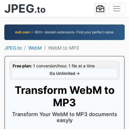
JPEG
.to
ns6.com
— 800+ domain extensions. Find your perfect name.
JPEG.to
WebM
WebM to MP3
Free plan:
1 conversion/hour, 1 file at a time
Go Unlimited →
Transform WebM to
MP3
Transform Your WebM to MP3 documents
easyly