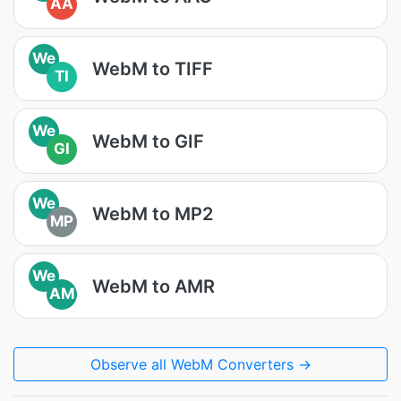
AA
We
WebM to TIFF
TI
We
WebM to GIF
GI
We
WebM to MP2
MP
We
WebM to AMR
AM
Observe all WebM Converters →