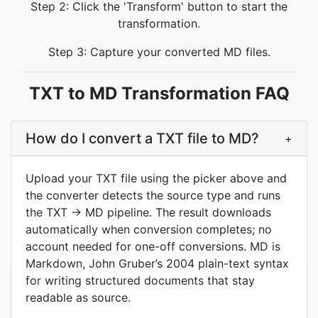
Step 2: Click the 'Transform' button to start the
transformation.
Step 3: Capture your converted MD files.
TXT to MD Transformation FAQ
How do I convert a TXT file to MD?
+
Upload your TXT file using the picker above and
the converter detects the source type and runs
the TXT → MD pipeline. The result downloads
automatically when conversion completes; no
account needed for one-off conversions. MD is
Markdown, John Gruber’s 2004 plain-text syntax
for writing structured documents that stay
readable as source.