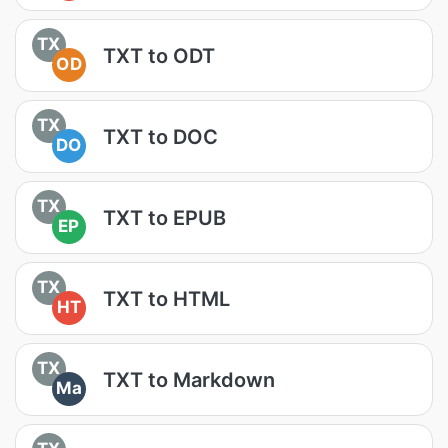
TX
TXT to ODT
OD
TX
TXT to DOC
DO
TX
TXT to EPUB
EP
TX
TXT to HTML
HT
TX
TXT to Markdown
Ma