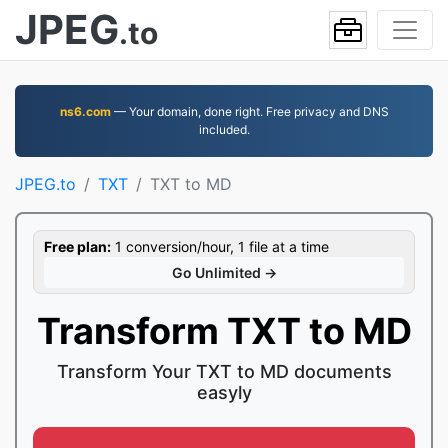
JPEG
.to
ns6.com
— Your domain, done right. Free privacy and DNS
included.
JPEG.to
TXT
TXT to MD
Free plan:
1 conversion/hour, 1 file at a time
Go Unlimited →
Transform TXT to MD
Transform Your TXT to MD documents
easyly