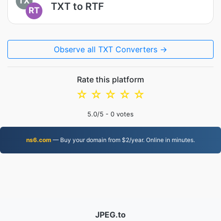
TX
TXT to RTF
RT
Observe all TXT Converters →
Rate this platform
☆
☆
☆
☆
☆
5.0
/5 -
0
votes
ns6.com
— Buy your domain from $2/year. Online in minutes.
JPEG.to