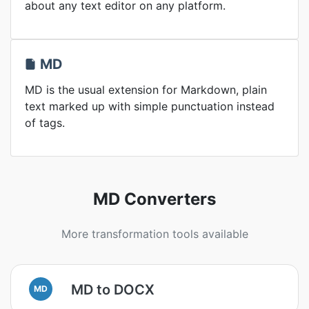
about any text editor on any platform.
MD
MD is the usual extension for Markdown, plain
text marked up with simple punctuation instead
of tags.
MD Converters
More transformation tools available
MD to DOCX
MD