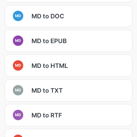
MD to DOC
MD
MD to EPUB
MD
MD to HTML
MD
MD to TXT
MD
MD to RTF
MD