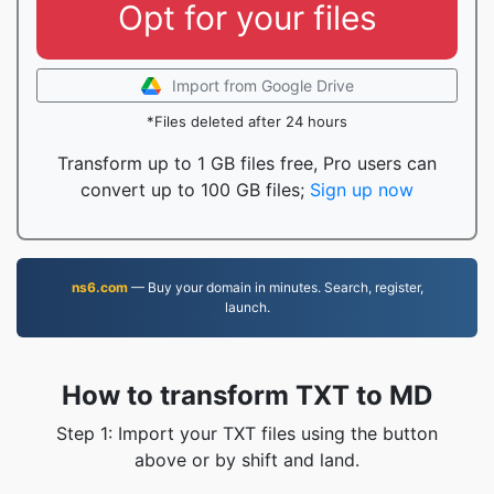
Opt for your files
Import from Google Drive
*Files deleted after 24 hours
Transform up to 1 GB files free, Pro users can
convert up to 100 GB files;
Sign up now
ns6.com
— Buy your domain in minutes. Search, register,
launch.
How to transform TXT to MD
Step 1: Import your TXT files using the button
above or by shift and land.