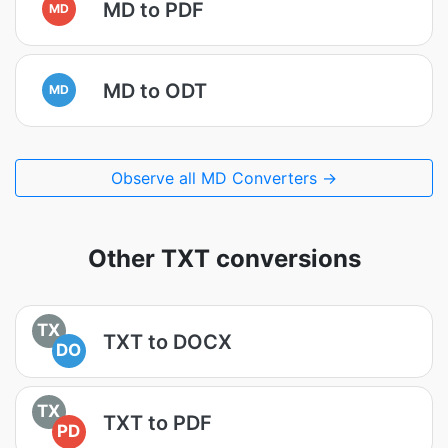
MD to PDF
MD
MD to ODT
MD
Observe all MD Converters →
Other TXT conversions
TX
TXT to DOCX
DO
TX
TXT to PDF
PD