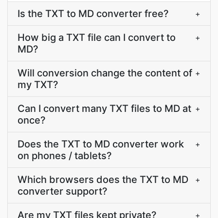
Is the TXT to MD converter free?
+
How big a TXT file can I convert to
+
MD?
Will conversion change the content of
+
my TXT?
Can I convert many TXT files to MD at
+
once?
Does the TXT to MD converter work
+
on phones / tablets?
Which browsers does the TXT to MD
+
converter support?
Are my TXT files kept private?
+