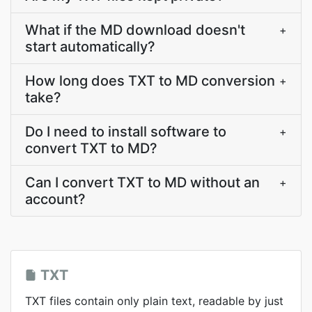
What if the MD download doesn't
+
start automatically?
How long does TXT to MD conversion
+
take?
Do I need to install software to
+
convert TXT to MD?
Can I convert TXT to MD without an
+
account?
TXT
TXT files contain only plain text, readable by just