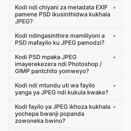
Kodi ndi chiyani za metadata EXIF
+
pamene PSD ikusinthidwa kukhala
JPEG?
Kodi ndingasinthire mamiliyoni a
+
PSD mafayilo ku JPEG pamodzi?
Kodi PSD mpaka JPEG
+
imayerekezera ndi Photoshop /
GIMP pantchito yomweyo?
Kodi ndi mtundu uti wa fayilo
+
yanga ya JPEG ndi kukula kwake?
Kodi fayilo ya JPEG ikhoza kukhala
+
yochepa bwanji popanda
zowoneka bwino?