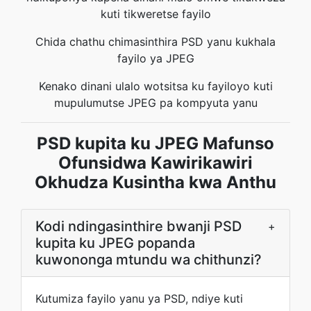
kuti tikweretse fayilo
Chida chathu chimasinthira PSD yanu kukhala
fayilo ya JPEG
Kenako dinani ulalo wotsitsa ku fayiloyo kuti
mupulumutse JPEG pa kompyuta yanu
PSD kupita ku JPEG Mafunso
Ofunsidwa Kawirikawiri
Okhudza Kusintha kwa Anthu
Kodi ndingasinthire bwanji PSD
+
kupita ku JPEG popanda
kuwononga mtundu wa chithunzi?
Kutumiza fayilo yanu ya PSD, ndiye kuti