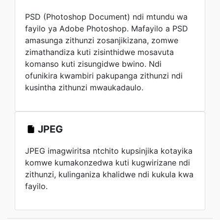
PSD (Photoshop Document) ndi mtundu wa
fayilo ya Adobe Photoshop. Mafayilo a PSD
amasunga zithunzi zosanjikizana, zomwe
zimathandiza kuti zisinthidwe mosavuta
komanso kuti zisungidwe bwino. Ndi
ofunikira kwambiri pakupanga zithunzi ndi
kusintha zithunzi mwaukadaulo.
JPEG
JPEG imagwiritsa ntchito kupsinjika kotayika
komwe kumakonzedwa kuti kugwirizane ndi
zithunzi, kulinganiza khalidwe ndi kukula kwa
fayilo.