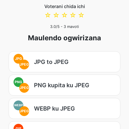
Voterani chida ichi
☆
☆
☆
☆
☆
3.0
/5 -
3
mavoti
Maulendo ogwirizana
JPG
JPG to JPEG
JPEG
PNG
PNG kupita ku JPEG
JPEG
WEBP
WEBP ku JPEG
JPEG
GIF