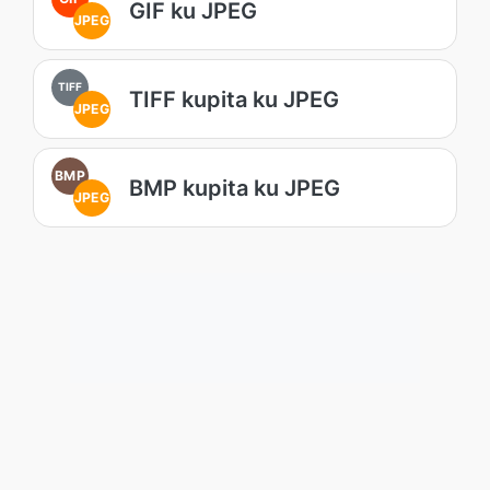
GIF ku JPEG
JPEG
TIFF
TIFF kupita ku JPEG
JPEG
BMP
BMP kupita ku JPEG
JPEG