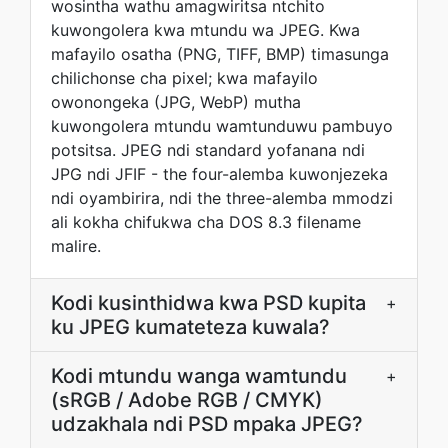
wosintha wathu amagwiritsa ntchito
kuwongolera kwa mtundu wa JPEG. Kwa
mafayilo osatha (PNG, TIFF, BMP) timasunga
chilichonse cha pixel; kwa mafayilo
owonongeka (JPG, WebP) mutha
kuwongolera mtundu wamtunduwu pambuyo
potsitsa. JPEG ndi standard yofanana ndi
JPG ndi JFIF - the four-alemba kuwonjezeka
ndi oyambirira, ndi the three-alemba mmodzi
ali kokha chifukwa cha DOS 8.3 filename
malire.
Kodi kusinthidwa kwa PSD kupita
+
ku JPEG kumateteza kuwala?
Kodi mtundu wanga wamtundu
+
(sRGB / Adobe RGB / CMYK)
udzakhala ndi PSD mpaka JPEG?