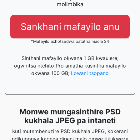
molimbika
Sankhani mafayilo anu
*Mafayilo achotsedwa patatha maola 24
Sinthani mafayilo okwana 1 GB kwaulere,
ogwiritsa ntchito Pro amatha kusintha mafayilo
okwana 100 GB;
Lowani tsopano
Momwe mungasinthire PSD
kukhala JPEG pa intaneti
Kuti mutembenuzire PSD kukhala JPEG, kokerani
ndikuponya kapena dinani malo omwe tikukweza