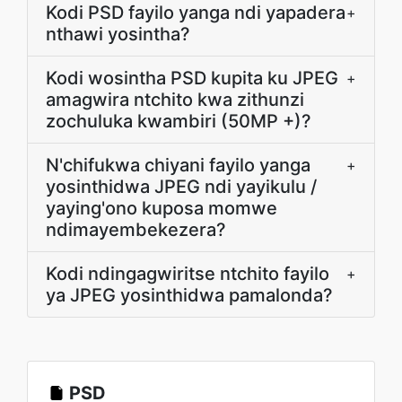
Kodi PSD fayilo yanga ndi yapadera
+
nthawi yosintha?
Kodi wosintha PSD kupita ku JPEG
+
amagwira ntchito kwa zithunzi
zochuluka kwambiri (50MP +)?
N'chifukwa chiyani fayilo yanga
+
yosinthidwa JPEG ndi yayikulu /
yaying'ono kuposa momwe
ndimayembekezera?
Kodi ndingagwiritse ntchito fayilo
+
ya JPEG yosinthidwa pamalonda?
PSD