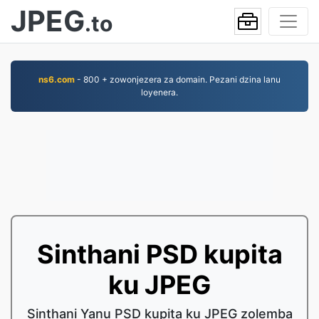
JPEG
.to
ns6.com
- 800 + zowonjezera za domain. Pezani dzina lanu
loyenera.
Sinthani PSD kupita
ku JPEG
Sinthani Yanu PSD kupita ku JPEG zolemba