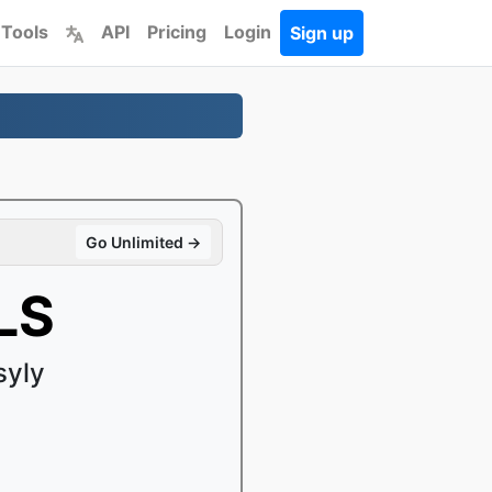
 Tools
API
Pricing
Login
Sign up
Go Unlimited →
LS
syly