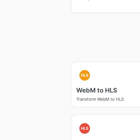
HLS
WebM to HLS
Transform WebM to HLS
HLS