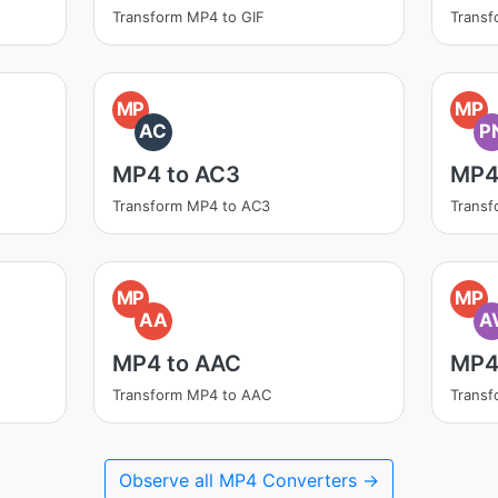
Transform MP4 to GIF
Trans
MP
MP
AC
P
MP4 to AC3
MP4
Transform MP4 to AC3
Trans
MP
MP
AA
A
MP4 to AAC
MP4 
Transform MP4 to AAC
Transf
Observe all MP4 Converters →