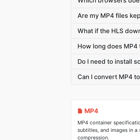
Which browsers does
Are my MP4 files kep
What if the HLS down
How long does MP4 t
Do I need to install
Can I convert MP4 t
MP4
MP4 container specificatio
subtitles, and images in a 
compression.