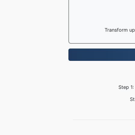
Transform up 
Step 1:
St