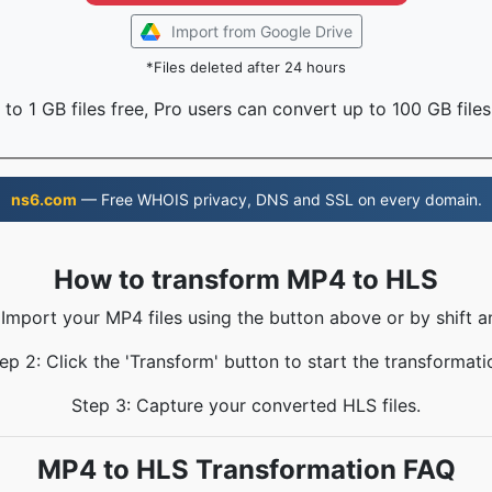
Import from Google Drive
*Files deleted after 24 hours
to 1 GB files free, Pro users can convert up to 100 GB files
ns6.com
— Free WHOIS privacy, DNS and SSL on every domain.
How to transform MP4 to HLS
 Import your MP4 files using the button above or by shift a
ep 2: Click the 'Transform' button to start the transformati
Step 3: Capture your converted HLS files.
MP4 to HLS Transformation FAQ