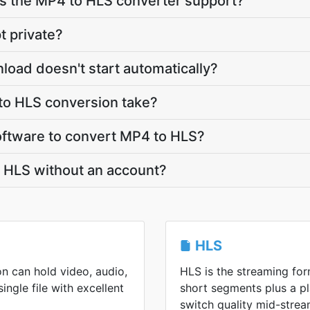
 the MP4 to HLS converter support?
t private?
load doesn't start automatically?
o HLS conversion take?
 software to convert MP4 to HLS?
o HLS without an account?
HLS
n can hold video, audio,
HLS is the streaming form
single file with excellent
short segments plus a pl
switch quality mid-strea