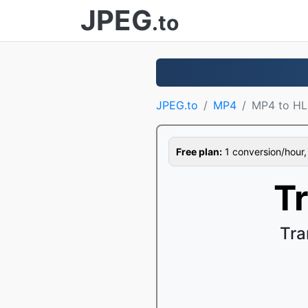
JPEG
.to
JPEG.to
MP4
MP4 to HL
Free plan:
1 conversion/hour, 1
T
Tra