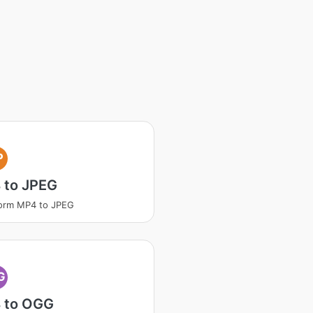
P
 to JPEG
orm MP4 to JPEG
G
 to OGG