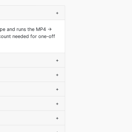
+
type and runs the MP4 →
count needed for one-off
+
+
+
+
+