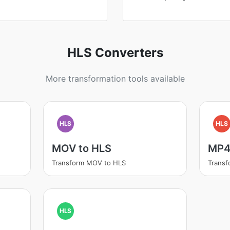
HLS Converters
More transformation tools available
HLS
HLS
MOV to HLS
MP4
Transform MOV to HLS
Transf
HLS