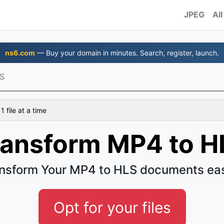
JPEG
All
ns6.com
— Buy your domain in minutes. Search, register, launch.
S
 file at a time
ransform MP4 to H
nsform Your MP4 to HLS documents ea
Opt for your files