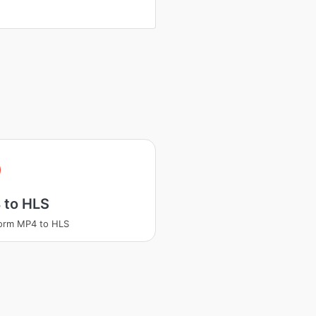
 to HLS
orm MP4 to HLS