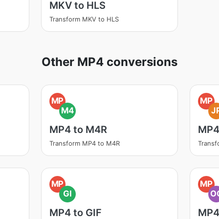
MKV to HLS
Transform MKV to HLS
Other MP4 conversions
MP
MP
M4
J
MP4 to M4R
MP4
Transform MP4 to M4R
Transf
MP
MP
GI
O
MP4 to GIF
MP4