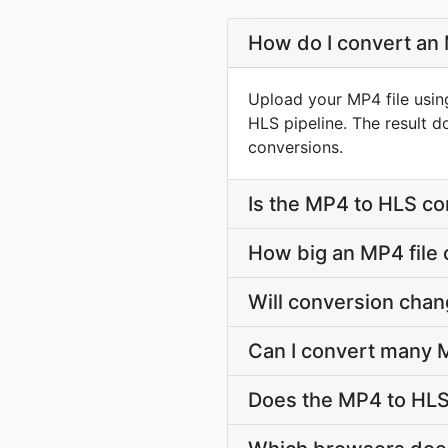
How do I convert an 
Upload your MP4 file usin
HLS pipeline. The result 
conversions.
Is the MP4 to HLS co
How big an MP4 file 
Will conversion cha
Can I convert many M
Does the MP4 to HLS