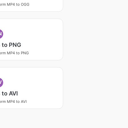
form MP4 to OGG
N
 to PNG
form MP4 to PNG
V
to AVI
orm MP4 to AVI