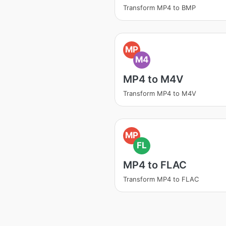
Transform MP4 to BMP
MP
M4
MP4 to M4V
Transform MP4 to M4V
MP
FL
MP4 to FLAC
Transform MP4 to FLAC