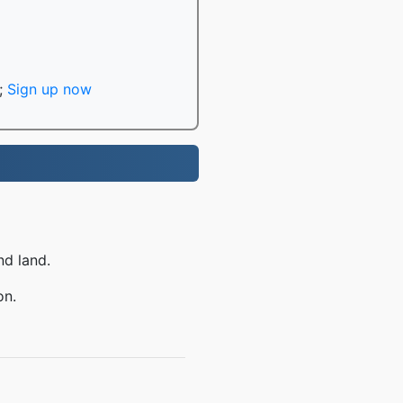
;
Sign up now
nd land.
on.