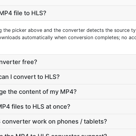
MP4 file to HLS?
g the picker above and the converter detects the source 
downloads automatically when conversion completes; no ac
nverter free?
can I convert to HLS?
nge the content of my MP4?
P4 files to HLS at once?
 converter work on phones / tablets?