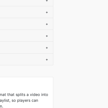
+
+
+
+
+
+
at that splits a video into
aylist, so players can
m.