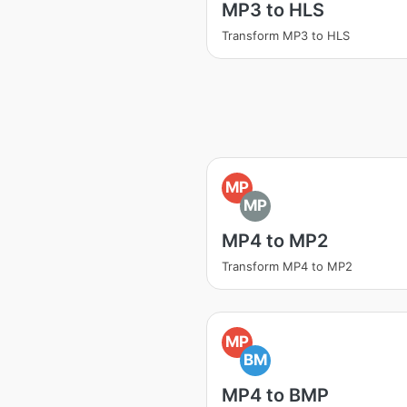
MP3 to HLS
Transform MP3 to HLS
MP
MP
MP4 to MP2
Transform MP4 to MP2
MP
BM
MP4 to BMP