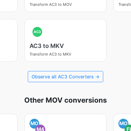
Transform AC3 to MOV
Trans
AC3
AC3 to MKV
Transform AC3 to MKV
Observe all AC3 Converters →
Other MOV conversions
MO
MO
M4
F