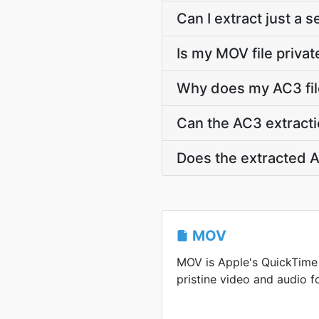
Can I extract just a 
Is my MOV file privat
Why does my AC3 file
Can the AC3 extracti
Does the extracted A
MOV
MOV is Apple's QuickTime
pristine video and audio f