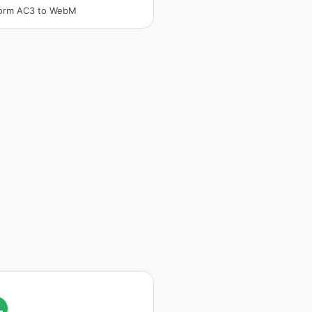
form AC3 to WebM
L