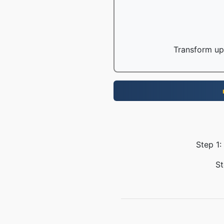
Transform up 
Step 1:
St