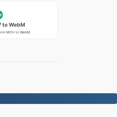
e
 to WebM
form MOV to WebM