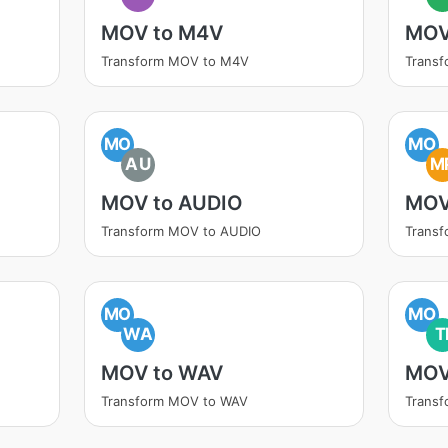
MOV to M4V
MOV
Transform MOV to M4V
Trans
MO
MO
AU
M
MOV to AUDIO
MOV
Transform MOV to AUDIO
Trans
MO
MO
WA
T
MOV to WAV
MOV
Transform MOV to WAV
Transf