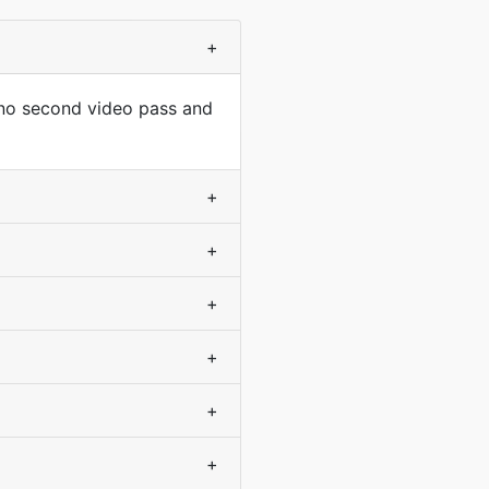
+
 no second video pass and
+
+
+
+
+
+