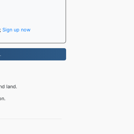
;
Sign up now
.
nd land.
on.