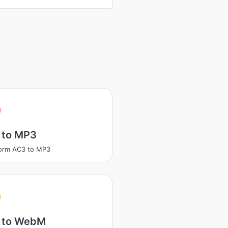
 to MP3
orm AC3 to MP3
 to WebM