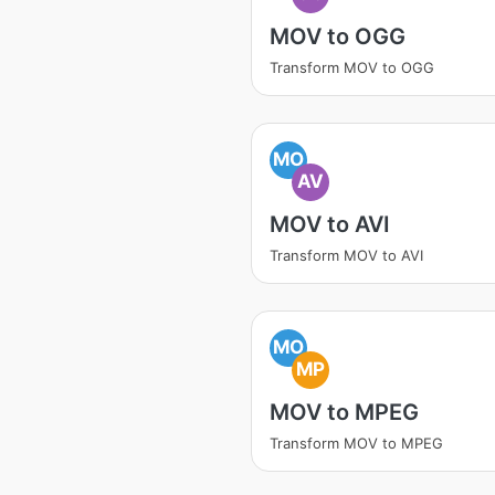
MOV to OGG
Transform MOV to OGG
MO
AV
MOV to AVI
Transform MOV to AVI
MO
MP
MOV to MPEG
Transform MOV to MPEG