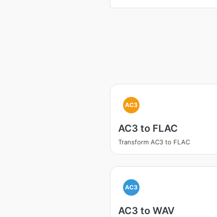
AC3
AC3 to FLAC
Transform AC3 to FLAC
AC3
AC3 to WAV