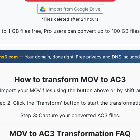
Import from Google Drive
*Files deleted after 24 hours
to 1 GB files free, Pro users can convert up to 100 GB files
ns6.com
— Your domain, done right. Free privacy and DNS included
How to transform MOV to AC3
 Import your MOV files using the button above or by shift a
ep 2: Click the 'Transform' button to start the transformati
Step 3: Capture your converted AC3 files.
MOV to AC3 Transformation FAQ