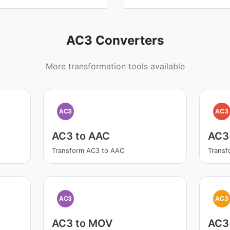
AC3 Converters
More transformation tools available
AC3
AC3
AC3 to AAC
AC3
Transform AC3 to AAC
Transf
AC3
AC3
AC3 to MOV
AC3