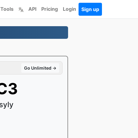
 Tools
API
Pricing
Login
Sign up
Go Unlimited →
AC3
syly