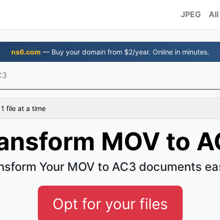
JPEG
All
ns6.com
— Buy your domain from $2/year. Online in minutes.
C3
 file at a time
ansform MOV to 
nsform Your MOV to AC3 documents ea
Opt for your files