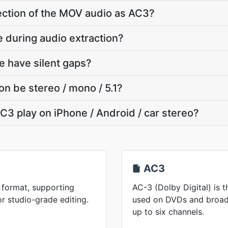
section of the MOV audio as AC3?
e during audio extraction?
 have silent gaps?
on be stereo / mono / 5.1?
C3 play on iPhone / Android / car stereo?
AC3
 format, supporting
AC-3 (Dolby Digital) is 
or studio-grade editing.
used on DVDs and broadc
up to six channels.