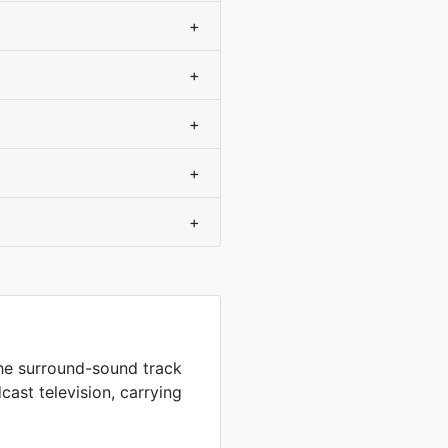
+
+
+
+
+
the surround-sound track
ast television, carrying