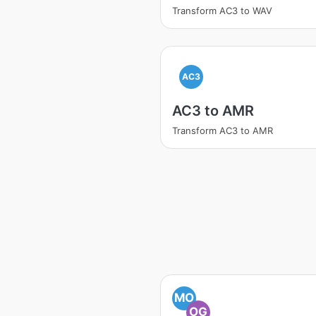
Transform AC3 to WAV
AC3
AC3 to AMR
Transform AC3 to AMR
MO
OG