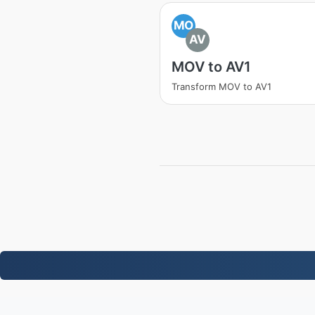
MO
AV
MOV to AV1
Transform MOV to AV1