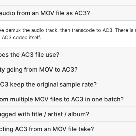
 audio from an MOV file as AC3?
e demux the audio track, then transcode to AC3. There is
 AC3 codec itself.
oes the AC3 file use?
lity going from MOV to AC3?
C3 keep the original sample rate?
rom multiple MOV files to AC3 in one batch?
agged with title / artist / album?
ting AC3 from an MOV file take?