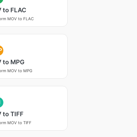
 to FLAC
form MOV to FLAC
P
 to MPG
form MOV to MPG
I
 to TIFF
orm MOV to TIFF