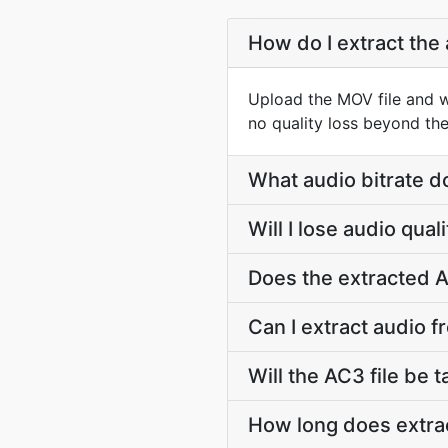
How do I extract the
Upload the MOV file and w
no quality loss beyond the
What audio bitrate d
Will I lose audio qua
Does the extracted A
Can I extract audio f
Will the AC3 file be t
How long does extrac