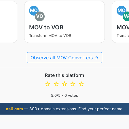
MO
MO
VO
W
MOV to VOB
MOV
Transform MOV to VOB
Trans
Observe all MOV Converters →
Rate this platform
☆
☆
☆
☆
☆
5.0
/5 -
0
votes
ns6.com
— 800+ domain extensions. Find your perfect name.