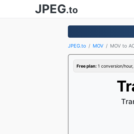
JPEG
.to
JPEG.to
MOV
MOV to A
Free plan:
1 conversion/hour, 1
Tr
Tra