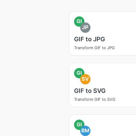
GI
JP
GIF to JPG
Transform GIF to JPG
GI
SV
GIF to SVG
Transform GIF to SVG
GI
BM