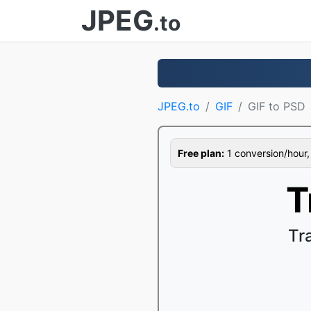
JPEG
.to
JPEG.to
GIF
GIF to PSD
Free plan:
1 conversion/hour, 1
T
Tr