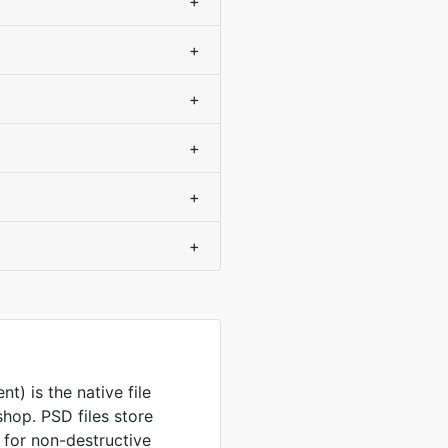
+
+
+
?
+
+
+
) is the native file
hop. PSD files store
 for non-destructive