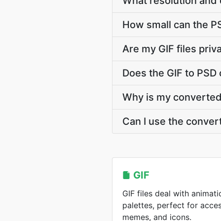
What resolution and 
How small can the PSD
Are my GIF files pri
Does the GIF to PSD 
Why is my converted 
Can I use the conver
GIF
GIF files deal with animati
palettes, perfect for acce
memes, and icons.