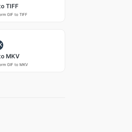
to TIFF
orm GIF to TIFF
K
 to MKV
orm GIF to MKV