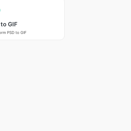
to GIF
orm PSD to GIF