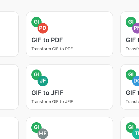
GI
GI
PD
P
GIF to PDF
GIF 
Transform GIF to PDF
Transf
GI
GI
JF
D
GIF to JFIF
GIF
Transform GIF to JFIF
Transf
GI
GI
HE
T