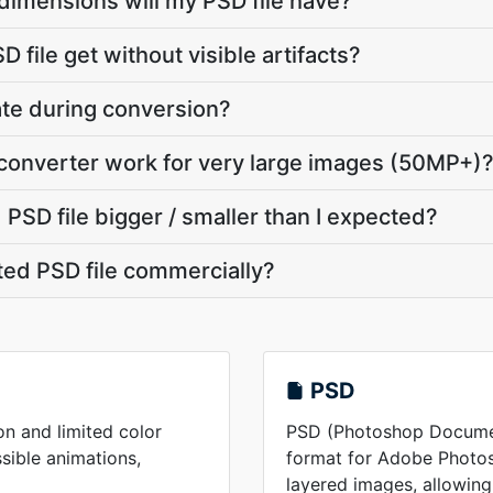
dimensions will my PSD file have?
 file get without visible artifacts?
vate during conversion?
converter work for very large images (50MP+)
PSD file bigger / smaller than I expected?
ted PSD file commercially?
PSD
on and limited color
PSD (Photoshop Document
ssible animations,
format for Adobe Photos
layered images, allowing