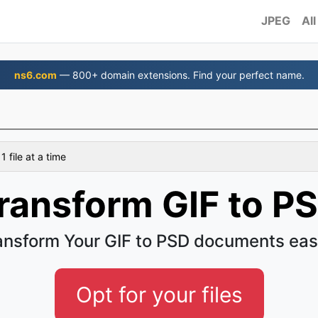
JPEG
All
ns6.com
— 800+ domain extensions. Find your perfect name.
 file at a time
ransform GIF to P
ansform Your GIF to PSD documents eas
Opt for your files