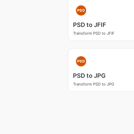
PSD
PSD to JFIF
Transform PSD to JFIF
PSD
PSD to JPG
Transform PSD to JPG