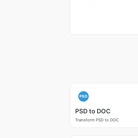
PSD
PSD to DOC
Transform PSD to DOC