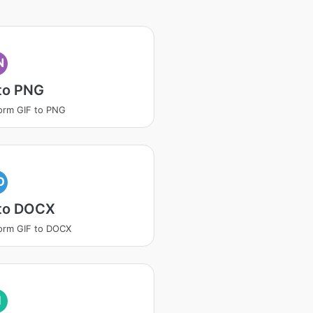
N
to PNG
orm GIF to PNG
O
 to DOCX
orm GIF to DOCX
I