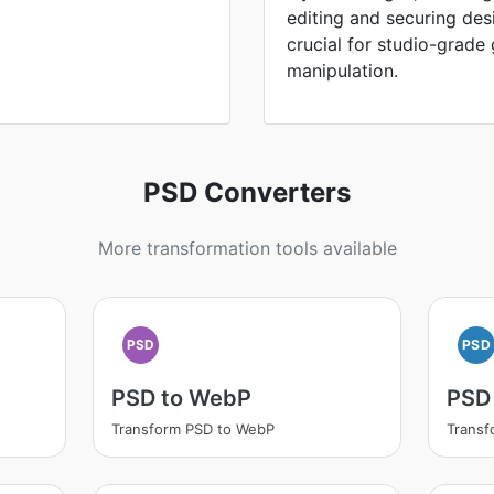
editing and securing des
crucial for studio-grade
manipulation.
PSD Converters
More transformation tools available
PSD
PSD
PSD to WebP
PSD
Transform PSD to WebP
Transf