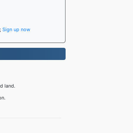
;
Sign up now
d land.
on.