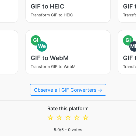
GIF to HEIC
GIF 
Transform GIF to HEIC
Transf
GI
GI
We
M
GIF to WebM
GIF
Transform GIF to WebM
Transf
Observe all GIF Converters →
Rate this platform
☆
☆
☆
☆
☆
5.0
/5 -
0
votes