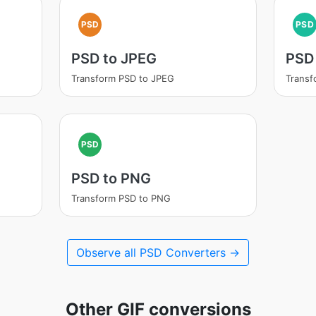
PSD
PSD
PSD to JPEG
PSD 
Transform PSD to JPEG
Transf
PSD
PSD to PNG
Transform PSD to PNG
Observe all PSD Converters →
Other GIF conversions