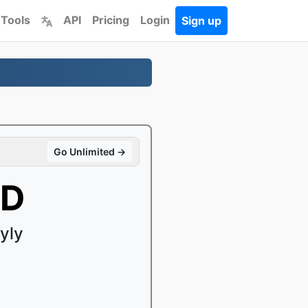
 Tools
API
Pricing
Login
Sign up
Go Unlimited →
SD
yly