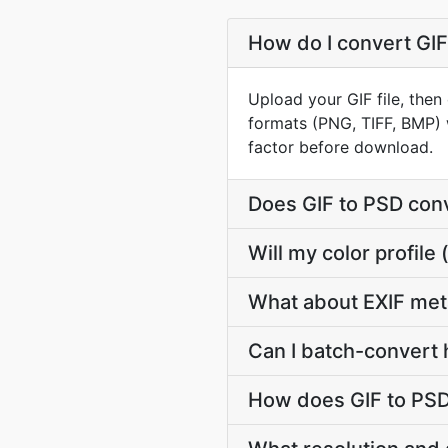
How do I convert GIF
Upload your GIF file, then
formats (PNG, TIFF, BMP) 
factor before download.
Does GIF to PSD con
Will my color profil
What about EXIF met
Can I batch-convert 
How does GIF to PSD