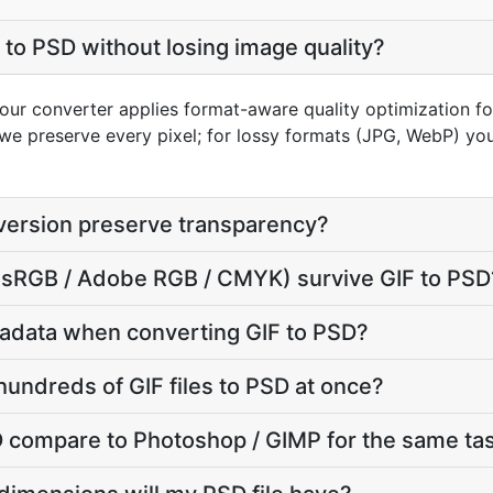
 to PSD without losing image quality?
 our converter applies format-aware quality optimization fo
we preserve every pixel; for lossy formats (JPG, WebP) you
version preserve transparency?
e (sRGB / Adobe RGB / CMYK) survive GIF to PSD
adata when converting GIF to PSD?
hundreds of GIF files to PSD at once?
 compare to Photoshop / GIMP for the same ta