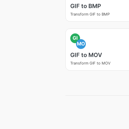
GIF to BMP
Transform GIF to BMP
GI
MO
GIF to MOV
Transform GIF to MOV