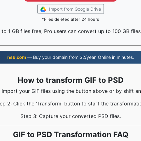
Import from Google Drive
*Files deleted after 24 hours
to 1 GB files free, Pro users can convert up to 100 GB files
ns6.com
— Buy your domain from $2/year. Online in minutes.
How to transform GIF to PSD
: Import your GIF files using the button above or by shift an
ep 2: Click the 'Transform' button to start the transformati
Step 3: Capture your converted PSD files.
GIF to PSD Transformation FAQ