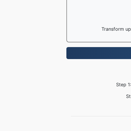
Transform up 
Step 1
St