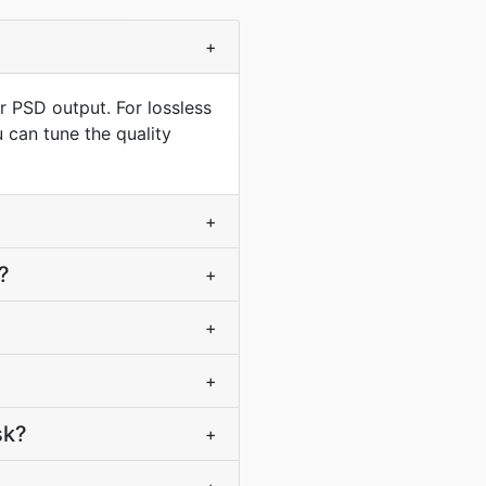
+
r PSD output. For lossless
 can tune the quality
+
?
+
+
+
sk?
+