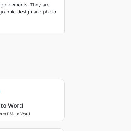
ign elements. They are
 graphic design and photo
 to Word
orm PSD to Word