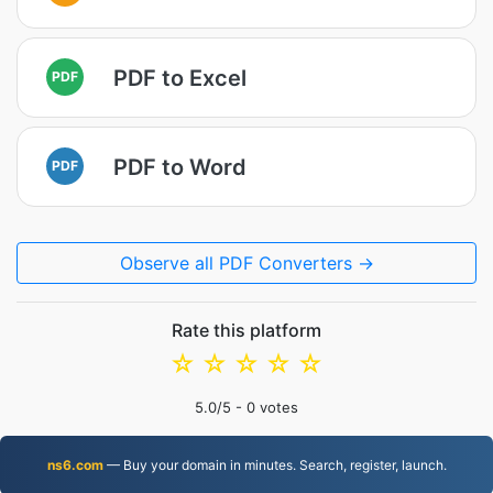
PDF to Excel
PDF
PDF to Word
PDF
Observe all PDF Converters →
Rate this platform
☆
☆
☆
☆
☆
5.0
/5 -
0
votes
ns6.com
— Buy your domain in minutes. Search, register, launch.