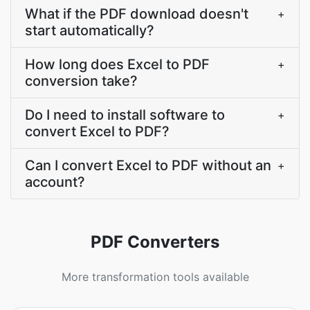
What if the PDF download doesn't
+
start automatically?
How long does Excel to PDF
+
conversion take?
Do I need to install software to
+
convert Excel to PDF?
Can I convert Excel to PDF without an
+
account?
PDF Converters
More transformation tools available