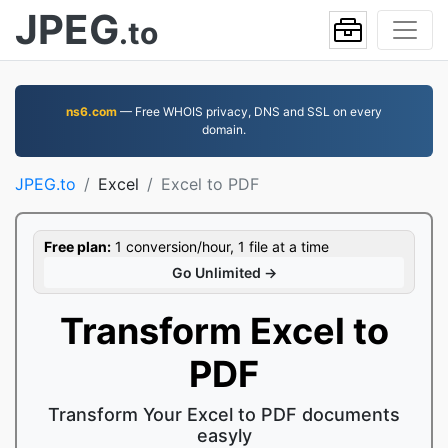
JPEG
.to
ns6.com
— Free WHOIS privacy, DNS and SSL on every
domain.
JPEG.to
Excel
Excel to PDF
Free plan:
1 conversion/hour, 1 file at a time
Go Unlimited →
Transform Excel to
PDF
Transform Your Excel to PDF documents
easyly