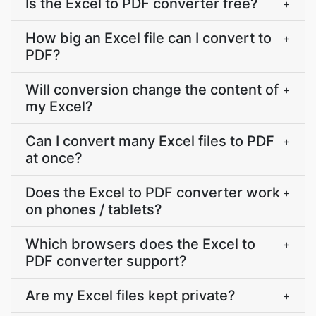
Is the Excel to PDF converter free?
+
How big an Excel file can I convert to
+
PDF?
Will conversion change the content of
+
my Excel?
Can I convert many Excel files to PDF
+
at once?
Does the Excel to PDF converter work
+
on phones / tablets?
Which browsers does the Excel to
+
PDF converter support?
Are my Excel files kept private?
+