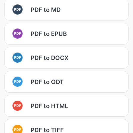
PDF to MD
PDF
PDF to EPUB
PDF
PDF to DOCX
PDF
PDF to ODT
PDF
PDF to HTML
PDF
PDF to TIFF
PDF