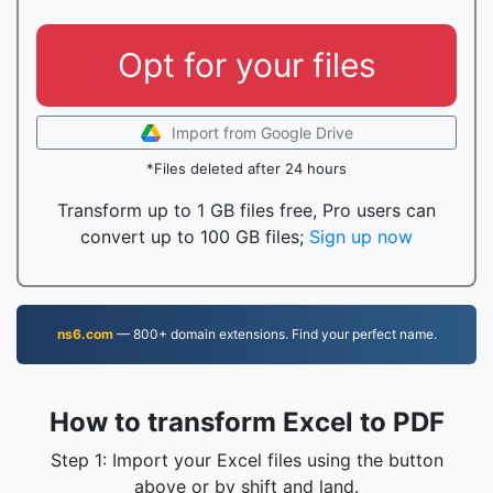
Opt for your files
Import from Google Drive
*Files deleted after 24 hours
Transform up to 1 GB files free, Pro users can
convert up to 100 GB files;
Sign up now
ns6.com
— 800+ domain extensions. Find your perfect name.
How to transform Excel to PDF
Step 1: Import your Excel files using the button
above or by shift and land.