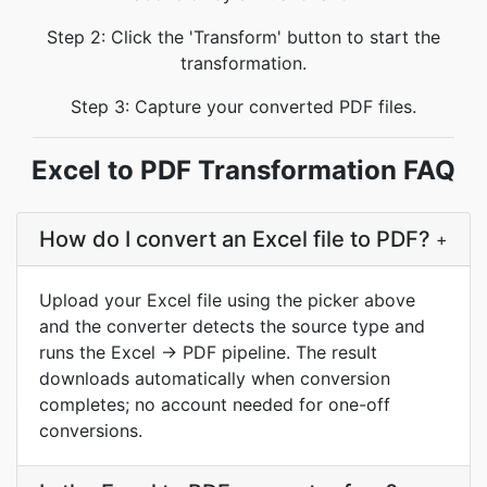
Step 2: Click the 'Transform' button to start the
transformation.
Step 3: Capture your converted PDF files.
Excel to PDF Transformation FAQ
How do I convert an Excel file to PDF?
+
Upload your Excel file using the picker above
and the converter detects the source type and
runs the Excel → PDF pipeline. The result
downloads automatically when conversion
completes; no account needed for one-off
conversions.