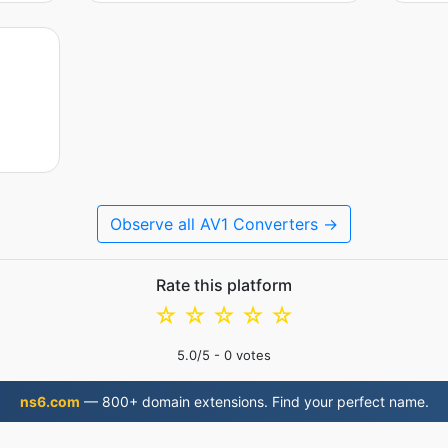
Observe all AV1 Converters →
Rate this platform
☆
☆
☆
☆
☆
5.0
/5 -
0
votes
ns6.com
— 800+ domain extensions. Find your perfect name.