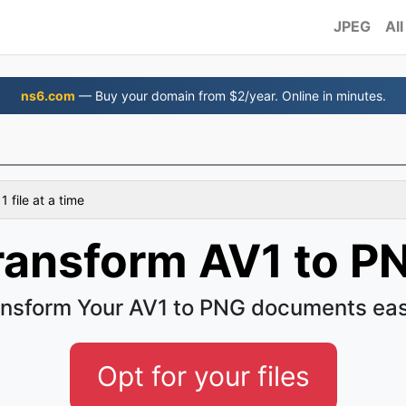
JPEG
All
ns6.com
— Buy your domain from $2/year. Online in minutes.
 file at a time
ransform AV1 to P
nsform Your AV1 to PNG documents ea
Opt for your files