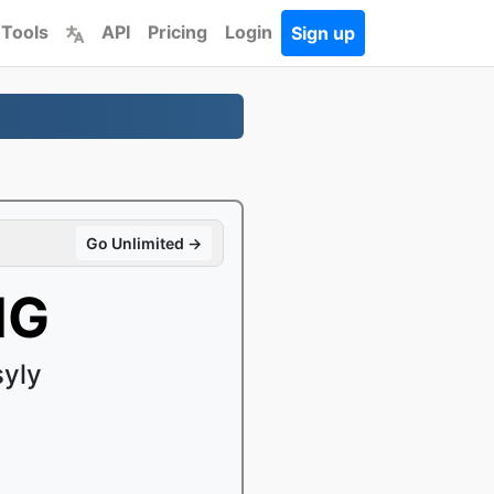
 Tools
API
Pricing
Login
Sign up
Go Unlimited →
NG
syly