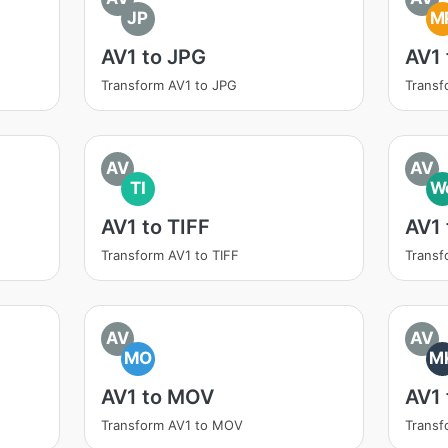
JP
M
AV1 to JPG
AV1
Transform AV1 to JPG
Transf
AV
AV
TI
W
AV1 to TIFF
AV1
Transform AV1 to TIFF
Trans
AV
AV
MO
M
AV1 to MOV
AV1
Transform AV1 to MOV
Transf