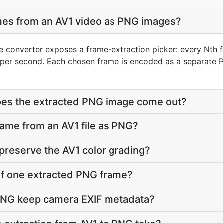
ames from an AV1 video as PNG images?
e converter exposes a frame-extraction picker: every Nth f
per second. Each chosen frame is encoded as a separate P
does the extracted PNG image come out?
frame from an AV1 file as PNG?
preserve the AV1 color grading?
e of one extracted PNG frame?
PNG keep camera EXIF metadata?