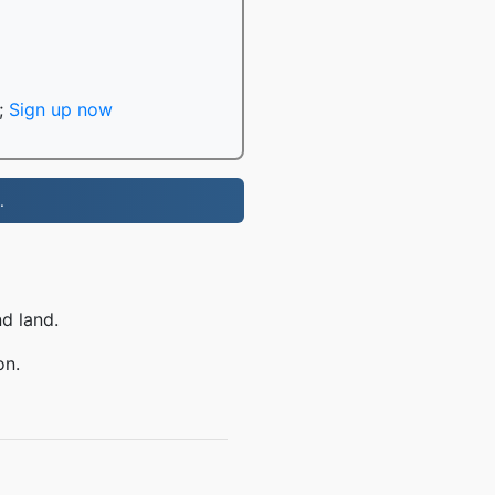
;
Sign up now
.
nd land.
on.