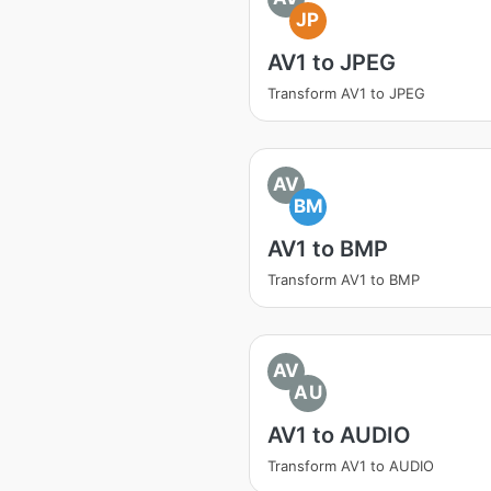
JP
AV1 to JPEG
Transform AV1 to JPEG
AV
BM
AV1 to BMP
Transform AV1 to BMP
AV
AU
AV1 to AUDIO
Transform AV1 to AUDIO