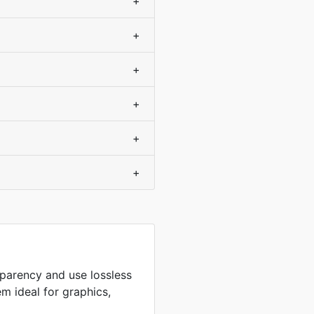
+
+
+
+
+
+
sparency and use lossless
m ideal for graphics,