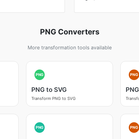
PNG Converters
More transformation tools available
PNG
PNG
PNG to SVG
PNG 
Transform PNG to SVG
Transf
PNG
PNG