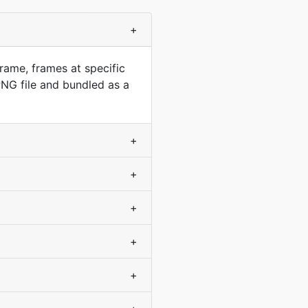
+
rame, frames at specific
NG file and bundled as a
+
+
+
+
+