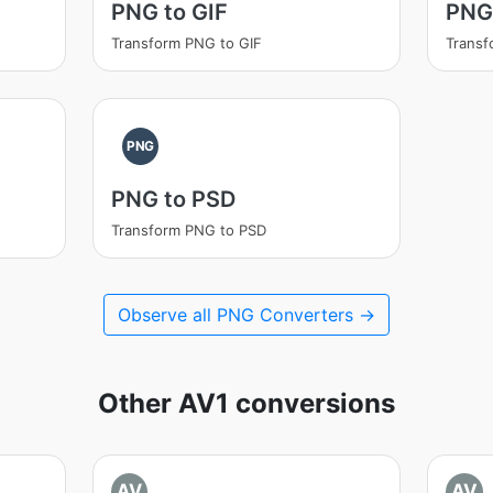
PNG to GIF
PNG
Transform PNG to GIF
Transf
PNG
PNG to PSD
Transform PNG to PSD
Observe all PNG Converters →
Other AV1 conversions
AV
AV