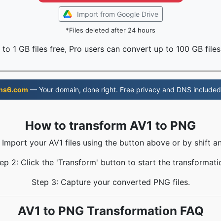
Import from Google Drive
*Files deleted after 24 hours
to 1 GB files free, Pro users can convert up to 100 GB files
ns6.com
— Your domain, done right. Free privacy and DNS included
How to transform AV1 to PNG
 Import your AV1 files using the button above or by shift a
ep 2: Click the 'Transform' button to start the transformati
Step 3: Capture your converted PNG files.
AV1 to PNG Transformation FAQ