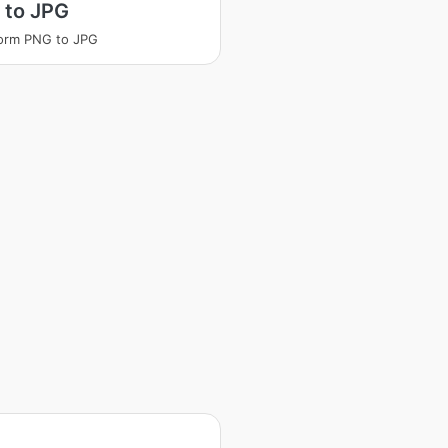
 to JPG
orm PNG to JPG