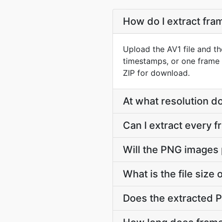
How do I extract fr
Upload the AV1 file and th
timestamps, or one frame 
ZIP for download.
At what resolution 
Can I extract every 
Will the PNG images 
What is the file siz
Does the extracted 