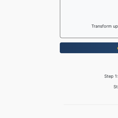
Transform up 
Step 1:
St