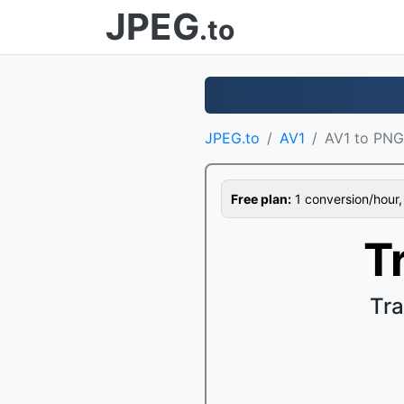
JPEG
.to
JPEG.to
AV1
AV1 to PNG
Free plan:
1 conversion/hour, 1
T
Tra