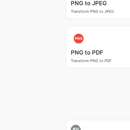
PNG to JPEG
Transform PNG to JPEG
PNG
PNG to PDF
Transform PNG to PDF
AV