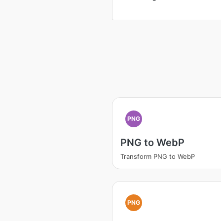
PNG
PNG to WebP
Transform PNG to WebP
PNG