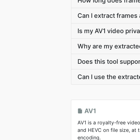
How long does frame
Can I extract frames 
Is my AV1 video priv
Why are my extracte
Does this tool suppo
Can I use the extra
AV1
AV1 is a royalty-free vid
and HEVC on file size, at
encoding.