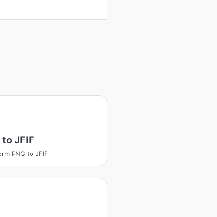
to JFIF
orm PNG to JFIF