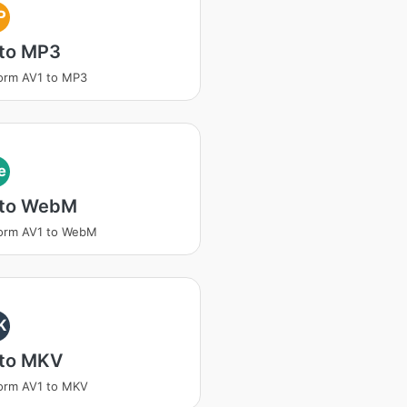
P
 to MP3
orm AV1 to MP3
e
 to WebM
form AV1 to WebM
K
 to MKV
orm AV1 to MKV