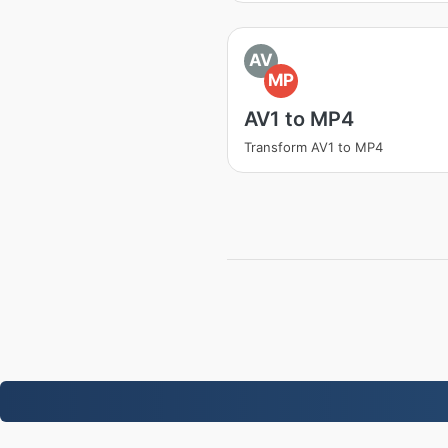
AV
MP
AV1 to MP4
Transform AV1 to MP4