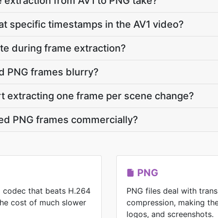
 extraction from AV1 to PNG take?
at specific timestamps in the AV1 video?
ate during frame extraction?
d PNG frames blurry?
rt extracting one frame per scene change?
cted PNG frames commercially?
PNG
eo codec that beats H.264
PNG files deal with tran
 the cost of much slower
compression, making the
logos, and screenshots.