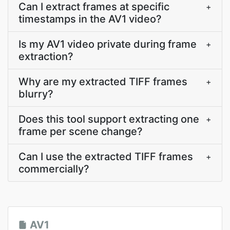
Can I extract frames at specific
+
timestamps in the AV1 video?
Is my AV1 video private during frame
+
extraction?
Why are my extracted TIFF frames
+
blurry?
Does this tool support extracting one
+
frame per scene change?
Can I use the extracted TIFF frames
+
commercially?
AV1