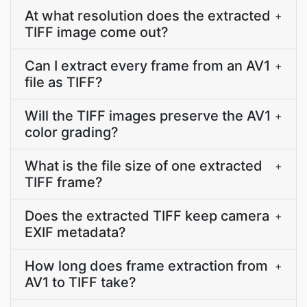
At what resolution does the extracted
+
TIFF image come out?
Can I extract every frame from an AV1
+
file as TIFF?
Will the TIFF images preserve the AV1
+
color grading?
What is the file size of one extracted
+
TIFF frame?
Does the extracted TIFF keep camera
+
EXIF metadata?
How long does frame extraction from
+
AV1 to TIFF take?