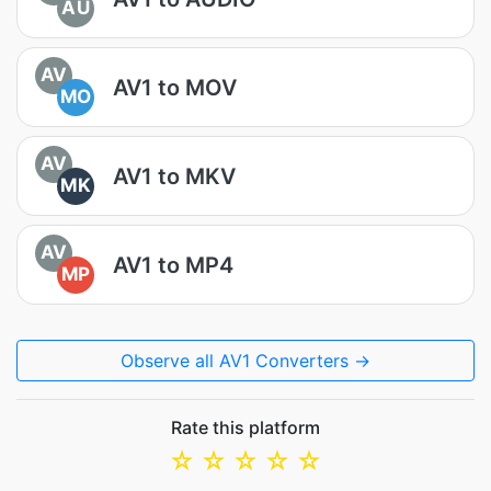
AU
AV
AV1 to MOV
MO
AV
AV1 to MKV
MK
AV
AV1 to MP4
MP
Observe all AV1 Converters →
Rate this platform
☆
☆
☆
☆
☆