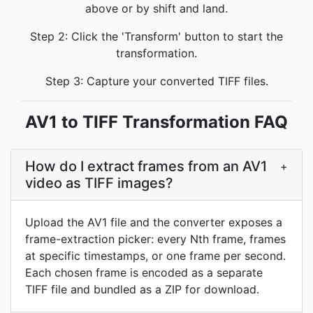
above or by shift and land.
Step 2: Click the 'Transform' button to start the
transformation.
Step 3: Capture your converted TIFF files.
AV1 to TIFF Transformation FAQ
How do I extract frames from an AV1
+
video as TIFF images?
Upload the AV1 file and the converter exposes a
frame-extraction picker: every Nth frame, frames
at specific timestamps, or one frame per second.
Each chosen frame is encoded as a separate
TIFF file and bundled as a ZIP for download.