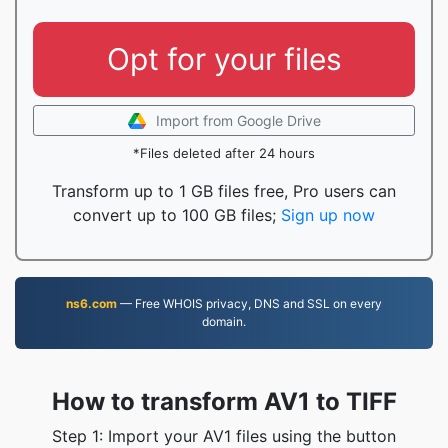
Opt for your files
Import from Google Drive
*Files deleted after 24 hours
Transform up to 1 GB files free, Pro users can
convert up to 100 GB files;
Sign up now
ns6.com
— Free WHOIS privacy, DNS and SSL on every
domain.
How to transform AV1 to TIFF
Step 1: Import your AV1 files using the button