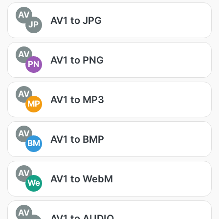
AV
AV1 to JPG
JP
AV
AV1 to PNG
PN
AV
AV1 to MP3
MP
AV
AV1 to BMP
BM
AV
AV1 to WebM
We
AV
AV1 to AUDIO