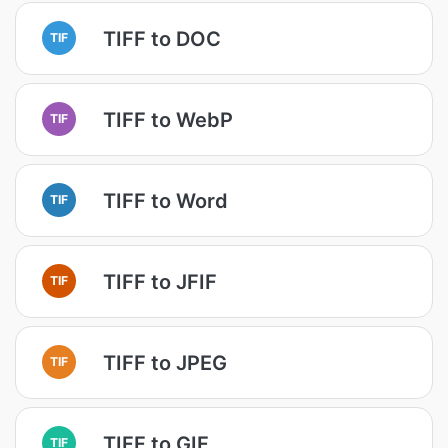
TIFF to DOC
TIF
TIFF to WebP
TIF
TIFF to Word
TIF
TIFF to JFIF
TIF
TIFF to JPEG
TIF
TIFF to GIF
TIF