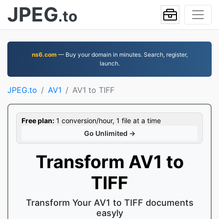
JPEG
.to
ns6.com
— Buy your domain in minutes. Search, register,
launch.
JPEG.to
AV1
AV1 to TIFF
Free plan:
1 conversion/hour, 1 file at a time
Go Unlimited →
Transform AV1 to
TIFF
Transform Your AV1 to TIFF documents
easyly