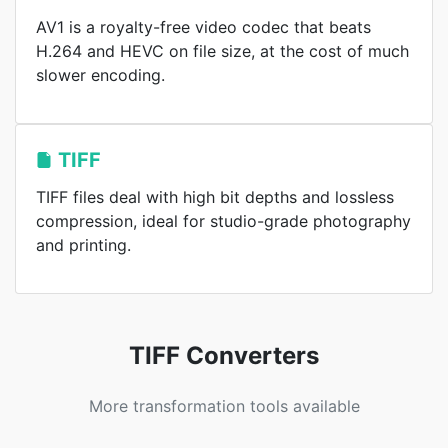
AV1 is a royalty-free video codec that beats
H.264 and HEVC on file size, at the cost of much
slower encoding.
TIFF
TIFF files deal with high bit depths and lossless
compression, ideal for studio-grade photography
and printing.
TIFF Converters
More transformation tools available