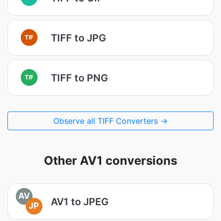
TIFF to JPG
TIF
TIFF to PNG
TIF
Observe all TIFF Converters →
Other AV1 conversions
AV
AV1 to JPEG
JP