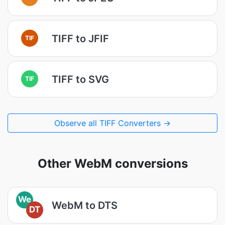
TIFF to JFIF
TIF
TIFF to SVG
TIF
Observe all TIFF Converters →
Other WebM conversions
We
WebM to DTS
DT