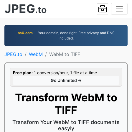
JPEG
.to
ns6.com
— Your domain, done right. Free privacy and DNS
included.
JPEG.to
WebM
WebM to TIFF
Free plan:
1 conversion/hour, 1 file at a time
Go Unlimited →
Transform WebM to
TIFF
Transform Your WebM to TIFF documents
easyly