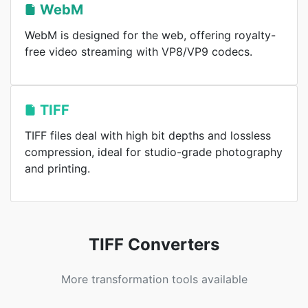
WebM
WebM is designed for the web, offering royalty-
free video streaming with VP8/VP9 codecs.
TIFF
TIFF files deal with high bit depths and lossless
compression, ideal for studio-grade photography
and printing.
TIFF Converters
More transformation tools available