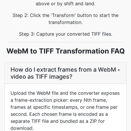
above or by shift and land.
Step 2: Click the 'Transform' button to start the
transformation.
Step 3: Capture your converted TIFF files.
WebM to TIFF Transformation FAQ
How do I extract frames from a WebM
+
video as TIFF images?
Upload the WebM file and the converter exposes
a frame-extraction picker: every Nth frame,
frames at specific timestamps, or one frame per
second. Each chosen frame is encoded as a
separate TIFF file and bundled as a ZIP for
download.