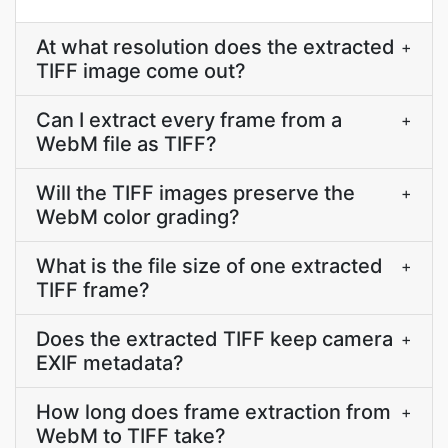
At what resolution does the extracted
+
TIFF image come out?
Can I extract every frame from a
+
WebM file as TIFF?
Will the TIFF images preserve the
+
WebM color grading?
What is the file size of one extracted
+
TIFF frame?
Does the extracted TIFF keep camera
+
EXIF metadata?
How long does frame extraction from
+
WebM to TIFF take?