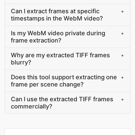
Can I extract frames at specific
+
timestamps in the WebM video?
Is my WebM video private during
+
frame extraction?
Why are my extracted TIFF frames
+
blurry?
Does this tool support extracting one
+
frame per scene change?
Can I use the extracted TIFF frames
+
commercially?