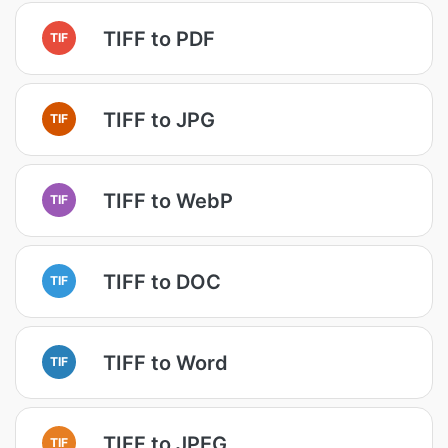
TIFF to PDF
TIF
TIFF to JPG
TIF
TIFF to WebP
TIF
TIFF to DOC
TIF
TIFF to Word
TIF
TIFF to JPEG
TIF