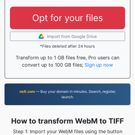
Opt for your files
Import from Google Drive
*Files deleted after 24 hours
Transform up to 1 GB files free, Pro users can
convert up to 100 GB files;
Sign up now
ns6.com
— Buy your domain in minutes. Search, register,
launch.
How to transform WebM to TIFF
Step 1: Import your WebM files using the button