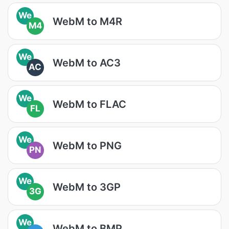
We
WebM to M4R
M4
We
WebM to AC3
AC
We
WebM to FLAC
FL
We
WebM to PNG
PN
We
WebM to 3GP
3G
We
WebM to BMP