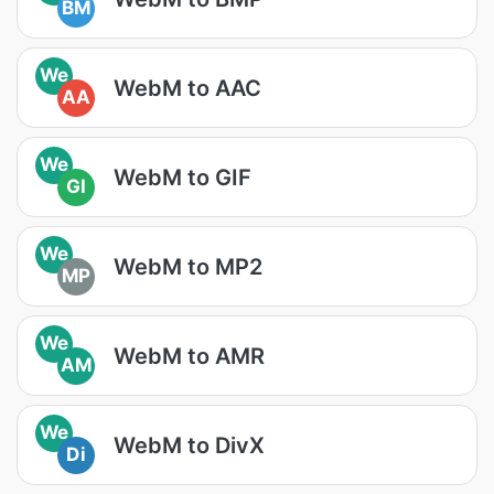
BM
We
WebM to AAC
AA
We
WebM to GIF
GI
We
WebM to MP2
MP
We
WebM to AMR
AM
We
WebM to DivX
Di