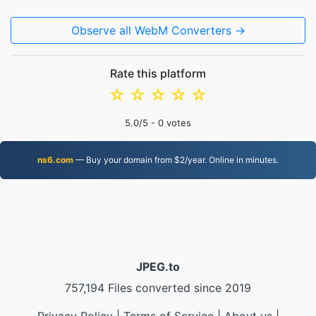
Observe all WebM Converters →
Rate this platform
☆
☆
☆
☆
☆
5.0
/5 -
0
votes
ns6.com
— Buy your domain from $2/year. Online in minutes.
JPEG.to
757,194 Files converted since 2019