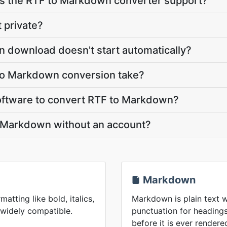
 the RTF to Markdown converter support?
 private?
 download doesn't start automatically?
to Markdown conversion take?
 software to convert RTF to Markdown?
o Markdown without an account?
Markdown
matting like bold, italics,
Markdown is plain text w
 widely compatible.
punctuation for headings,
before it is ever rendere