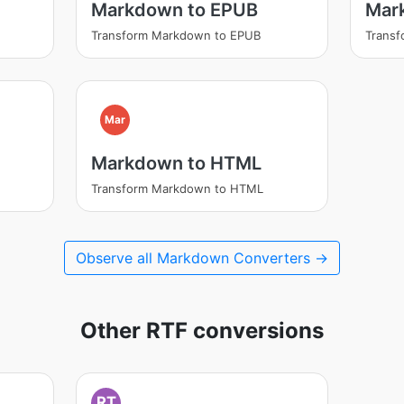
Markdown to EPUB
Mar
Transform Markdown to EPUB
Trans
Mar
Markdown to HTML
Transform Markdown to HTML
Observe all Markdown Converters →
Other RTF conversions
RT