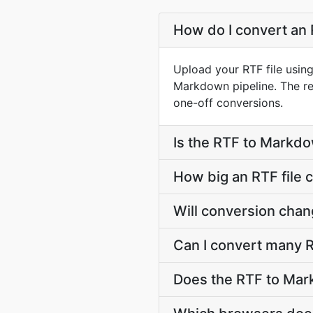
How do I convert an 
Upload your RTF file usin
Markdown pipeline. The r
one-off conversions.
Is the RTF to Markdo
How big an RTF file 
Will conversion chan
Can I convert many R
Does the RTF to Mar