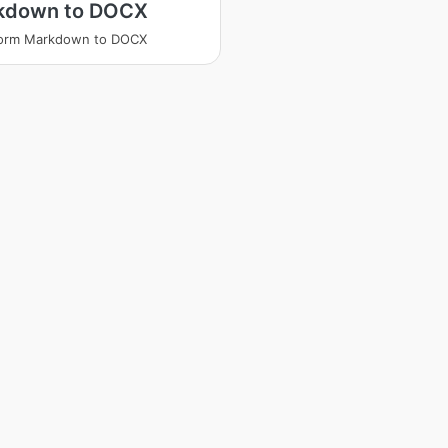
kdown to DOCX
form Markdown to DOCX