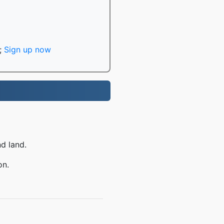
;
Sign up now
nd land.
on.
Q