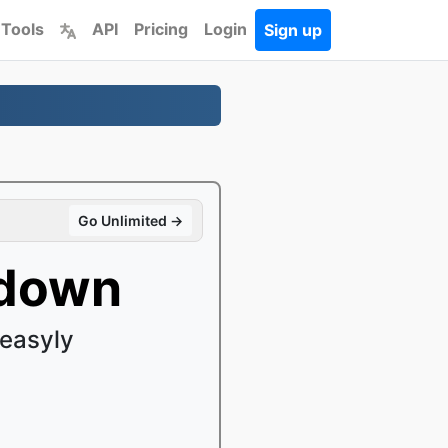
 Tools
API
Pricing
Login
Sign up
Go Unlimited →
kdown
easyly