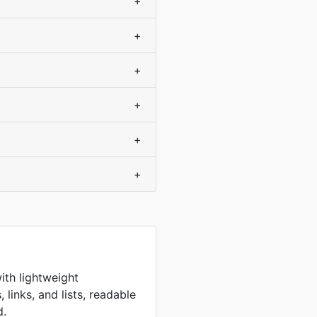
+
+
+
+
+
+
ith lightweight
 links, and lists, readable
d.