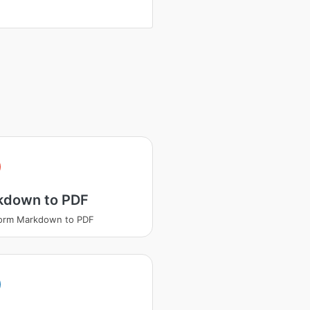
kdown to PDF
form Markdown to PDF