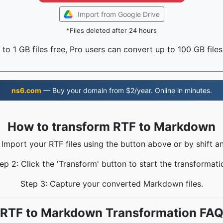
Import from Google Drive
*Files deleted after 24 hours
to 1 GB files free, Pro users can convert up to 100 GB files
ns6.com
— Buy your domain from $2/year. Online in minutes.
How to transform RTF to Markdown
 Import your RTF files using the button above or by shift a
ep 2: Click the 'Transform' button to start the transformati
Step 3: Capture your converted Markdown files.
RTF to Markdown Transformation FA