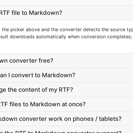
RTF file to Markdown?
g the picker above and the converter detects the source t
esult downloads automatically when conversion completes;
wn converter free?
can I convert to Markdown?
ge the content of my RTF?
TF files to Markdown at once?
kdown converter work on phones / tablets?