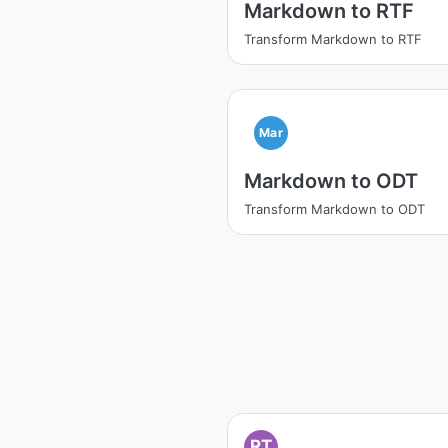
Markdown to RTF
Transform Markdown to RTF
Mar
Markdown to ODT
Transform Markdown to ODT
RT