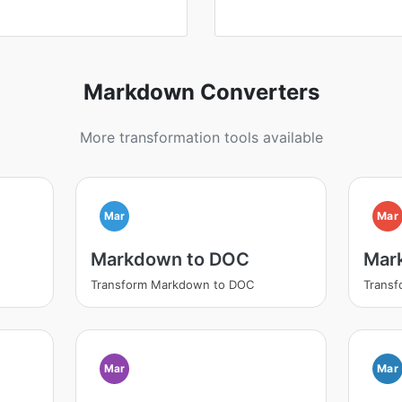
Markdown Converters
More transformation tools available
Mar
Mar
Markdown to DOC
Mar
Transform Markdown to DOC
Trans
Mar
Mar