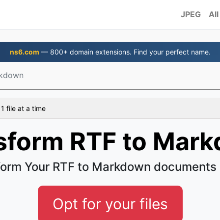
JPEG
All
ns6.com
— 800+ domain extensions. Find your perfect name.
rkdown
 file at a time
sform RTF to Mar
form Your RTF to Markdown documents 
Opt for your files