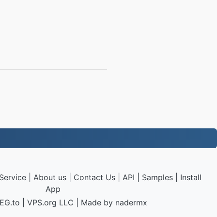
Service
|
About us
|
Contact Us
|
API
|
Samples
|
Install
App
EG.to
|
VPS.org
LLC | Made by
nadermx