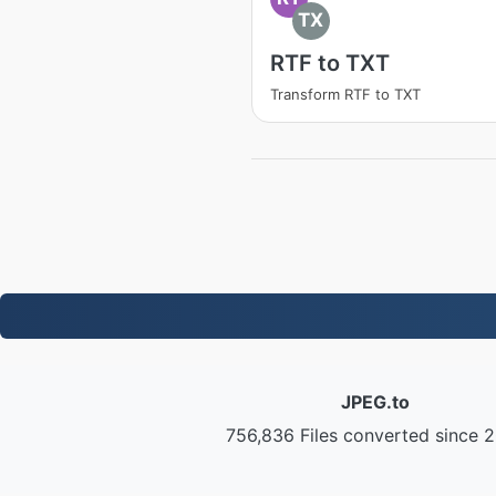
TX
RTF to TXT
Transform RTF to TXT
JPEG.to
756,836 Files converted since 