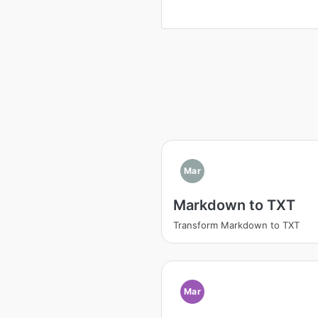
Mar
Markdown to TXT
Transform Markdown to TXT
Mar