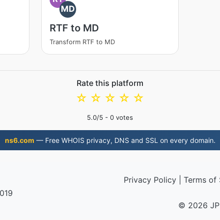
MD
RTF to MD
Transform RTF to MD
Rate this platform
☆
☆
☆
☆
☆
5.0
/5 -
0
votes
ns6.com
— Free WHOIS privacy, DNS and SSL on every domain.
Privacy Policy
|
Terms of 
2019
© 2026 JP