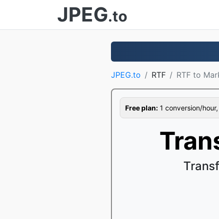
JPEG
.to
JPEG.to
RTF
RTF to Ma
Free plan:
1 conversion/hour, 1
Tran
Trans