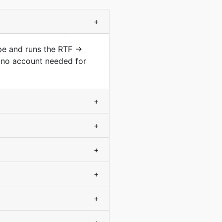
+
ype and runs the RTF →
 no account needed for
+
+
+
+
+