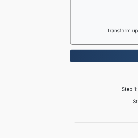
Transform up 
Step 1:
St