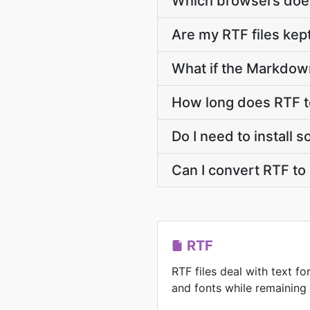
Which browsers does
Are my RTF files kept
What if the Markdown
How long does RTF 
Do I need to install
Can I convert RTF t
RTF
RTF files deal with text for
and fonts while remaining