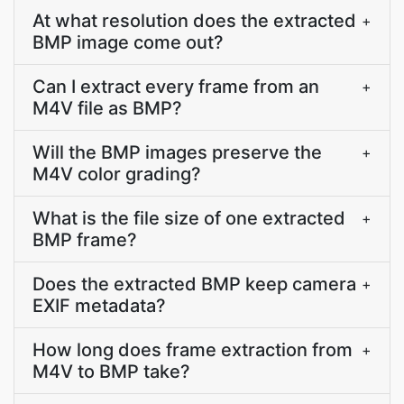
At what resolution does the extracted
+
BMP image come out?
Can I extract every frame from an
+
M4V file as BMP?
Will the BMP images preserve the
+
M4V color grading?
What is the file size of one extracted
+
BMP frame?
Does the extracted BMP keep camera
+
EXIF metadata?
How long does frame extraction from
+
M4V to BMP take?