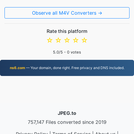
Observe all M4V Converters →
Rate this platform
☆
☆
☆
☆
☆
5.0
/5 -
0
votes
ns6.com
— Your domain, done right. Free privacy and DNS included.
JPEG.to
757,147 Files converted since 2019