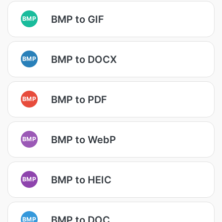
BMP to GIF
BMP
BMP to DOCX
BMP
BMP to PDF
BMP
BMP to WebP
BMP
BMP to HEIC
BMP
BMP to DOC
BMP