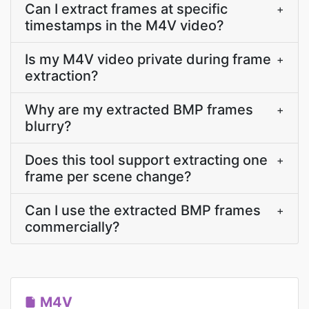
Can I extract frames at specific
+
timestamps in the M4V video?
Is my M4V video private during frame
+
extraction?
Why are my extracted BMP frames
+
blurry?
Does this tool support extracting one
+
frame per scene change?
Can I use the extracted BMP frames
+
commercially?
M4V