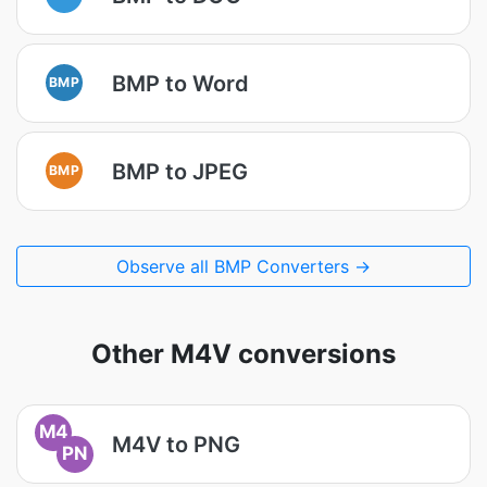
BMP to Word
BMP
BMP to JPEG
BMP
Observe all BMP Converters →
Other M4V conversions
M4
M4V to PNG
PN