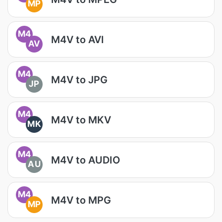
MP
M4
M4V to AVI
AV
M4
M4V to JPG
JP
M4
M4V to MKV
MK
M4
M4V to AUDIO
AU
M4
M4V to MPG
MP