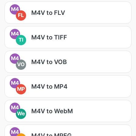
M4
M4V to FLV
FL
M4
M4V to TIFF
TI
M4
M4V to VOB
VO
M4
M4V to MP4
MP
M4
M4V to WebM
We
M4
M4V to MPEG