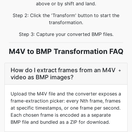
above or by shift and land.
Step 2: Click the 'Transform' button to start the
transformation.
Step 3: Capture your converted BMP files.
M4V to BMP Transformation FAQ
How do I extract frames from an M4V
+
video as BMP images?
Upload the M4V file and the converter exposes a
frame-extraction picker: every Nth frame, frames
at specific timestamps, or one frame per second.
Each chosen frame is encoded as a separate
BMP file and bundled as a ZIP for download.