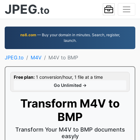
JPEG
.to
ns6.com
— Buy your domain in minutes. Search, register,
launch.
JPEG.to
M4V
M4V to BMP
Free plan:
1 conversion/hour, 1 file at a time
Go Unlimited →
Transform M4V to
BMP
Transform Your M4V to BMP documents
easyly