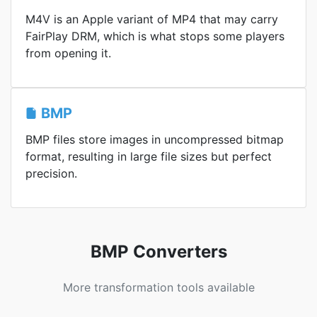
M4V is an Apple variant of MP4 that may carry
FairPlay DRM, which is what stops some players
from opening it.
BMP
BMP files store images in uncompressed bitmap
format, resulting in large file sizes but perfect
precision.
BMP Converters
More transformation tools available