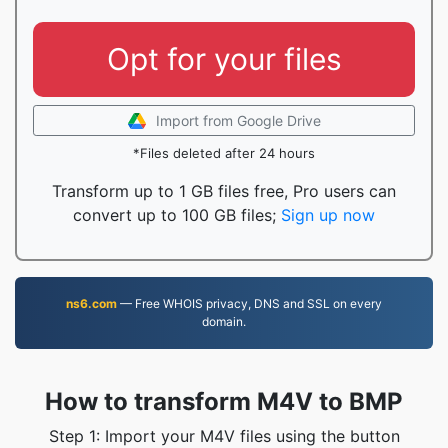
Opt for your files
Import from Google Drive
*Files deleted after 24 hours
Transform up to 1 GB files free, Pro users can
convert up to 100 GB files;
Sign up now
ns6.com
— Free WHOIS privacy, DNS and SSL on every
domain.
How to transform M4V to BMP
Step 1: Import your M4V files using the button