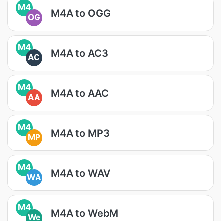
M4
M4A to OGG
OG
M4
M4A to AC3
AC
M4
M4A to AAC
AA
M4
M4A to MP3
MP
M4
M4A to WAV
WA
M4
M4A to WebM
We