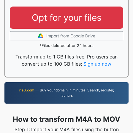
Opt for your files
Import from Google Drive
*Files deleted after 24 hours
Transform up to 1 GB files free, Pro users can
convert up to 100 GB files;
Sign up now
ns6.com
— Buy your domain in minutes. Search, register,
launch.
How to transform M4A to MOV
Step 1: Import your M4A files using the button