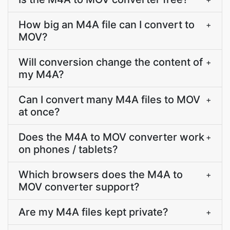
How big an M4A file can I convert to
+
MOV?
Will conversion change the content of
+
my M4A?
Can I convert many M4A files to MOV
+
at once?
Does the M4A to MOV converter work
+
on phones / tablets?
Which browsers does the M4A to
+
MOV converter support?
Are my M4A files kept private?
+