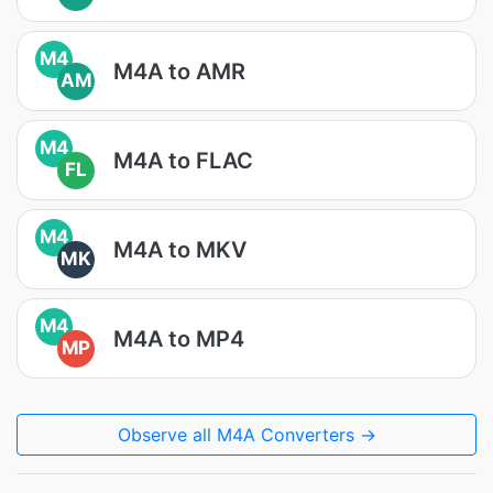
M4
M4A to AMR
AM
M4
M4A to FLAC
FL
M4
M4A to MKV
MK
M4
M4A to MP4
MP
Observe all M4A Converters →