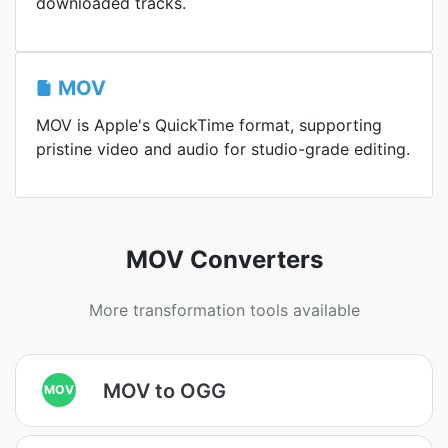
downloaded tracks.
MOV
MOV is Apple's QuickTime format, supporting
pristine video and audio for studio-grade editing.
MOV Converters
More transformation tools available
MOV to OGG
MOV