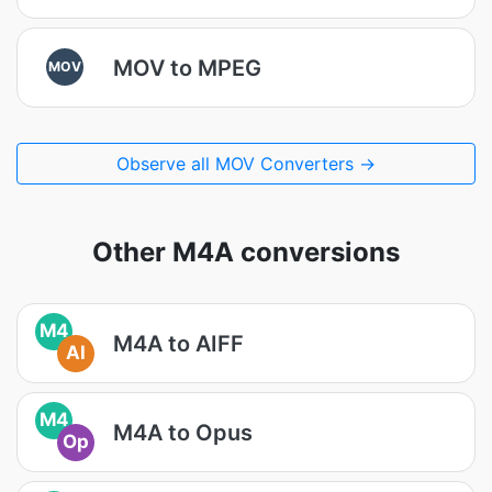
MOV to MPEG
MOV
Observe all MOV Converters →
Other M4A conversions
M4
M4A to AIFF
AI
M4
M4A to Opus
Op