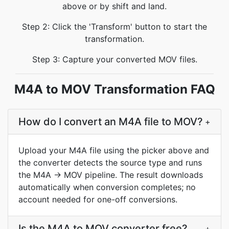
above or by shift and land.
Step 2: Click the 'Transform' button to start the
transformation.
Step 3: Capture your converted MOV files.
M4A to MOV Transformation FAQ
How do I convert an M4A file to MOV?
+
Upload your M4A file using the picker above and
the converter detects the source type and runs
the M4A → MOV pipeline. The result downloads
automatically when conversion completes; no
account needed for one-off conversions.
Is the M4A to MOV converter free?
+