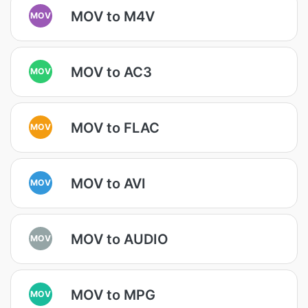
MOV to M4V
MOV
MOV to AC3
MOV
MOV to FLAC
MOV
MOV to AVI
MOV
MOV to AUDIO
MOV
MOV to MPG
MOV