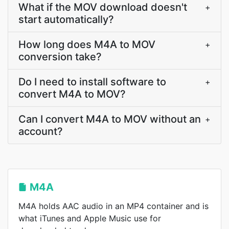
What if the MOV download doesn't
+
start automatically?
How long does M4A to MOV
+
conversion take?
Do I need to install software to
+
convert M4A to MOV?
Can I convert M4A to MOV without an
+
account?
M4A
M4A holds AAC audio in an MP4 container and is
what iTunes and Apple Music use for