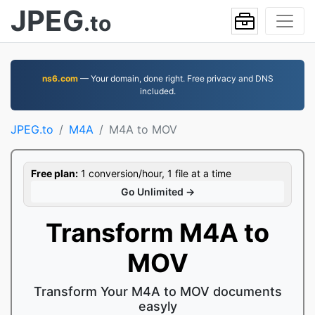
JPEG
.to
ns6.com
— Your domain, done right. Free privacy and DNS
included.
JPEG.to
M4A
M4A to MOV
Free plan:
1 conversion/hour, 1 file at a time
Go Unlimited →
Transform M4A to
MOV
Transform Your M4A to MOV documents
easyly