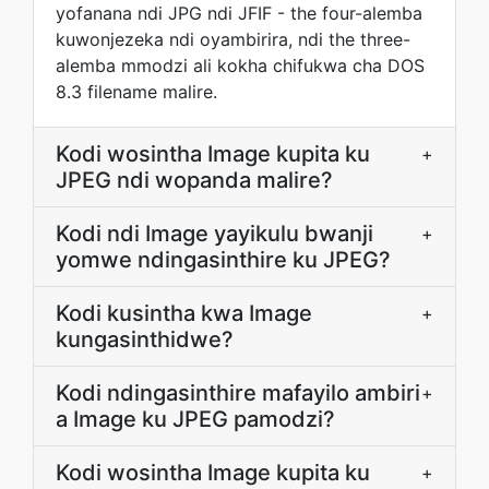
yofanana ndi JPG ndi JFIF - the four-alemba
kuwonjezeka ndi oyambirira, ndi the three-
alemba mmodzi ali kokha chifukwa cha DOS
8.3 filename malire.
Kodi wosintha Image kupita ku
+
JPEG ndi wopanda malire?
Kodi ndi Image yayikulu bwanji
+
yomwe ndingasinthire ku JPEG?
Kodi kusintha kwa Image
+
kungasinthidwe?
Kodi ndingasinthire mafayilo ambiri
+
a Image ku JPEG pamodzi?
Kodi wosintha Image kupita ku
+