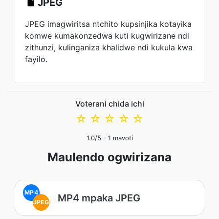
JPEG
JPEG imagwiritsa ntchito kupsinjika kotayika
komwe kumakonzedwa kuti kugwirizane ndi
zithunzi, kulinganiza khalidwe ndi kukula kwa
fayilo.
Voterani chida ichi
☆
☆
☆
☆
☆
1.0
/5 -
1
mavoti
Maulendo ogwirizana
MP4
MP4 mpaka JPEG
JPEG