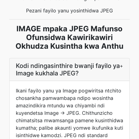
Pezani fayilo yanu yosinthidwa JPEG
IMAGE mpaka JPEG Mafunso
Ofunsidwa Kawirikawiri
Okhudza Kusintha kwa Anthu
Kodi ndingasinthire bwanji fayilo ya
+
Image kukhala JPEG?
Ikani fayilo yanu ya Image pogwiritsa ntchito
chosankha pamwambapa ndipo wosintha
amazindikira mtundu wa chiyambi ndi
kuyendetsa Image → JPEG. Chithunzicho
chimatsitsa mwamsanga pamene kusinthidwa
kumatha; palibe akaunti yomwe ikufunika kuti
isinthidwe kamodzi. JPEG ndi standard