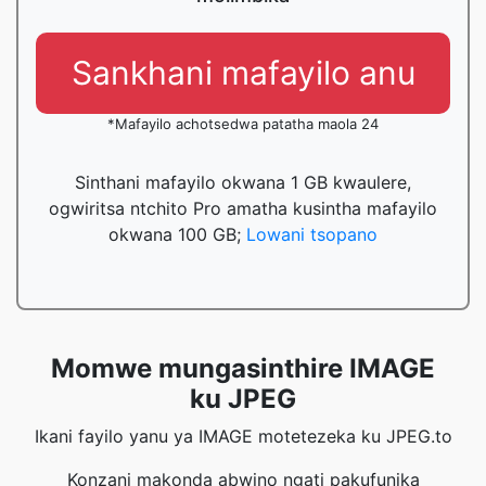
Sankhani mafayilo anu
*Mafayilo achotsedwa patatha maola 24
Sinthani mafayilo okwana 1 GB kwaulere,
ogwiritsa ntchito Pro amatha kusintha mafayilo
okwana 100 GB;
Lowani tsopano
Momwe mungasinthire IMAGE
ku JPEG
Ikani fayilo yanu ya IMAGE motetezeka ku JPEG.to
Konzani makonda abwino ngati pakufunika