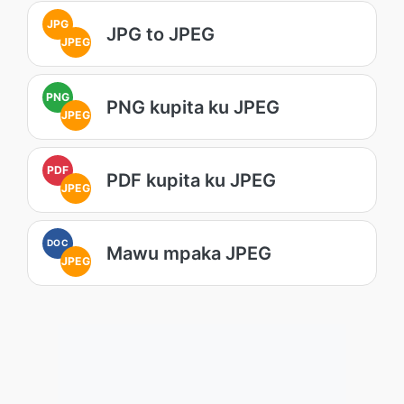
JPG
JPG to JPEG
JPEG
PNG
PNG kupita ku JPEG
JPEG
PDF
PDF kupita ku JPEG
JPEG
DOC
Mawu mpaka JPEG
JPEG