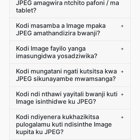
JPEG amagwira ntchito pafoni / ma
tablet?
Kodi masamba a Image mpaka
+
JPEG amathandizira bwanji?
Kodi Image fayilo yanga
+
imasungidwa yosadziwika?
Kodi mungatani ngati kutsitsa kwa
+
JPEG sikunayambe mwamsanga?
Kodi ndi nthawi yayitali bwanji kuti
+
Image isinthidwe ku JPEG?
Kodi ndiyenera kukhazikitsa
+
pulogalamu kuti ndisinthe Image
kupita ku JPEG?