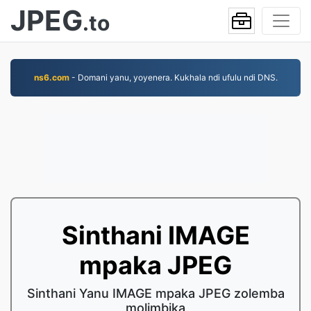
JPEG
.to
ns6.com
- Domani yanu, yoyenera. Kukhala ndi ufulu ndi DNS.
Sinthani IMAGE
mpaka JPEG
Sinthani Yanu IMAGE mpaka JPEG zolemba
molimbika