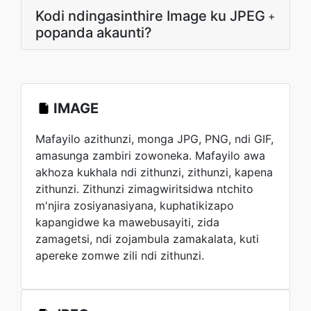
Kodi ndingasinthire Image ku JPEG
+
popanda akaunti?
IMAGE
Mafayilo azithunzi, monga JPG, PNG, ndi GIF,
amasunga zambiri zowoneka. Mafayilo awa
akhoza kukhala ndi zithunzi, zithunzi, kapena
zithunzi. Zithunzi zimagwiritsidwa ntchito
m'njira zosiyanasiyana, kuphatikizapo
kapangidwe ka mawebusayiti, zida
zamagetsi, ndi zojambula zamakalata, kuti
apereke zomwe zili ndi zithunzi.