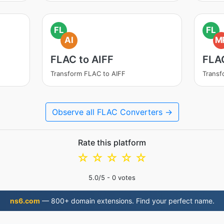
FL
FL
AI
M
FLAC to AIFF
FLA
Transform FLAC to AIFF
Trans
Observe all FLAC Converters →
Rate this platform
☆
☆
☆
☆
☆
5.0
/5 -
0
votes
ns6.com
— 800+ domain extensions. Find your perfect name.