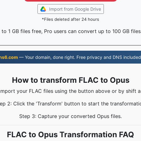
Import from Google Drive
*Files deleted after 24 hours
to 1 GB files free, Pro users can convert up to 100 GB files
ns6.com
— Your domain, done right. Free privacy and DNS included
How to transform FLAC to Opus
 Import your FLAC files using the button above or by shift a
ep 2: Click the 'Transform' button to start the transformati
Step 3: Capture your converted Opus files.
FLAC to Opus Transformation FAQ