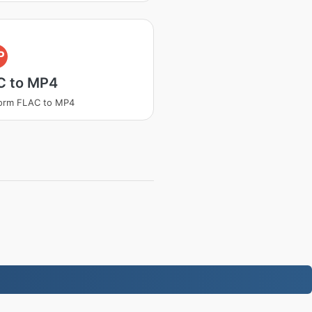
P
C to MP4
form FLAC to MP4