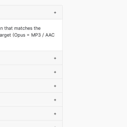
+
on that matches the
 target (Opus = MP3 / AAC
+
+
+
+
+