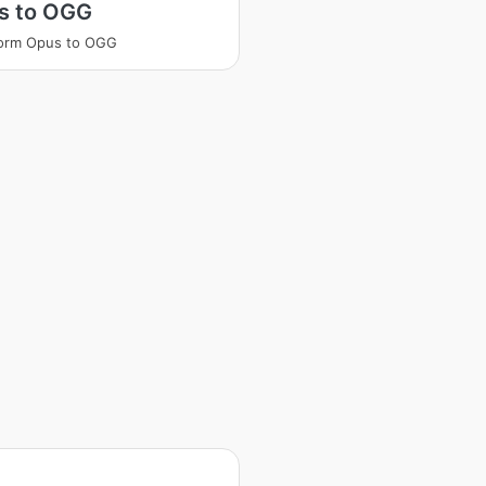
s to OGG
form Opus to OGG