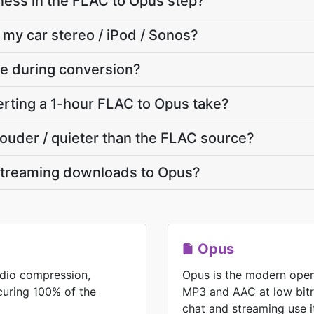
ness in the FLAC to Opus step?
 my car stereo / iPod / Sonos?
ate during conversion?
rting a 1-hour FLAC to Opus take?
 louder / quieter than the FLAC source?
streaming downloads to Opus?
Opus
udio compression,
Opus is the modern open
ecuring 100% of the
MP3 and AAC at low bitr
chat and streaming use i