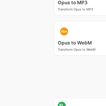
Opus to MP3
Transform Opus to MP3
Opu
Opus to WebM
Transform Opus to WebM
FL