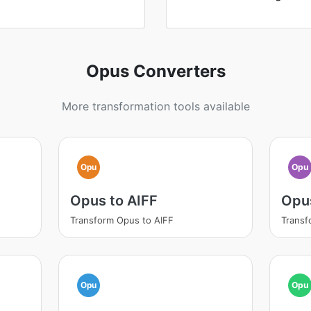
Opus Converters
More transformation tools available
Opu
Opu
Opus to AIFF
Opu
Transform Opus to AIFF
Transf
Opu
Opu