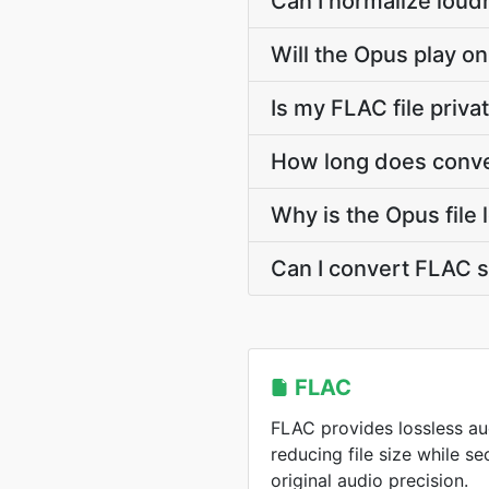
Can I normalize loud
Will the Opus play on
Is my FLAC file priv
How long does conve
Why is the Opus file
Can I convert FLAC 
FLAC
FLAC provides lossless a
reducing file size while s
original audio precision.