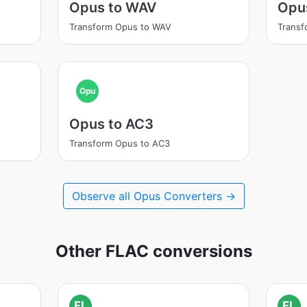
Opus to WAV
Opu
Transform Opus to WAV
Trans
Opu
Opus to AC3
Transform Opus to AC3
Observe all Opus Converters →
Other FLAC conversions
FL
FL