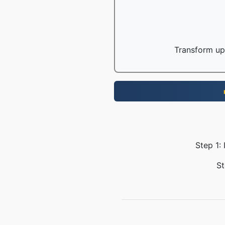
Transform up 
Step 1:
St