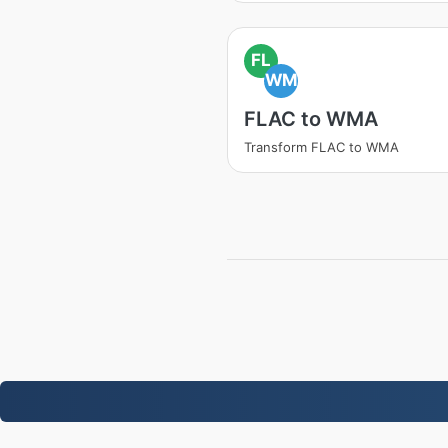
FL
WM
FLAC to WMA
Transform FLAC to WMA