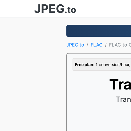
JPEG
.to
JPEG.to
FLAC
FLAC to 
Free plan:
1 conversion/hour, 1
Tr
Tran