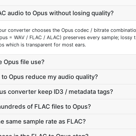
C audio to Opus without losing quality?
our converter chooses the Opus codec / bitrate combinati
(Opus = WAV / FLAC / ALAC) preserves every sample; lossy
s which is transparent for most ears.
e Opus file use?
 to Opus reduce my audio quality?
us converter keep ID3 / metadata tags?
hundreds of FLAC files to Opus?
the same sample rate as FLAC?