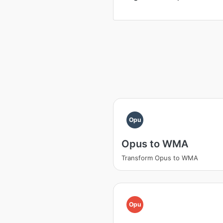
Opu
Opus to WMA
Transform Opus to WMA
Opu