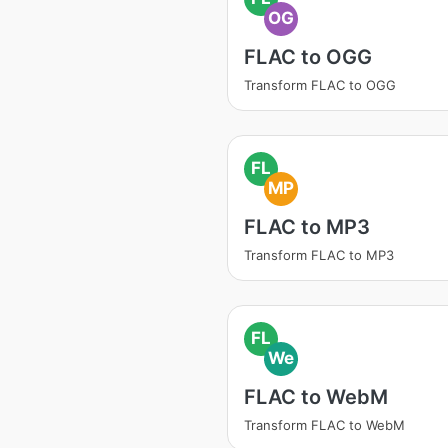
OG
FLAC to OGG
Transform FLAC to OGG
FL
MP
FLAC to MP3
Transform FLAC to MP3
FL
We
FLAC to WebM
Transform FLAC to WebM