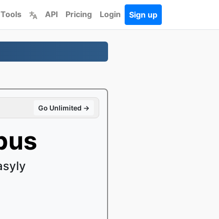
 Tools
API
Pricing
Login
Sign up
Go Unlimited →
pus
asyly