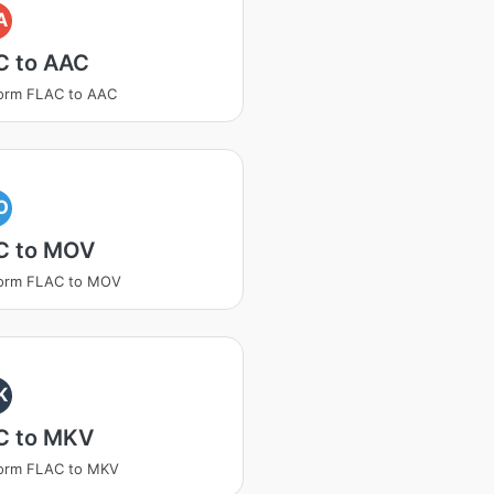
A
C to AAC
orm FLAC to AAC
O
C to MOV
form FLAC to MOV
K
C to MKV
form FLAC to MKV