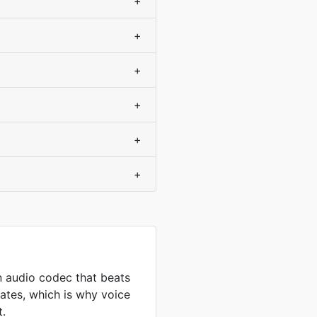
+
+
+
+
+
+
 audio codec that beats
ates, which is why voice
t.