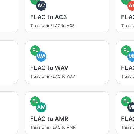
AC
A
FLAC to AC3
FLA
Transform FLAC to AC3
Transf
FL
FL
WA
M
FLAC to WAV
FLA
Transform FLAC to WAV
Trans
FL
FL
AM
M
FLAC to AMR
FLA
Transform FLAC to AMR
Trans