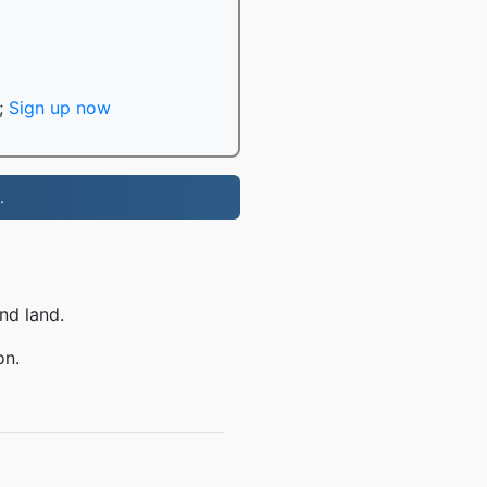
;
Sign up now
.
nd land.
on.