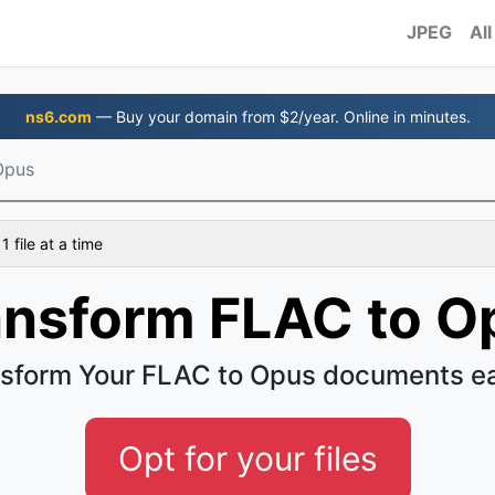
JPEG
All
ns6.com
— Buy your domain from $2/year. Online in minutes.
Opus
 file at a time
ansform FLAC to O
sform Your FLAC to Opus documents e
Opt for your files