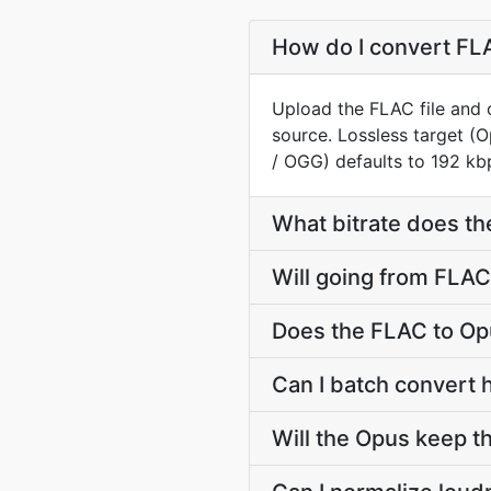
How do I convert FLA
Upload the FLAC file and 
source. Lossless target 
/ OGG) defaults to 192 kbp
What bitrate does th
Will going from FLAC
Does the FLAC to Op
Can I batch convert 
Will the Opus keep 