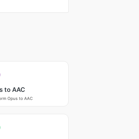
s to AAC
orm Opus to AAC