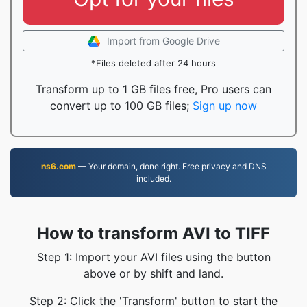
Import from Google Drive
*Files deleted after 24 hours
Transform up to 1 GB files free, Pro users can
convert up to 100 GB files;
Sign up now
ns6.com
— Your domain, done right. Free privacy and DNS
included.
How to transform AVI to TIFF
Step 1: Import your AVI files using the button
above or by shift and land.
Step 2: Click the 'Transform' button to start the