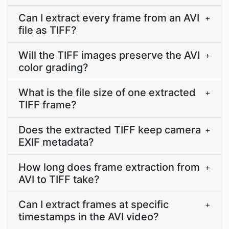
Can I extract every frame from an AVI
+
file as TIFF?
Will the TIFF images preserve the AVI
+
color grading?
What is the file size of one extracted
+
TIFF frame?
Does the extracted TIFF keep camera
+
EXIF metadata?
How long does frame extraction from
+
AVI to TIFF take?
Can I extract frames at specific
+
timestamps in the AVI video?