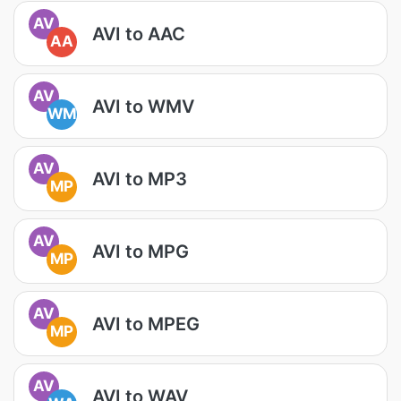
AV
AVI to AAC
AA
AV
AVI to WMV
WM
AV
AVI to MP3
MP
AV
AVI to MPG
MP
AV
AVI to MPEG
MP
AV
AVI to WAV