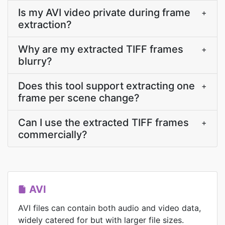
Is my AVI video private during frame
+
extraction?
Why are my extracted TIFF frames
+
blurry?
Does this tool support extracting one
+
frame per scene change?
Can I use the extracted TIFF frames
+
commercially?
AVI
AVI files can contain both audio and video data,
widely catered for but with larger file sizes.