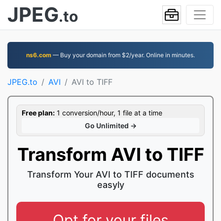
JPEG
.to
ns6.com
— Buy your domain from $2/year. Online in minutes.
JPEG.to
AVI
AVI to TIFF
Free plan:
1 conversion/hour, 1 file at a time
Go Unlimited →
Transform AVI to TIFF
Transform Your AVI to TIFF documents
easyly
Opt for your files