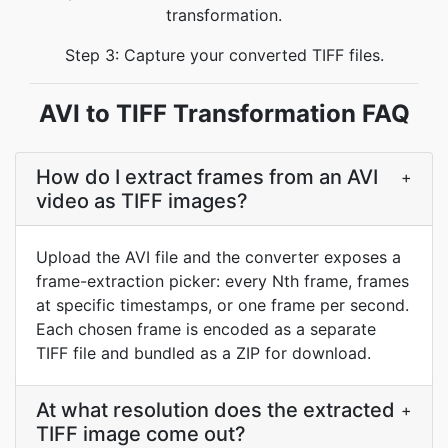
transformation.
Step 3: Capture your converted TIFF files.
AVI to TIFF Transformation FAQ
How do I extract frames from an AVI
+
video as TIFF images?
Upload the AVI file and the converter exposes a
frame-extraction picker: every Nth frame, frames
at specific timestamps, or one frame per second.
Each chosen frame is encoded as a separate
TIFF file and bundled as a ZIP for download.
At what resolution does the extracted
+
TIFF image come out?