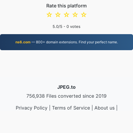
Rate this platform
☆
☆
☆
☆
☆
5.0
/5 -
0
votes
ns6.com
— 800+ domain extensions. Find your perfect name.
JPEG.to
756,938 Files converted since 2019
Privacy Policy
|
Terms of Service
|
About us
|
Contact Us
|
API
|
Samples
|
Install App
© 2026 JPEG.to
|
VPS.org
LLC | Made by
nadermx