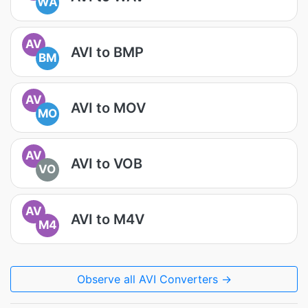
WA
AV
AVI to BMP
BM
AV
AVI to MOV
MO
AV
AVI to VOB
VO
AV
AVI to M4V
M4
Observe all AVI Converters →