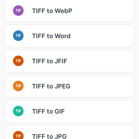
TIFF to WebP
TIF
TIFF to Word
TIF
TIFF to JFIF
TIF
TIFF to JPEG
TIF
TIFF to GIF
TIF
TIFF to JPG
TIF