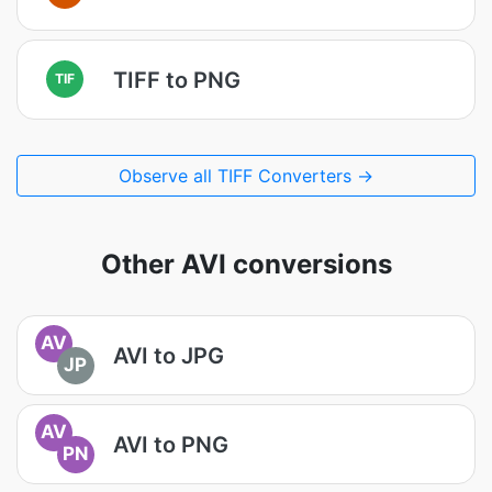
TIFF to PNG
TIF
Observe all TIFF Converters →
Other AVI conversions
AV
AVI to JPG
JP
AV
AVI to PNG
PN