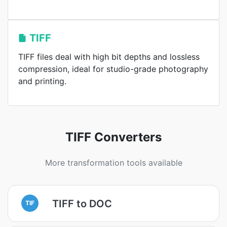
TIFF
TIFF files deal with high bit depths and lossless
compression, ideal for studio-grade photography
and printing.
TIFF Converters
More transformation tools available
TIFF to DOC
TIF