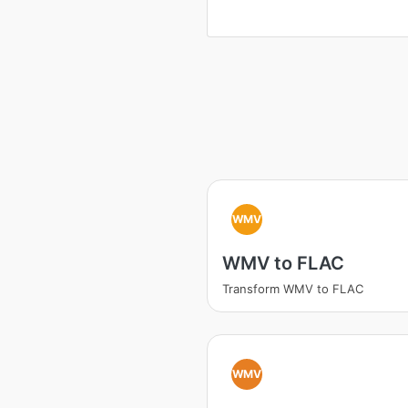
WMV
WMV to FLAC
Transform WMV to FLAC
WMV