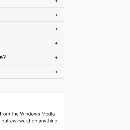
+
+
+
+
ce?
+
+
 from the Windows Media
me but awkward on anything