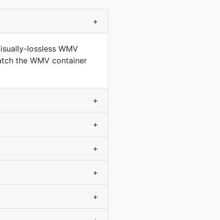
+
isually-lossless WMV
match the WMV container
+
+
+
+
+