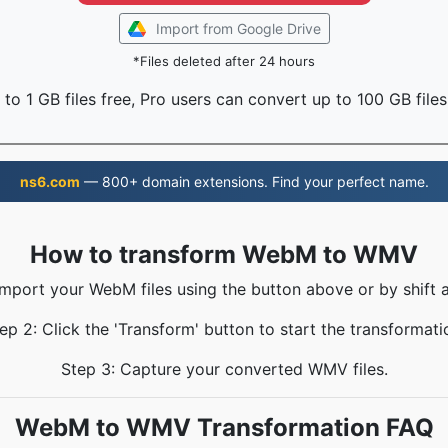
Import from Google Drive
*Files deleted after 24 hours
to 1 GB files free, Pro users can convert up to 100 GB files
ns6.com
— 800+ domain extensions. Find your perfect name.
How to transform WebM to WMV
Import your WebM files using the button above or by shift 
ep 2: Click the 'Transform' button to start the transformati
Step 3: Capture your converted WMV files.
WebM to WMV Transformation FAQ