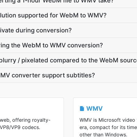
rting a 1-hour WebM file to WMV take?
olution supported for WebM to WMV?
ivate during conversion?
during the WebM to WMV conversion?
blurry / pixelated compared to the WebM sour
V converter support subtitles?
WMV
web, offering royalty-
WMV is Microsoft video
h VP8/VP9 codecs.
era, compact for its ti
other than Windows.