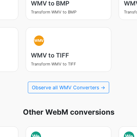
WMV to BMP
WMV
Transform WMV to BMP
Trans
WMV
WMV to TIFF
Transform WMV to TIFF
Observe all WMV Converters →
Other WebM conversions
We
We