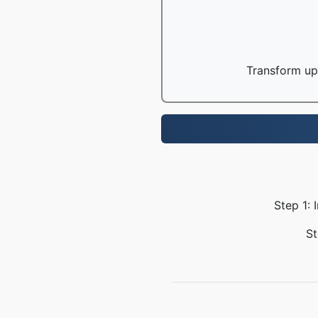
Transform up 
Step 1: 
St