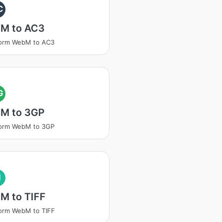
C
M to AC3
form WebM to AC3
G
M to 3GP
form WebM to 3GP
I
M to TIFF
orm WebM to TIFF