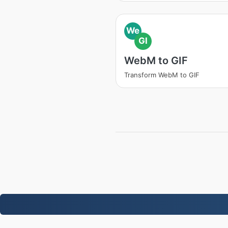
We
GI
WebM to GIF
Transform WebM to GIF