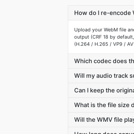
How do I re-encode 
Upload your WebM file and
output (CRF 18 by default
(H.264 / H.265 / VP9 / AV
Which codec does t
Will my audio track
Can I keep the orig
What is the file si
Will the WMV file pl