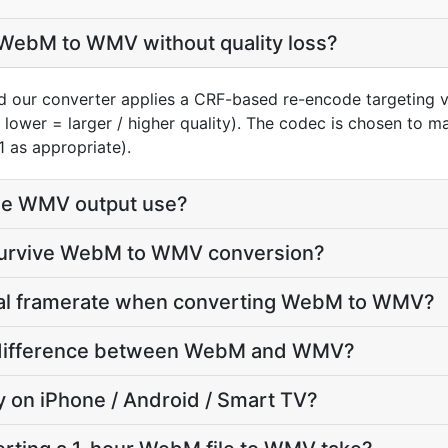
WebM to WMV without quality loss?
 our converter applies a CRF-based re-encode targeting v
, lower = larger / higher quality). The codec is chosen to 
1 as appropriate).
he WMV output use?
 survive WebM to WMV conversion?
inal framerate when converting WebM to WMV?
ze difference between WebM and WMV?
ay on iPhone / Android / Smart TV?