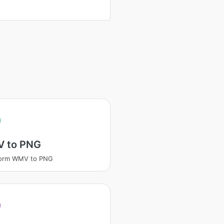
V
 to PNG
form WMV to PNG
V