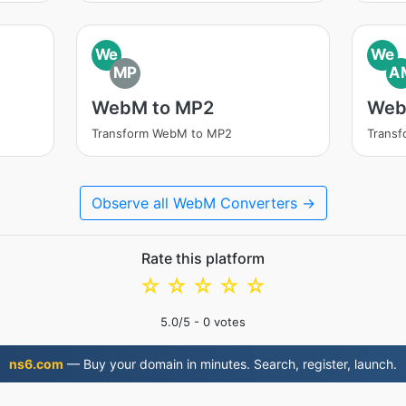
We
We
MP
A
WebM to MP2
Web
Transform WebM to MP2
Trans
Observe all WebM Converters →
Rate this platform
☆
☆
☆
☆
☆
5.0
/5 -
0
votes
ns6.com
— Buy your domain in minutes. Search, register, launch.