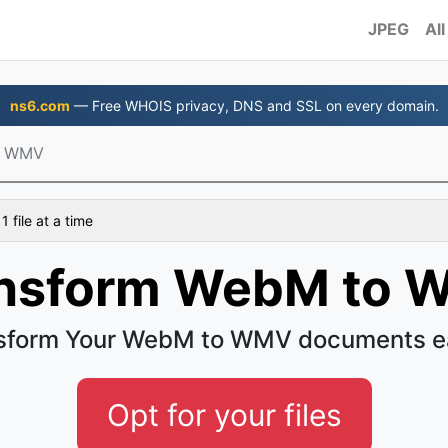
JPEG
All
ns6.com
— Free WHOIS privacy, DNS and SSL on every domain.
o WMV
 file at a time
nsform WebM to
sform Your WebM to WMV documents e
Opt for your files