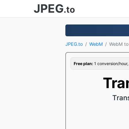
JPEG
.to
JPEG.to
WebM
WebM t
Free plan:
1 conversion/hour, 1
Tra
Tran