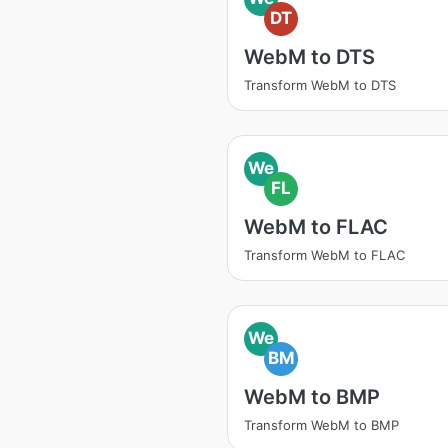
DT
WebM to DTS
Transform WebM to DTS
We
FL
WebM to FLAC
Transform WebM to FLAC
We
BM
WebM to BMP
Transform WebM to BMP