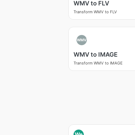
WMV to FLV
Transform WMV to FLV
WMV
WMV to IMAGE
Transform WMV to IMAGE
We