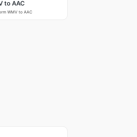
 to AAC
form WMV to AAC