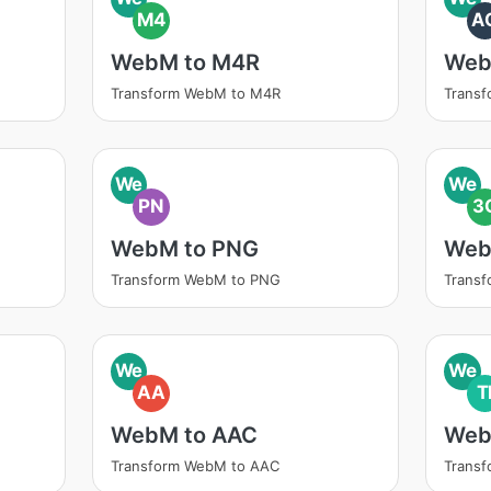
M4
A
WebM to M4R
Web
Transform WebM to M4R
Trans
We
We
PN
3
WebM to PNG
Web
Transform WebM to PNG
Trans
We
We
AA
T
WebM to AAC
Web
Transform WebM to AAC
Transf