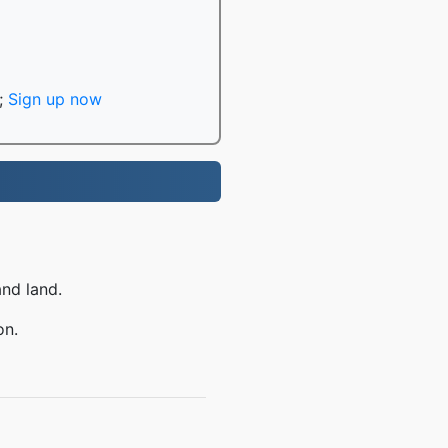
;
Sign up now
and land.
on.