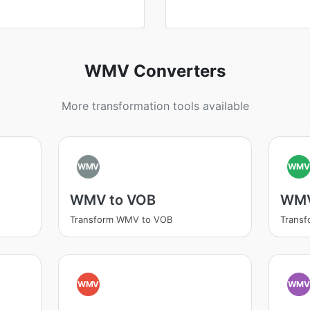
WMV Converters
More transformation tools available
WMV
WM
WMV to VOB
WMV
Transform WMV to VOB
Trans
WMV
WM