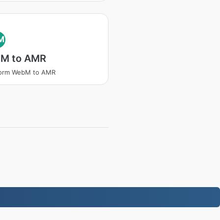
M
M to AMR
form WebM to AMR