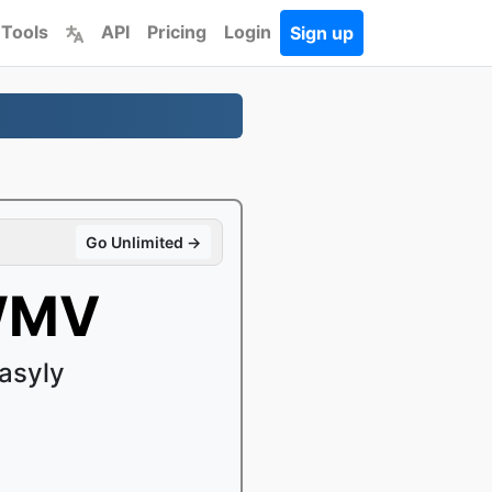
 Tools
API
Pricing
Login
Sign up
Go Unlimited →
 WMV
asyly