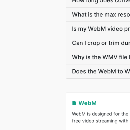
How long does conve
What is the max res
Is my WebM video pr
Can I crop or trim 
Why is the WMV file 
Does the WebM to WM
WebM
WebM is designed for the 
free video streaming wit