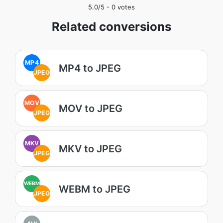
5.0
/5 -
0
votes
Related conversions
MP4
MP4 to JPEG
JPEG
MOV
MOV to JPEG
JPEG
MKV
MKV to JPEG
JPEG
WEBM
WEBM to JPEG
JPEG