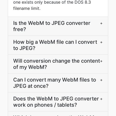
one exists only because of the DOS 8.3
filename limit.
Is the WebM to JPEG converter
+
free?
How big a WebM file can I convert
+
to JPEG?
Will conversion change the content
+
of my WebM?
Can I convert many WebM files to
+
JPEG at once?
Does the WebM to JPEG converter
+
work on phones / tablets?