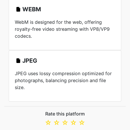
WEBM
WebM is designed for the web, offering
royalty-free video streaming with VP8/VP9
codecs.
JPEG
JPEG uses lossy compression optimized for
photographs, balancing precision and file
size.
Rate this platform
☆
☆
☆
☆
☆