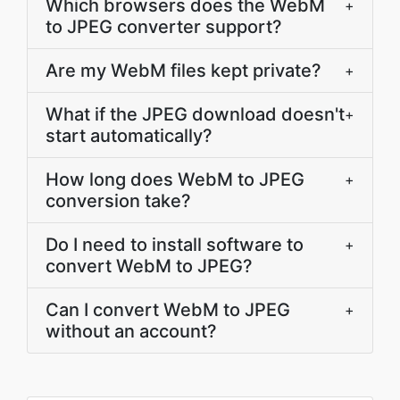
Which browsers does the WebM
+
to JPEG converter support?
Are my WebM files kept private?
+
What if the JPEG download doesn't
+
start automatically?
How long does WebM to JPEG
+
conversion take?
Do I need to install software to
+
convert WebM to JPEG?
Can I convert WebM to JPEG
+
without an account?