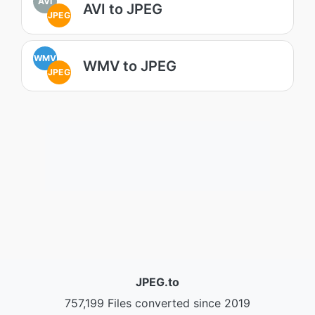
AVI
AVI to JPEG
JPEG
WMV
WMV to JPEG
JPEG
JPEG.to
757,199 Files converted since 2019