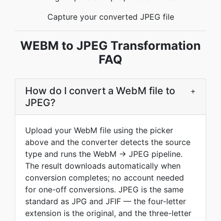
Capture your converted JPEG file
WEBM to JPEG Transformation
FAQ
How do I convert a WebM file to
+
JPEG?
Upload your WebM file using the picker
above and the converter detects the source
type and runs the WebM → JPEG pipeline.
The result downloads automatically when
conversion completes; no account needed
for one-off conversions. JPEG is the same
standard as JPG and JFIF — the four-letter
extension is the original, and the three-letter