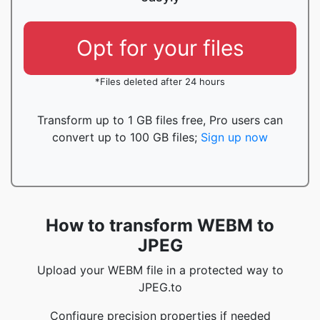
Opt for your files
*Files deleted after 24 hours
Transform up to 1 GB files free, Pro users can
convert up to 100 GB files;
Sign up now
How to transform WEBM to
JPEG
Upload your WEBM file in a protected way to
JPEG.to
Configure precision properties if needed