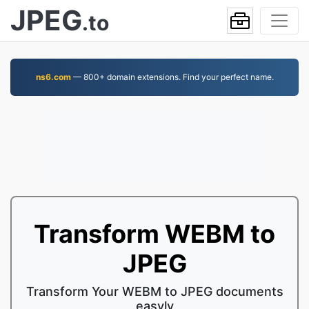
JPEG
.to
ns6.com
— 800+ domain extensions. Find your perfect name.
Transform WEBM to
JPEG
Transform Your WEBM to JPEG documents
easyly