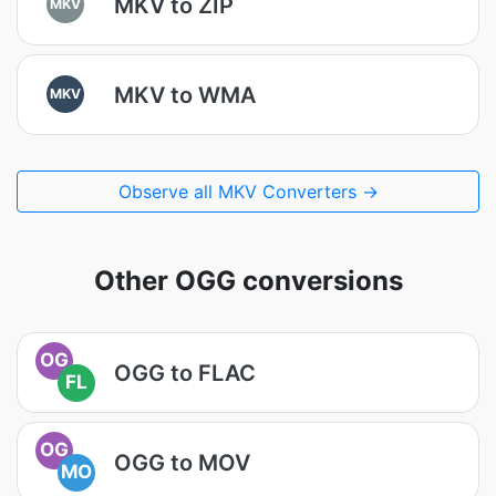
MKV to ZIP
MKV
MKV to WMA
MKV
Observe all MKV Converters →
Other OGG conversions
OG
OGG to FLAC
FL
OG
OGG to MOV
MO