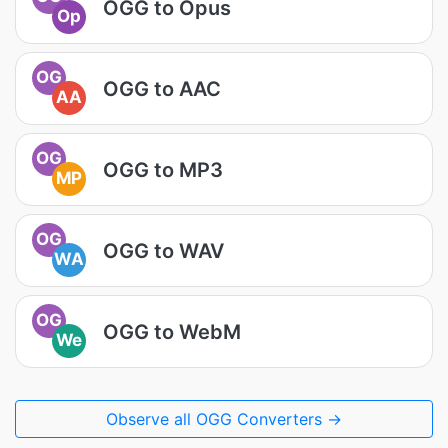
OGG to Opus
Op
OG
OGG to AAC
AA
OG
OGG to MP3
MP
OG
OGG to WAV
WA
OG
OGG to WebM
We
Observe all OGG Converters →