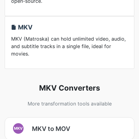
open-source.
MKV
MKV (Matroska) can hold unlimited video, audio,
and subtitle tracks in a single file, ideal for
movies.
MKV Converters
More transformation tools available
MKV to MOV
MKV