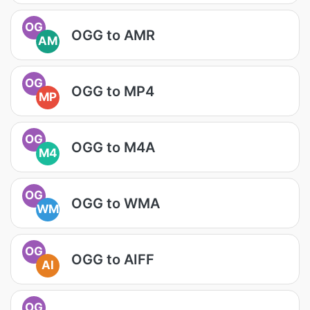
OG
OGG to AMR
AM
OG
OGG to MP4
MP
OG
OGG to M4A
M4
OG
OGG to WMA
WM
OG
OGG to AIFF
AI
OG