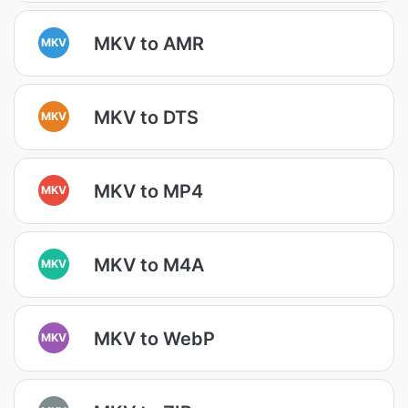
MKV to AMR
MKV
MKV to DTS
MKV
MKV to MP4
MKV
MKV to M4A
MKV
MKV to WebP
MKV