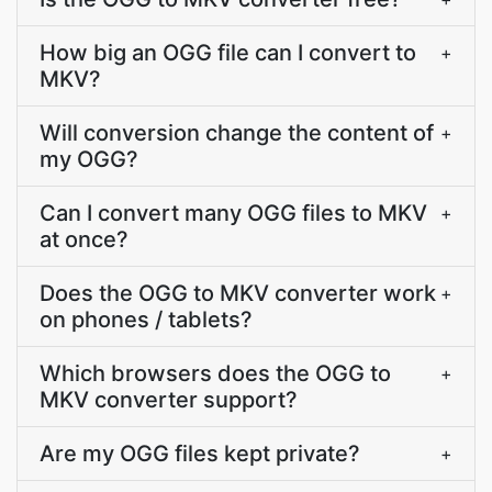
How big an OGG file can I convert to
+
MKV?
Will conversion change the content of
+
my OGG?
Can I convert many OGG files to MKV
+
at once?
Does the OGG to MKV converter work
+
on phones / tablets?
Which browsers does the OGG to
+
MKV converter support?
Are my OGG files kept private?
+