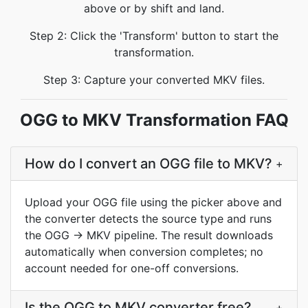
above or by shift and land.
Step 2: Click the 'Transform' button to start the
transformation.
Step 3: Capture your converted MKV files.
OGG to MKV Transformation FAQ
How do I convert an OGG file to MKV?
+
Upload your OGG file using the picker above and
the converter detects the source type and runs
the OGG → MKV pipeline. The result downloads
automatically when conversion completes; no
account needed for one-off conversions.
Is the OGG to MKV converter free?
+