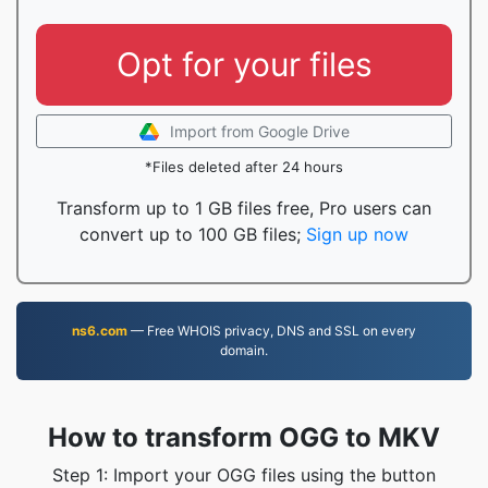
Opt for your files
Import from Google Drive
*Files deleted after 24 hours
Transform up to 1 GB files free, Pro users can
convert up to 100 GB files;
Sign up now
ns6.com
— Free WHOIS privacy, DNS and SSL on every
domain.
How to transform OGG to MKV
Step 1: Import your OGG files using the button