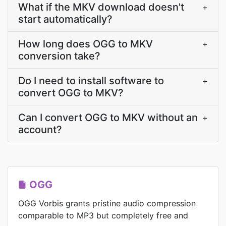
What if the MKV download doesn't
+
start automatically?
How long does OGG to MKV
+
conversion take?
Do I need to install software to
+
convert OGG to MKV?
Can I convert OGG to MKV without an
+
account?
OGG
OGG Vorbis grants pristine audio compression
comparable to MP3 but completely free and