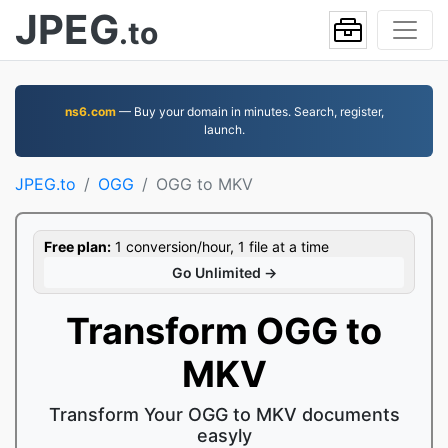
JPEG
.to
ns6.com
— Buy your domain in minutes. Search, register,
launch.
JPEG.to
OGG
OGG to MKV
Free plan:
1 conversion/hour, 1 file at a time
Go Unlimited →
Transform OGG to
MKV
Transform Your OGG to MKV documents
easyly