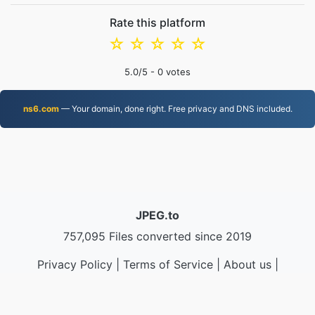
Rate this platform
☆
☆
☆
☆
☆
5.0
/5 -
0
votes
ns6.com
— Your domain, done right. Free privacy and DNS included.
JPEG.to
757,095 Files converted since 2019
Privacy Policy
|
Terms of Service
|
About us
|
Contact Us
|
API
|
Samples
|
Install App
© 2026 JPEG.to
|
VPS.org
LLC | Made by
nadermx