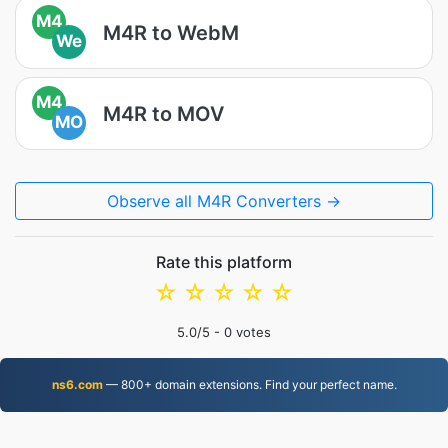
M4
M4R to WebM
We
M4
M4R to MOV
MO
Observe all M4R Converters →
Rate this platform
☆
☆
☆
☆
☆
5.0
/5 -
0
votes
ns6.com
— 800+ domain extensions. Find your perfect name.