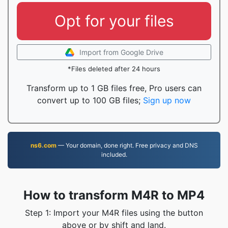
Opt for your files
Import from Google Drive
*Files deleted after 24 hours
Transform up to 1 GB files free, Pro users can
convert up to 100 GB files;
Sign up now
ns6.com
— Your domain, done right. Free privacy and DNS
included.
How to transform M4R to MP4
Step 1: Import your M4R files using the button
above or by shift and land.