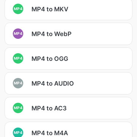
MP4 to MKV
MP4
MP4 to WebP
MP4
MP4 to OGG
MP4
MP4 to AUDIO
MP4
MP4 to AC3
MP4
MP4 to M4A
MP4