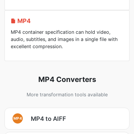
MP4
MP4 container specification can hold video,
audio, subtitles, and images in a single file with
excellent compression.
MP4 Converters
More transformation tools available
MP4 to AIFF
MP4