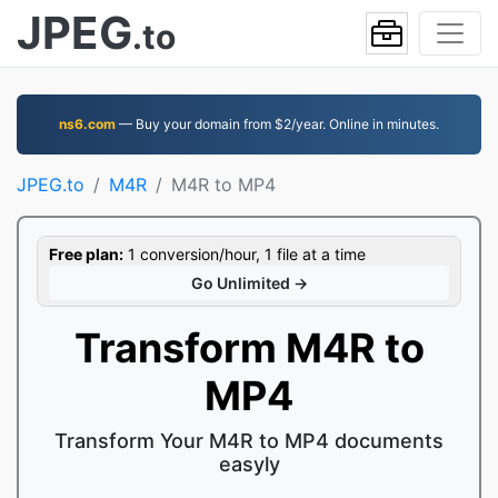
JPEG
.to
ns6.com
— Buy your domain from $2/year. Online in minutes.
JPEG.to
M4R
M4R to MP4
Free plan:
1 conversion/hour, 1 file at a time
Go Unlimited →
Transform M4R to
MP4
Transform Your M4R to MP4 documents
easyly