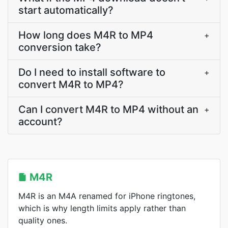
start automatically?
How long does M4R to MP4
+
conversion take?
Do I need to install software to
+
convert M4R to MP4?
Can I convert M4R to MP4 without an
+
account?
M4R
M4R is an M4A renamed for iPhone ringtones,
which is why length limits apply rather than
quality ones.