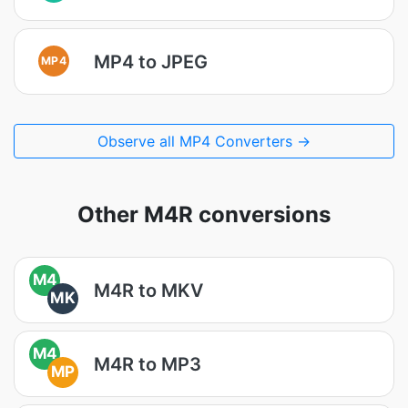
MP4 to JPEG
MP4
Observe all MP4 Converters →
Other M4R conversions
M4
M4R to MKV
MK
M4
M4R to MP3
MP