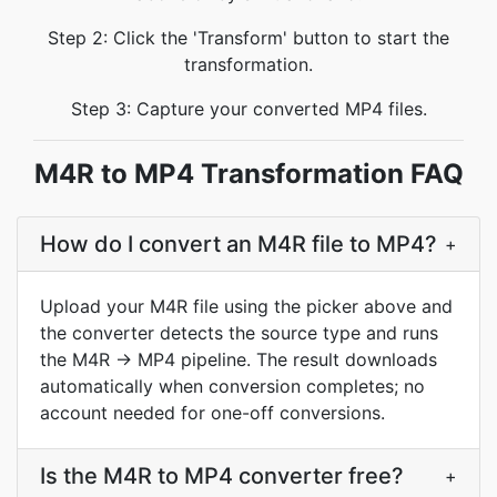
Step 2: Click the 'Transform' button to start the
transformation.
Step 3: Capture your converted MP4 files.
M4R to MP4 Transformation FAQ
How do I convert an M4R file to MP4?
+
Upload your M4R file using the picker above and
the converter detects the source type and runs
the M4R → MP4 pipeline. The result downloads
automatically when conversion completes; no
account needed for one-off conversions.
Is the M4R to MP4 converter free?
+