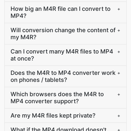
How big an M4R file can I convert to
+
MP4?
Will conversion change the content of
+
my M4R?
Can I convert many M4R files to MP4
+
at once?
Does the M4R to MP4 converter work
+
on phones / tablets?
Which browsers does the M4R to
+
MP4 converter support?
Are my M4R files kept private?
+
What if the MP4 download doesn't
+