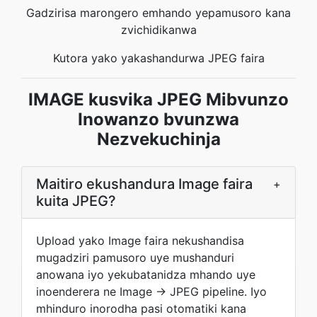
Gadzirisa marongero emhando yepamusoro kana
zvichidikanwa
Kutora yako yakashandurwa JPEG faira
IMAGE kusvika JPEG Mibvunzo
Inowanzo bvunzwa
Nezvekuchinja
Maitiro ekushandura Image faira
+
kuita JPEG?
Upload yako Image faira nekushandisa
mugadziri pamusoro uye mushanduri
anowana iyo yekubatanidza mhando uye
inoenderera ne Image → JPEG pipeline. Iyo
mhinduro inorodha pasi otomatiki kana