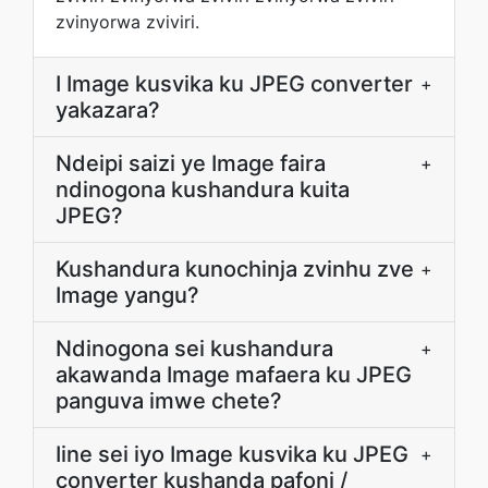
zvinyorwa zviviri.
I Image kusvika ku JPEG converter
+
yakazara?
Ndeipi saizi ye Image faira
+
ndinogona kushandura kuita
JPEG?
Kushandura kunochinja zvinhu zve
+
Image yangu?
Ndinogona sei kushandura
+
akawanda Image mafaera ku JPEG
panguva imwe chete?
Iine sei iyo Image kusvika ku JPEG
+
converter kushanda pafoni /