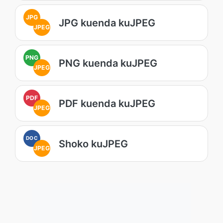
JPG
JPG kuenda kuJPEG
JPEG
PNG
PNG kuenda kuJPEG
JPEG
PDF
PDF kuenda kuJPEG
JPEG
DOC
Shoko kuJPEG
JPEG