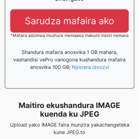
Sarudza mafaira ako
*Mafaira adzimwa mushure memaawa makumi maviri nemana
Shandura mafaira anosvika 1 GB mahara,
vashandisi vePro vanogona kushandura mafaira
anosvika 100 GB;
Nyorera izvozvi
Maitiro ekushandura IMAGE
kuenda ku JPEG
Upload yako IMAGE faira munzira yakachengeteka
kune JPEG.to