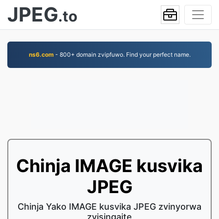
JPEG
.to
ns6.com
- 800+ domain zvipfuwo. Find your perfect name.
Chinja IMAGE kusvika
JPEG
Chinja Yako IMAGE kusvika JPEG zvinyorwa
zvisingaite