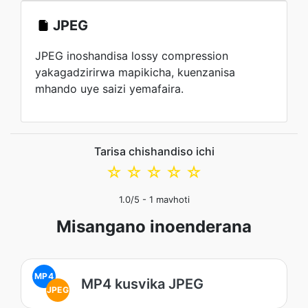
JPEG
JPEG inoshandisa lossy compression
yakagadzirirwa mapikicha, kuenzanisa
mhando uye saizi yemafaira.
Tarisa chishandiso ichi
☆
☆
☆
☆
☆
1.0
/5 -
1
mavhoti
Misangano inoenderana
MP4
MP4 kusvika JPEG
JPEG