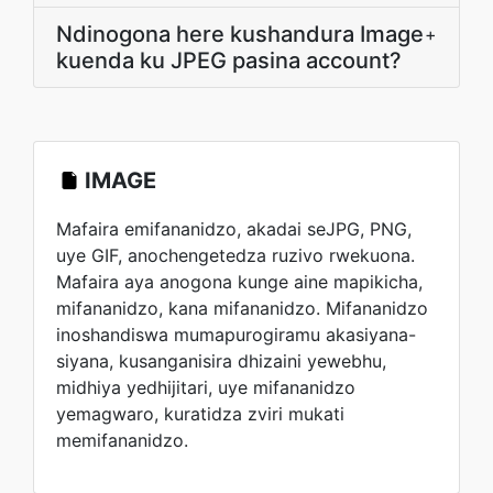
Ndinogona here kushandura Image
+
kuenda ku JPEG pasina account?
IMAGE
Mafaira emifananidzo, akadai seJPG, PNG,
uye GIF, anochengetedza ruzivo rwekuona.
Mafaira aya anogona kunge aine mapikicha,
mifananidzo, kana mifananidzo. Mifananidzo
inoshandiswa mumapurogiramu akasiyana-
siyana, kusanganisira dhizaini yewebhu,
midhiya yedhijitari, uye mifananidzo
yemagwaro, kuratidza zviri mukati
memifananidzo.