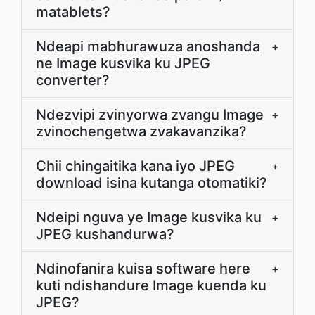
matablets?
Ndeapi mabhurawuza anoshanda
+
ne Image kusvika ku JPEG
converter?
Ndezvipi zvinyorwa zvangu Image
+
zvinochengetwa zvakavanzika?
Chii chingaitika kana iyo JPEG
+
download isina kutanga otomatiki?
Ndeipi nguva ye Image kusvika ku
+
JPEG kushandurwa?
Ndinofanira kuisa software here
+
kuti ndishandure Image kuenda ku
JPEG?