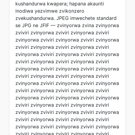
kushandurwa kwapera; hapana akaunti
inodiwa yezvimwe zvikonzero
zvekushandurwa. JPEG imwechete standard
se JPG ne JFIF — zvinyorwa zvina zvinyorwa
zviviri zvinyorwa zviviri zvinyorwa zviviri
zvinyorwa zviviri zvinyorwa zviviri zvinyorwa
zviviri zvinyorwa zviviri zvinyorwa zviviri
zvinyorwa zviviri zvinyorwa zviviri zvinyorwa
zviviri zvinyorwa zviviri zvinyorwa zviviri
zvinyorwa zviviri zvinyorwa zviviri zvinyorwa
zviviri zvinyorwa zviviri zvinyorwa zviviri
zvinyorwa zviviri zvinyorwa zviviri zvinyorwa
zviviri zvinyorwa zviviri zvinyorwa zviviri
zvinyorwa zviviri zvinyorwa zviviri zvinyorwa
zviviri zvinyorwa zviviri zvinyorwa zviviri
zvinyorwa zviviri zvinyorwa zviviri zvinyorwa
zviviri zvinyorwa zviviri zvinyorwa zviviri
zvinyorwa zviviri zvinyorwa zviviri zvinyorwa
zviviri zvinyorwa zviviri zvinyorwa zviviri