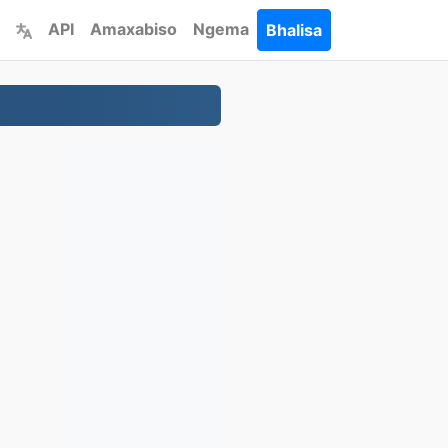
API
Amaxabiso
Ngema
Bhalisa