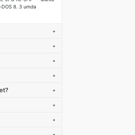
ye-DOS 8. 3 umda
+
+
+
+
et?
+
+
+
+