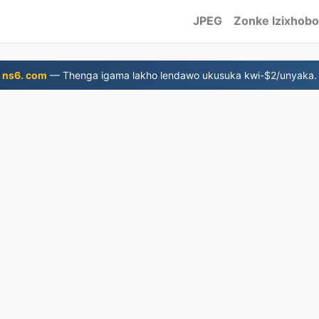
JPEG
Zonke Izixhobo
ns6. com
— Thenga igama lakho lendawo ukusuka kwi-$2/unyaka.