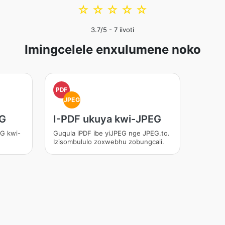
☆
☆
☆
☆
☆
3.7
/5 -
7
iivoti
Imingcelele enxulumene noko
PDF
JPEG
EG
I-PDF ukuya kwi-JPEG
EG kwi-
Guqula iPDF ibe yiJPEG nge JPEG.to.
Izisombululo zoxwebhu zobungcali.