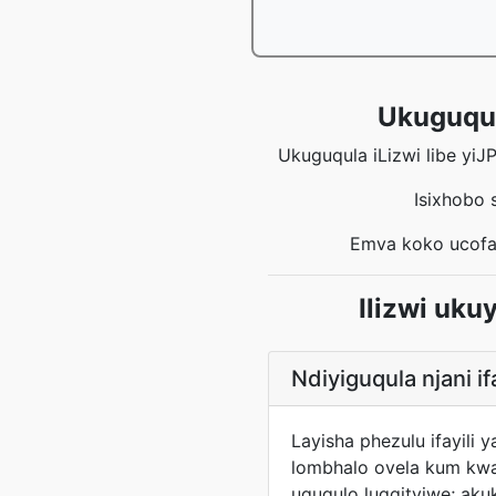
Ukuguqula
Ukuguqula iLizwi libe yiJ
Isixhobo 
Emva koko ucofa
Ilizwi uk
Ndiyiguqula njani if
Layisha phezulu ifayil
lombhalo ovela kum kwa
uguqulo lugqityiwe; aku