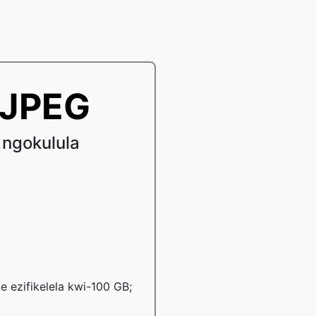
iJPEG
 ngokulula
le ezifikelela kwi-100 GB;