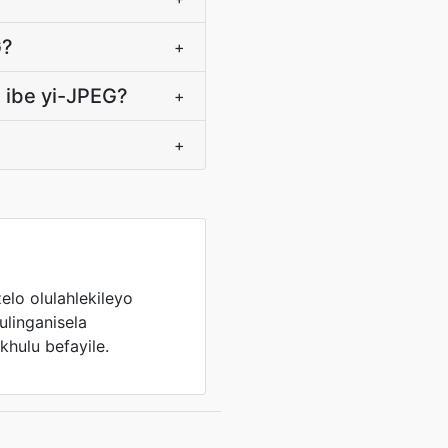
G?
+
 ibe yi-JPEG?
+
+
elo olulahlekileyo
kulinganisela
hulu befayile.