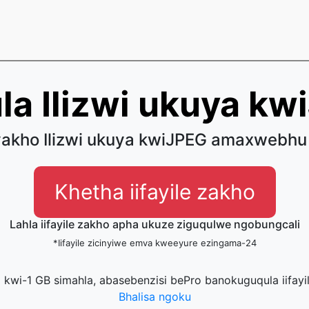
la Ilizwi ukuya kw
akho Ilizwi ukuya kwiJPEG amaxwebhu
Khetha iifayile zakho
Lahla iifayile zakho apha ukuze ziguqulwe ngobungcali
*Iifayile zicinyiwe emva kweeyure ezingama-24
la kwi-1 GB simahla, abasebenzisi bePro banokuguqula iifayi
Bhalisa ngoku