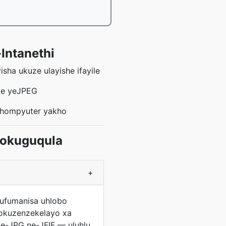
-Intanethi
sha ukuze ulayishe ifayile
ile yeJPEG
khompyuter yakho
gokuguqula
+
 ufumanisa uhlobo
gokuzenzekelayo xa
ne-JPG ne-JFIF — uluhlu