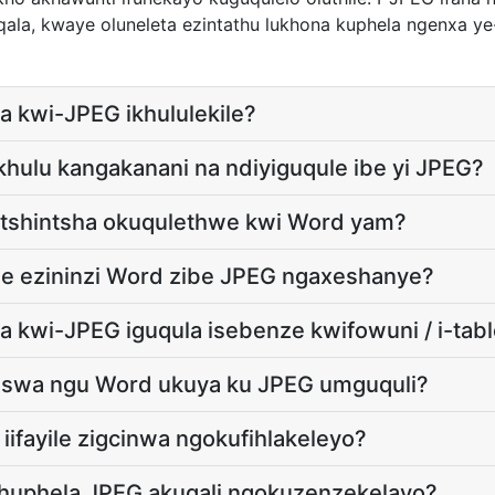
aqala, kwaye oluneleta ezintathu lukhona kuphela ngenxa 
a kwi-JPEG ikhululekile?
 ikhulu kangakanani na ndiyiguqule ibe yi JPEG?
utshintsha okuqulethwe kwi Word yam?
ile ezininzi Word zibe JPEG ngaxeshanye?
a kwi-JPEG iguqula isebenze kwifowuni / i-tabl
xhaswa ngu Word ukuya ku JPEG umguquli?
iifayile zigcinwa ngokufihlakeleyo?
khuphela JPEG akuqali ngokuzenzekelayo?