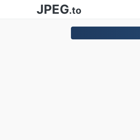
JPEG
.to