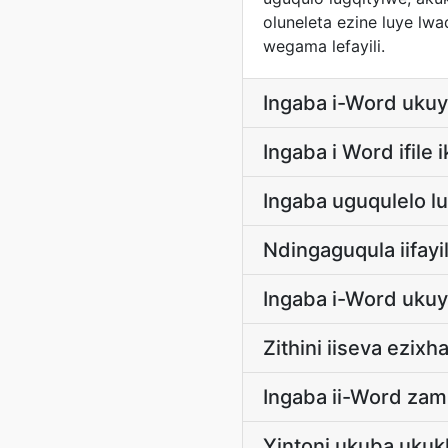
oluneleta ezine luye lw
wegama lefayili.
Ingaba i-Word ukuy
Ingaba i Word ifile
Ingaba uguqulelo l
Ndingaguqula iifay
Ingaba i-Word ukuy
Zithini iiseva ezi
Ingaba ii-Word zam 
Yintoni ukuba uku