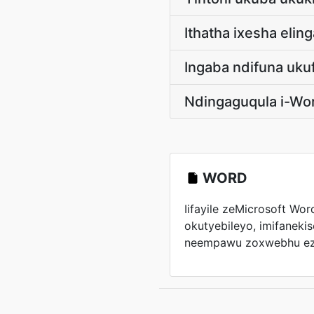
Ithatha ixesha eli
Ingaba ndifuna uku
Ndingaguqula i-Wo
WORD
Iifayile zeMicrosoft Wo
okutyebileyo, imifanekiso
neempawu zoxwebhu ezi