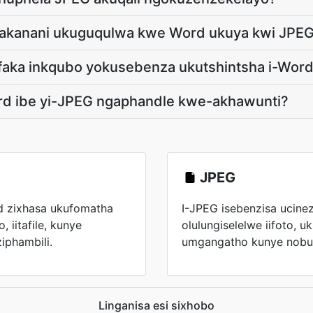
ngakanani ukuguqulwa kwe Word ukuya kwi JPE
faka inkqubo yokusebenza ukutshintsha i-Word
rd ibe yi-JPEG ngaphandle kwe-akhawunti?
JPEG
rd zixhasa ukufomatha
I-JPEG isebenzisa ucinez
, iitafile, kunye
olulungiselelwe iifoto, u
phambili.
umgangatho kunye nobuk
Linganisa esi sixhobo