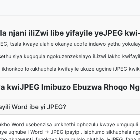
 njani iliZwi libe yifayile yeJPEG kwi
PEG, tsala kwaye ulahle okanye ucofe indawo yethu yokulayi
sethu siya kuguqula ngokuzenzekelayo iLizwi lakho kwifay
 ikhonkco lokukhuphela kwifayile ukuze ugcine iJPEG kwi
uya kwiJPEG Imibuzo Ebuzwa Rhoqo N
ayili Word ibe yi JPEG?
i yakho Word usebenzisa umkhethi ophezulu kwaye umguquli
ye uqhube i Word → JPEG ipayipi. Isiphumo sikhuphela n
kho akhawunti ifunekayo kuguqulelo oluthile. I-JPEG ifana 