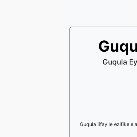
Guqu
Guqula Ey
Guqula iifayile ezifikele