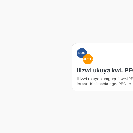
DOC
JPEG
Ilizwi ukuya kwiJP
ILizwi ukuya kumguquli weJP
intanethi simahla ngeJPEG.to