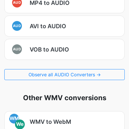
MP4 to AUDIO
AUD
AVI to AUDIO
AUD
VOB to AUDIO
AUD
Observe all AUDIO Converters →
Other WMV conversions
WM
WMV to WebM
We