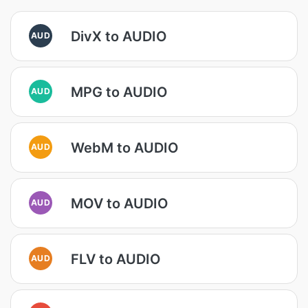
DivX to AUDIO
AUD
MPG to AUDIO
AUD
WebM to AUDIO
AUD
MOV to AUDIO
AUD
FLV to AUDIO
AUD