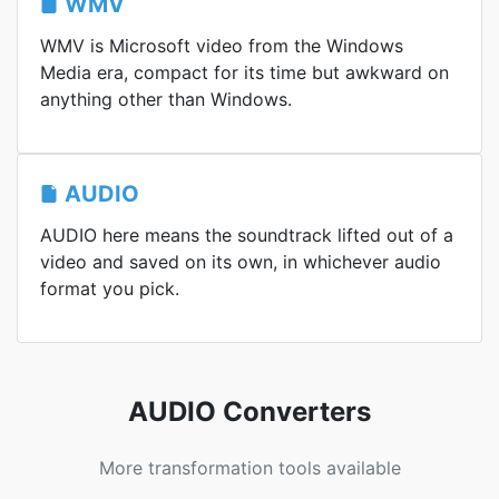
WMV
WMV is Microsoft video from the Windows
Media era, compact for its time but awkward on
anything other than Windows.
AUDIO
AUDIO here means the soundtrack lifted out of a
video and saved on its own, in whichever audio
format you pick.
AUDIO Converters
More transformation tools available