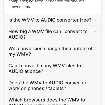
completes; no account needed for one-off
conversions.
Is the WMV to AUDIO converter free?
+
How big a WMV file can I convert to
+
AUDIO?
Will conversion change the content of
+
my WMV?
Can I convert many WMV files to
+
AUDIO at once?
Does the WMV to AUDIO converter
+
work on phones / tablets?
Which browsers does the WMV to
+