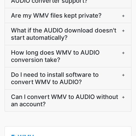
AUDIO converter support?
Are my WMV files kept private?
+
What if the AUDIO download doesn't
+
start automatically?
How long does WMV to AUDIO
+
conversion take?
Do I need to install software to
+
convert WMV to AUDIO?
Can I convert WMV to AUDIO without
+
an account?