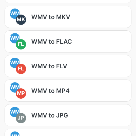
WM
WMV to MKV
MK
WM
WMV to FLAC
FL
WM
WMV to FLV
FL
WM
WMV to MP4
MP
WM
WMV to JPG
JP