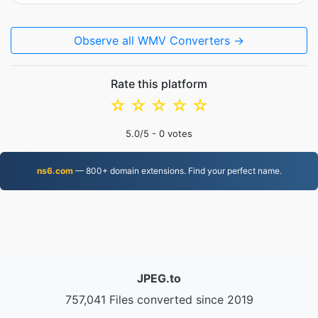
Observe all WMV Converters →
Rate this platform
☆
☆
☆
☆
☆
5.0
/5 -
0
votes
ns6.com
— 800+ domain extensions. Find your perfect name.
JPEG.to
757,041 Files converted since 2019