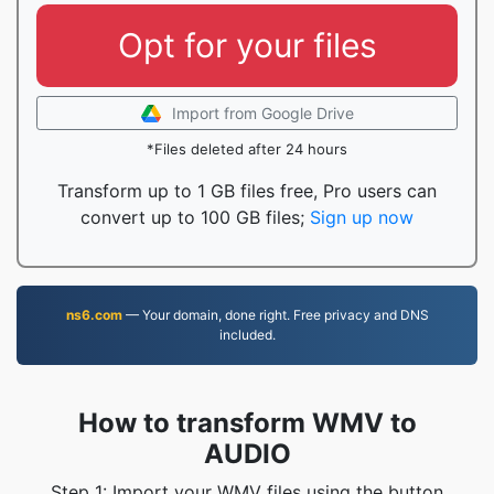
Opt for your files
Import from Google Drive
*Files deleted after 24 hours
Transform up to 1 GB files free, Pro users can
convert up to 100 GB files;
Sign up now
ns6.com
— Your domain, done right. Free privacy and DNS
included.
How to transform WMV to
AUDIO
Step 1: Import your WMV files using the button