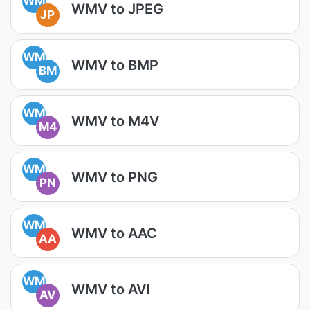
WM
WMV to JPEG
JP
WM
WMV to BMP
BM
WM
WMV to M4V
M4
WM
WMV to PNG
PN
WM
WMV to AAC
AA
WM
WMV to AVI
AV