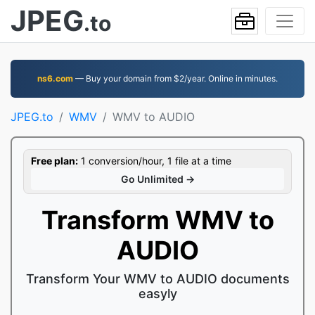
JPEG
.to
ns6.com
— Buy your domain from $2/year. Online in minutes.
JPEG.to
WMV
WMV to AUDIO
Free plan:
1 conversion/hour, 1 file at a time
Go Unlimited →
Transform WMV to
AUDIO
Transform Your WMV to AUDIO documents
easyly