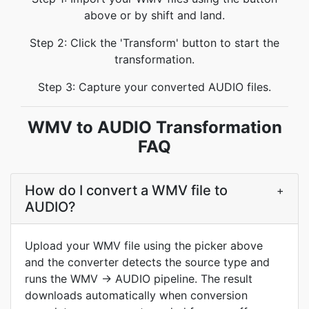
above or by shift and land.
Step 2: Click the 'Transform' button to start the
transformation.
Step 3: Capture your converted AUDIO files.
WMV to AUDIO Transformation
FAQ
How do I convert a WMV file to
+
AUDIO?
Upload your WMV file using the picker above
and the converter detects the source type and
runs the WMV → AUDIO pipeline. The result
downloads automatically when conversion